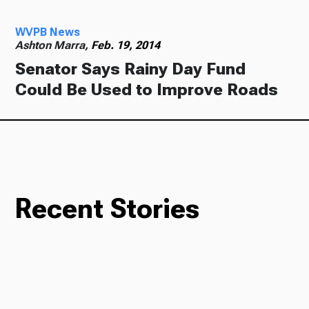
WVPB News
Ashton Marra,
Feb. 19, 2014
Senator Says Rainy Day Fund
Could Be Used to Improve Roads
Recent Stories