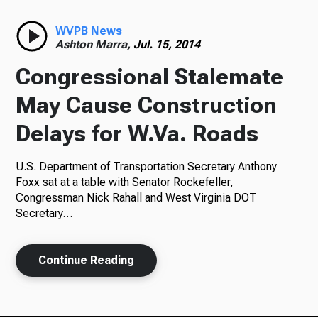
Radio
WVPB News
Ashton Marra,
Jul. 15, 2014
Congressional Stalemate
Podcasts
May Cause Construction
Delays for W.Va. Roads
U.S. Department of Transportation Secretary Anthony
News
Foxx sat at a table with Senator Rockefeller,
Congressman Nick Rahall and West Virginia DOT
Secretary…
About Us
Continue Reading
Ways to Give