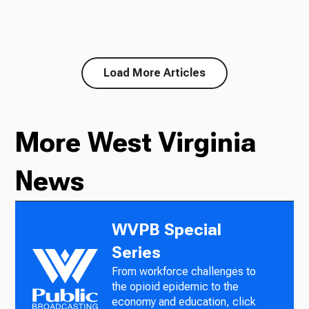
Load More Articles
More West Virginia
News
WVPB Special
Series
From workforce challenges to
the opioid epidemic to the
economy and education, click