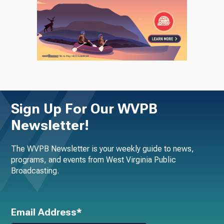
Sign Up For Our WVPB
Newsletter!
The WVPB Newsletter is your weekly guide to news,
programs, and events from West Virginia Public
Broadcasting.
Email Address*