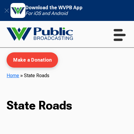
Download the WVPB App
For iOS and Android
Make a Donation
Home
»
State Roads
WVPB Education
State Roads
TV