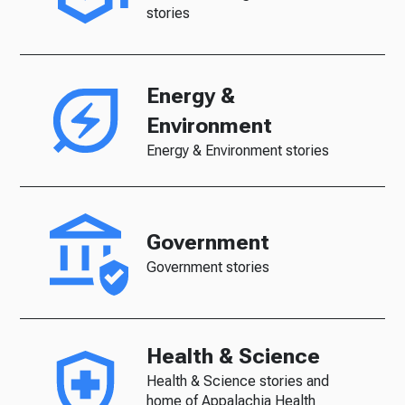
stories
Energy &
Environment
Energy & Environment stories
Government
Government stories
Health & Science
Health & Science stories and
home of Appalachia Health