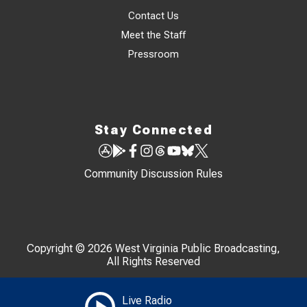
Contact Us
Meet the Staff
Pressroom
Stay Connected
Community Discussion Rules
Copyright © 2026 West Virginia Public Broadcasting,
All Rights Reserved
Live Radio