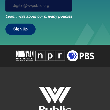
Learn more about our
privacy policies