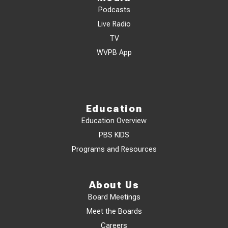
Podcasts
Live Radio
TV
WVPB App
Education
Education Overview
PBS KIDS
Programs and Resources
About Us
Board Meetings
Meet the Boards
Careers