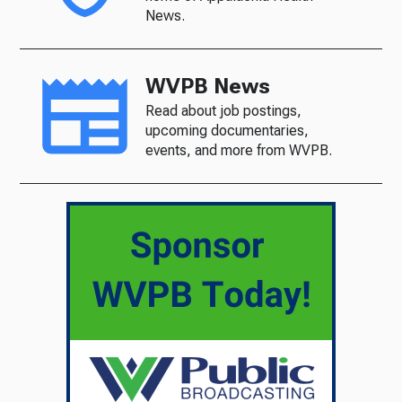
News.
WVPB News
Read about job postings,
upcoming documentaries,
events, and more from WVPB.