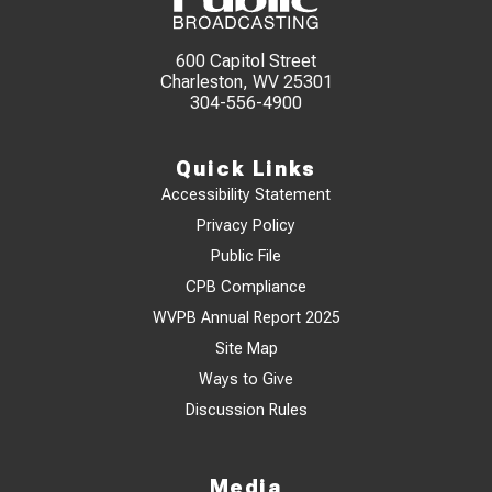
600 Capitol Street
Charleston, WV 25301
304-556-4900
Quick Links
Accessibility Statement
Privacy Policy
Public File
CPB Compliance
WVPB Annual Report 2025
Site Map
Ways to Give
Discussion Rules
Media