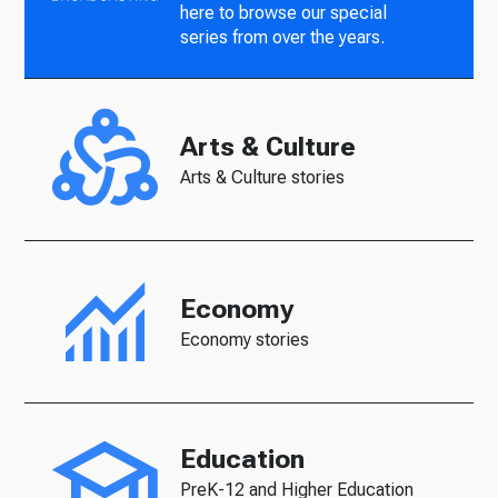
here to browse our special
series from over the years.
Arts & Culture
Arts & Culture stories
Economy
Economy stories
Education
PreK-12 and Higher Education