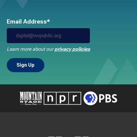
Email Address*
Learn more about our
privacy policies