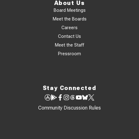
About Us
Board Meetings
Meet the Boards
Careers
Contact Us
Meet the Staff
Pressroom
Stay Connected
Community Discussion Rules