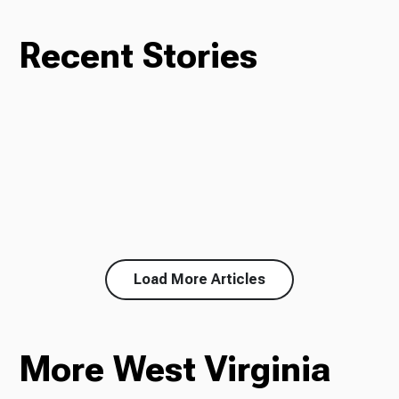
Recent Stories
Load More Articles
More West Virginia