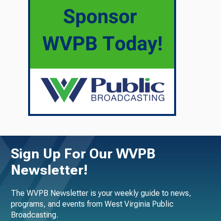
Sign Up For Our WVPB
Newsletter!
The WVPB Newsletter is your weekly guide to news,
programs, and events from West Virginia Public
Broadcasting.