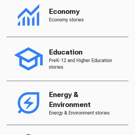
Economy
Economy stories
Education
PreK-12 and Higher Education
stories
Energy &
Environment
Energy & Environment stories