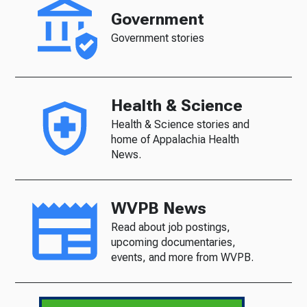
Government
Government stories
Health & Science
Health & Science stories and
home of Appalachia Health
News.
WVPB News
Read about job postings,
upcoming documentaries,
events, and more from WVPB.