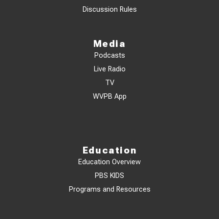
Discussion Rules
Media
Podcasts
Live Radio
TV
WVPB App
Education
Education Overview
PBS KIDS
Programs and Resources