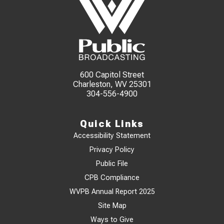
600 Capitol Street
Charleston, WV 25301
304-556-4900
Quick Links
Accessibility Statement
Privacy Policy
Public File
CPB Compliance
WVPB Annual Report 2025
Site Map
Ways to Give