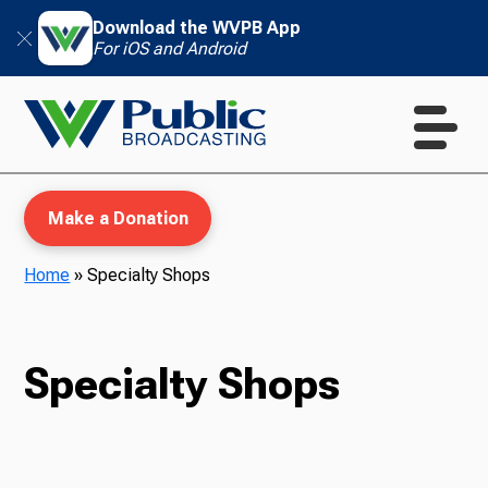
Download the WVPB App
For iOS and Android
Make a Donation
Home
»
Specialty Shops
WVPB Education
Specialty Shops
TV