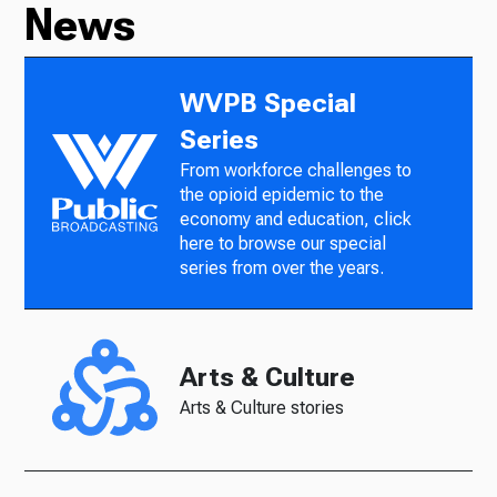
News
WVPB Special
Series
From workforce challenges to
the opioid epidemic to the
economy and education, click
here to browse our special
series from over the years.
Arts & Culture
Arts & Culture stories