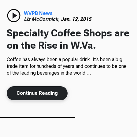
Radio
WVPB News
Liz McCormick,
Jan. 12, 2015
Specialty Coffee Shops are
Podcasts
on the Rise in W.Va.
Coffee has always been a popular drink. It’s been a big
trade item for hundreds of years and continues to be one
News
of the leading beverages in the world.…
Continue Reading
About Us
Ways to Give