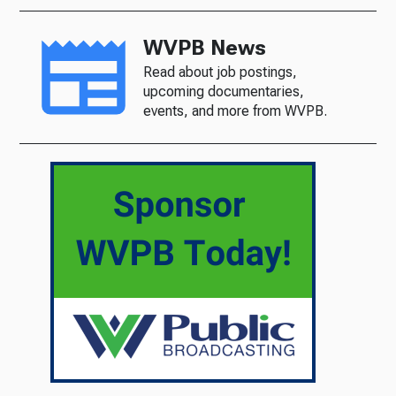
WVPB News
Read about job postings,
upcoming documentaries,
events, and more from WVPB.