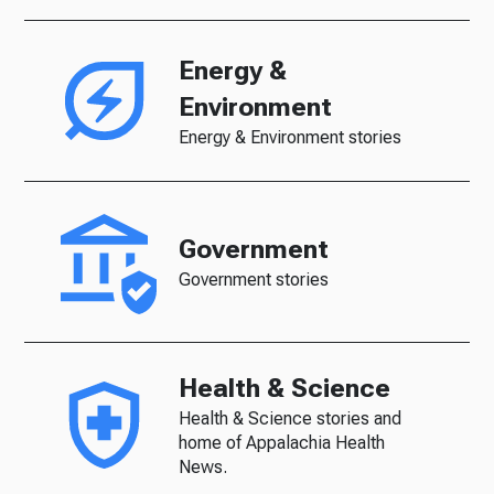
Energy &
Environment
Energy & Environment stories
Government
Government stories
Health & Science
Health & Science stories and
home of Appalachia Health
News.