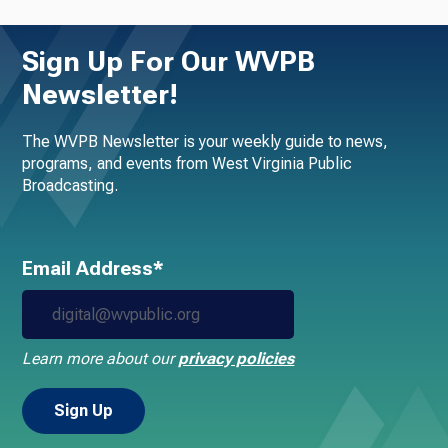
Sign Up For Our WVPB
Newsletter!
The WVPB Newsletter is your weekly guide to news,
programs, and events from West Virginia Public
Broadcasting.
Email Address*
Learn more about our
privacy policies