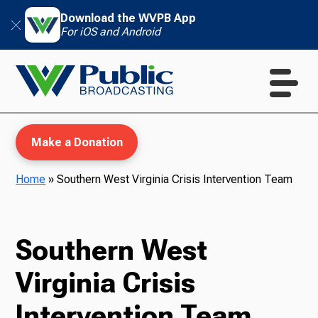
Download the WVPB App
For iOS and Android
Make a Donation
Home
»
Southern West Virginia Crisis Intervention Team
WVPB Education
Southern West
Virginia Crisis
TV
Intervention Team