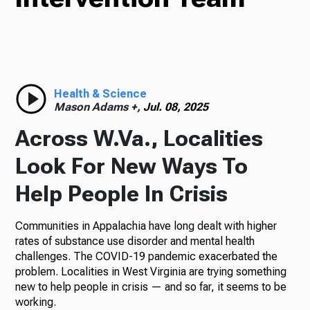
Radio
Health & Science
Podcasts
Mason Adams +,
Jul. 08, 2025
Across W.Va., Localities
Look For New Ways To
News
Help People In Crisis
Communities in Appalachia have long dealt with higher
About Us
rates of substance use disorder and mental health
challenges. The COVID-19 pandemic exacerbated the
problem. Localities in West Virginia are trying something
new to help people in crisis — and so far, it seems to be
Ways to Give
working.