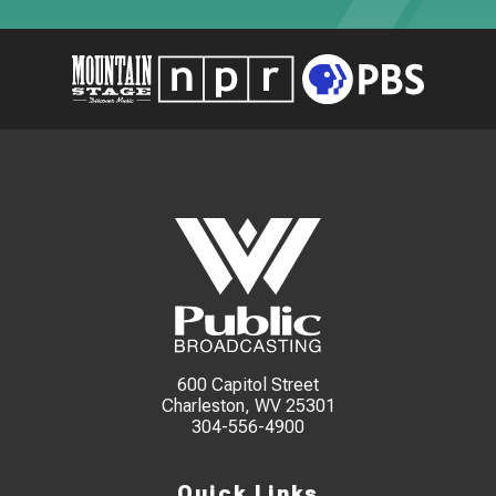
600 Capitol Street
Charleston, WV 25301
304-556-4900
Quick Links