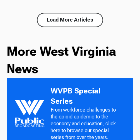
Load More Articles
More West Virginia
News
WVPB Special
Series
From workforce challenges to
the opioid epidemic to the
economy and education, click
here to browse our special
series from over the years.