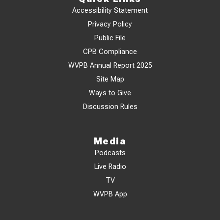
Accessibility Statement
Privacy Policy
Public File
CPB Compliance
WVPB Annual Report 2025
Site Map
Ways to Give
Discussion Rules
Media
Podcasts
Live Radio
TV
WVPB App