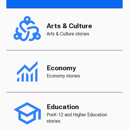
Arts & Culture
Arts & Culture stories
Economy
Economy stories
Education
PreK-12 and Higher Education
stories