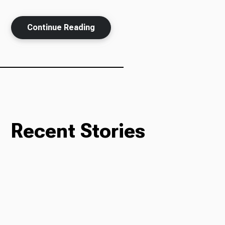
Continue Reading
Recent Stories