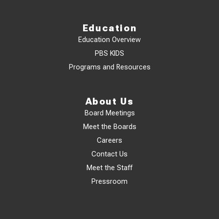
Education
Education Overview
PBS KIDS
Programs and Resources
About Us
Board Meetings
Meet the Boards
Careers
Contact Us
Meet the Staff
Pressroom