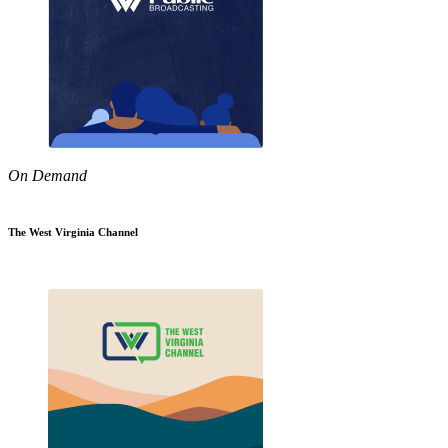
On Demand
The West Virginia Channel