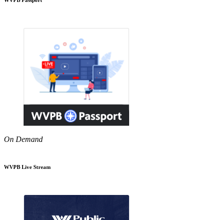
On Demand
WVPB Live Stream