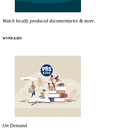
Watch locally produced documentaries & more.
WVPB KIDS
On Demand