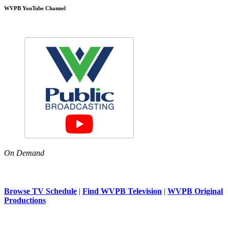
WVPB YouTube Channel
On Demand
Browse TV Schedule
|
Find WVPB Television
|
WVPB Original
Productions