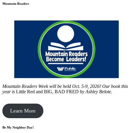
Mountain Readers
Mountain Readers Week will be held Oct. 5-9, 2026! Our book this
year is
Little Red and BIG, BAD FRED
by
Ashley Belote.
Learn More
Be My Neighbor Day!