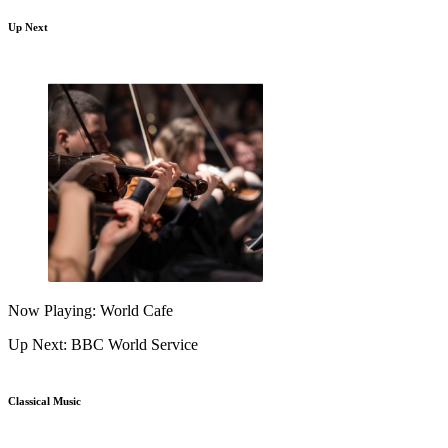
Up Next
Now Playing: World Cafe
Up Next: BBC World Service
Classical Music