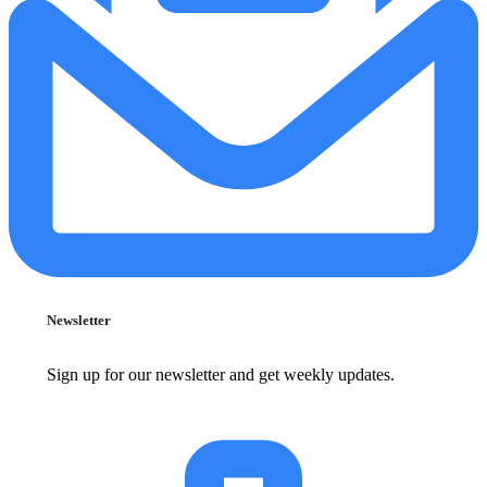
Newsletter
Sign up for our newsletter and get weekly updates.