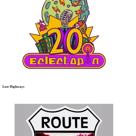
Lost Highways