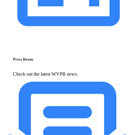
Press Room
Check out the latest WVPB news.