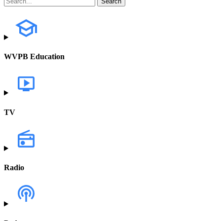
WVPB Education
TV
Radio