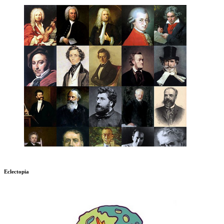
Eclectopia