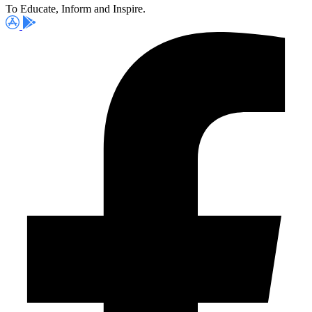
To Educate, Inform and Inspire.