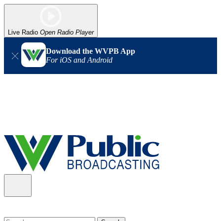
Live Radio
Open Radio Player
Download the WVPB App
For iOS and Android
Alert (08/06/2026)
: Our headquarters in Charleston has lost
power, and our radio signal is down statewide. TV in some areas
may also be affected. We thank you for your patience as we wait
for updates from the power company.