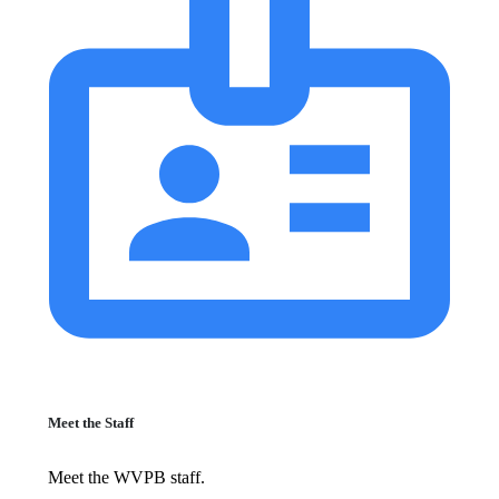
Meet the Staff
Meet the WVPB staff.