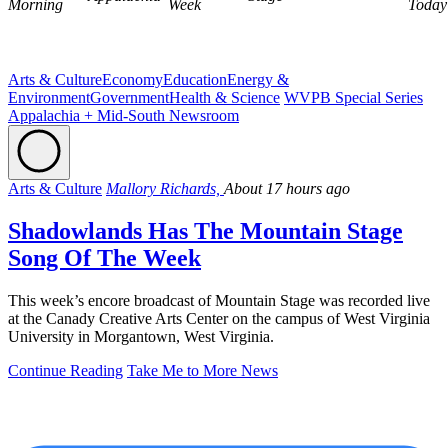
Morning
Week
Today
Arts & Culture
Economy
Education
Energy &
Environment
Government
Health & Science
WVPB Special Series
Appalachia + Mid-South Newsroom
Arts & Culture
Mallory Richards,
About 17 hours ago
Shadowlands Has The Mountain Stage
Song Of The Week
This week’s encore broadcast of Mountain Stage was recorded live
at the Canady Creative Arts Center on the campus of West Virginia
University in Morgantown, West Virginia.
Continue Reading
Take Me to More News