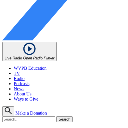
Live Radio
Open Radio Player
WVPB Education
TV
Radio
Podcasts
News
About Us
Ways to Give
Make a Donation