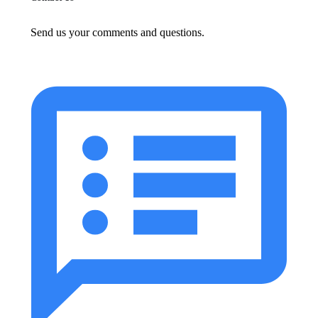
Send us your comments and questions.