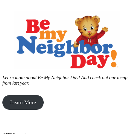
Learn more about Be My Neighbor Day!
And check out our recap
from last year.
Learn More
WVPB Passport