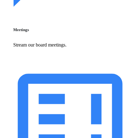
Meetings
Stream our board meetings.