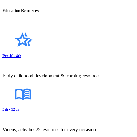
Education Resources
Pre-K - 4th
Early childhood development & learning resources.
5th - 12th
Videos, activities & resources for every occasion.