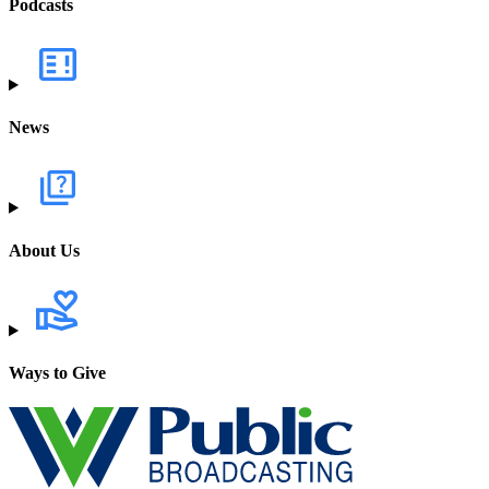
Podcasts
News
About Us
Ways to Give