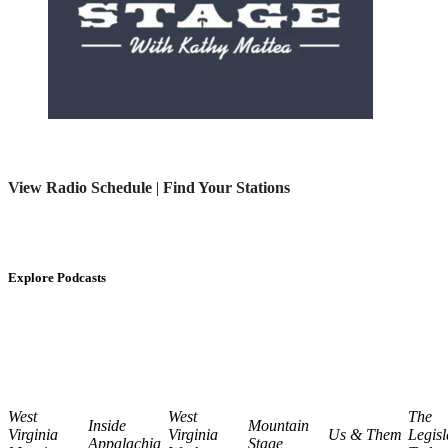
View Radio Schedule
|
Find Your Stations
Explore Podcasts
West
West
The
Inside
Mountain
Virginia
Virginia
Us & Them
Legisl
Appalachia
Stage