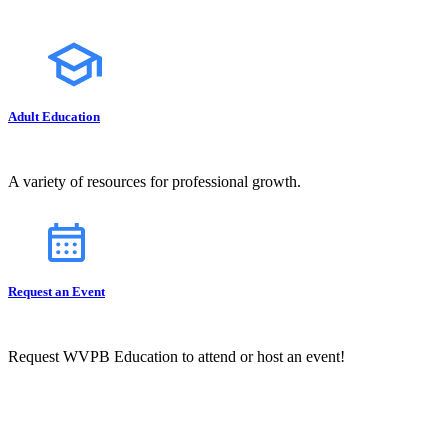
Adult Education
A variety of resources for professional growth.
Request an Event
Request WVPB Education to attend or host an event!