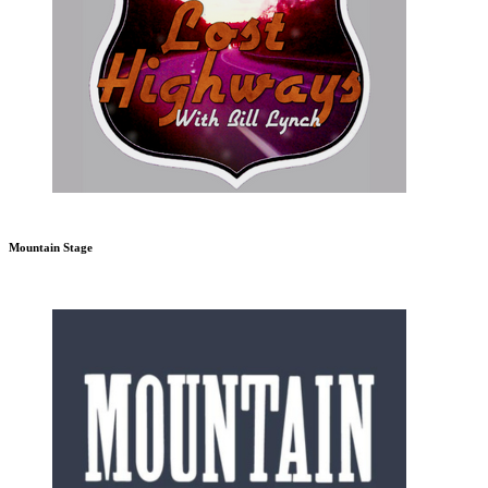
Mountain Stage