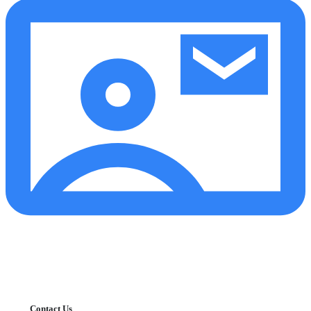
Contact Us