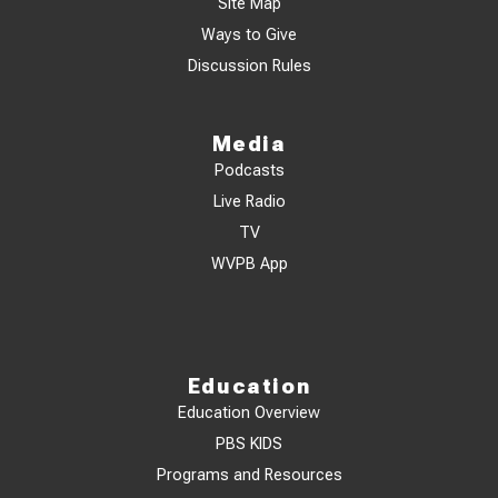
Site Map
Ways to Give
Discussion Rules
Media
Podcasts
Live Radio
TV
WVPB App
Education
Education Overview
PBS KIDS
Programs and Resources