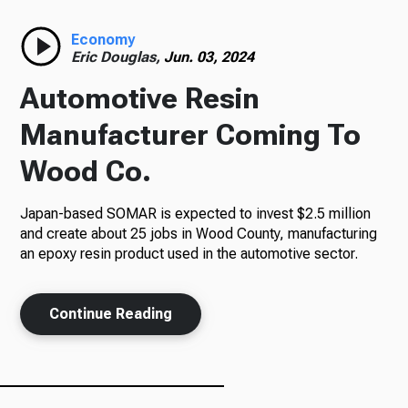
Radio
Economy
Eric Douglas,
Jun. 03, 2024
Automotive Resin
Podcasts
Manufacturer Coming To
Wood Co.
Japan-based SOMAR is expected to invest $2.5 million
News
and create about 25 jobs in Wood County, manufacturing
an epoxy resin product used in the automotive sector.
About Us
Continue Reading
Ways to Give