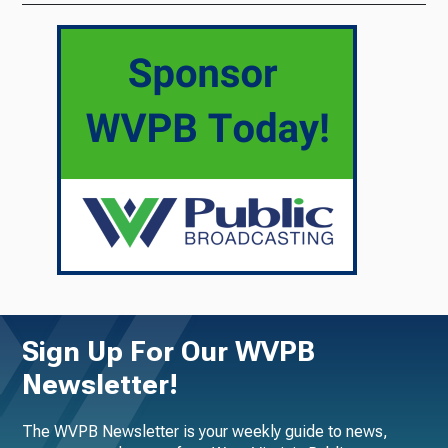
Sign Up For Our WVPB
Newsletter!
The WVPB Newsletter is your weekly guide to news,