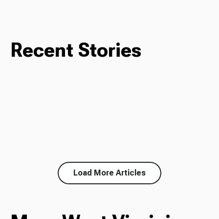
Recent Stories
Load More Articles