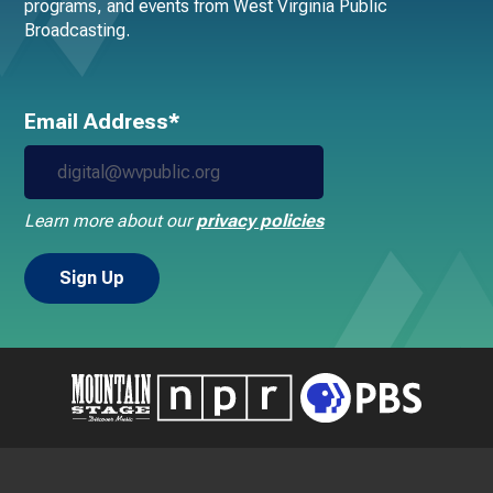
programs, and events from West Virginia Public
Broadcasting.
Email Address*
Learn more about our
privacy policies