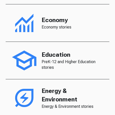
Economy
Economy stories
Education
PreK-12 and Higher Education
stories
Energy &
Environment
Energy & Environment stories