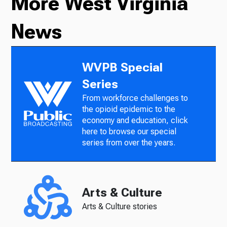
More West Virginia
News
WVPB Special
Series
From workforce challenges to
the opioid epidemic to the
economy and education, click
here to browse our special
series from over the years.
Arts & Culture
Arts & Culture stories