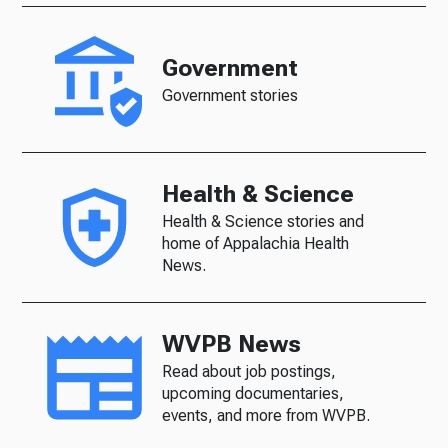
Government
Government stories
Health & Science
Health & Science stories and
home of Appalachia Health
News.
WVPB News
Read about job postings,
upcoming documentaries,
events, and more from WVPB.