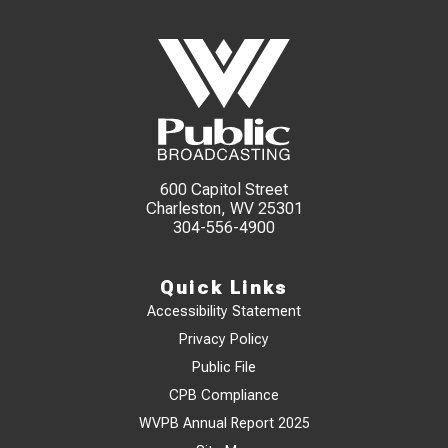
600 Capitol Street
Charleston, WV 25301
304-556-4900
Quick Links
Accessibility Statement
Privacy Policy
Public File
CPB Compliance
WVPB Annual Report 2025