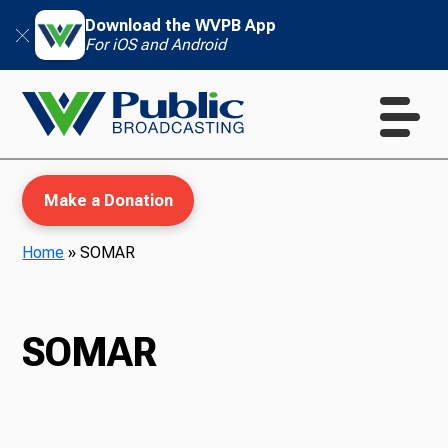
Download the WVPB App
For iOS and Android
Make a Donation
Home
»
SOMAR
WVPB Education
SOMAR
TV