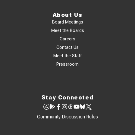
About Us
Board Meetings
Meet the Boards
Careers
Contact Us
Meet the Staff
Pressroom
Stay Connected
Community Discussion Rules