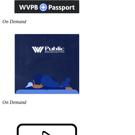
On Demand
On Demand