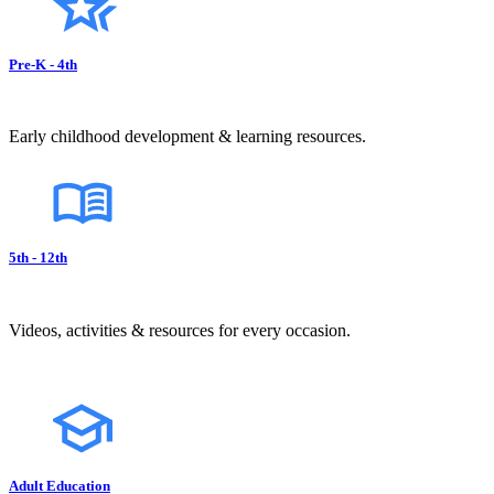
Pre-K - 4th
Early childhood development & learning resources.
5th - 12th
Videos, activities & resources for every occasion.
Adult Education