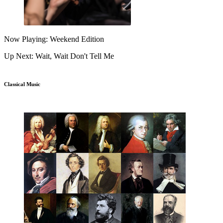
Now Playing: Weekend Edition
Up Next: Wait, Wait Don't Tell Me
Classical Music