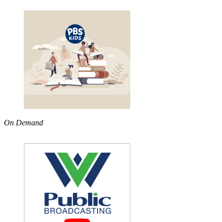
On Demand