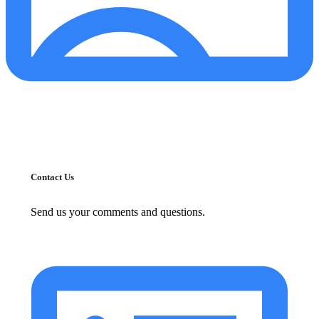
Contact Us
Send us your comments and questions.