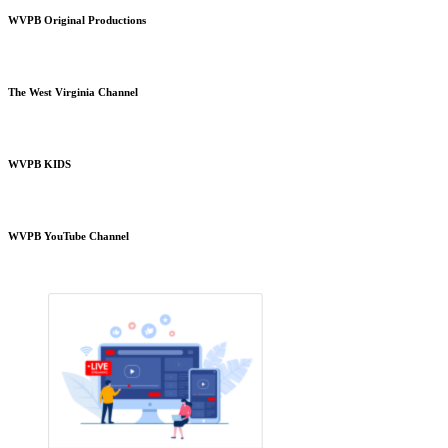
WVPB Original Productions
The West Virginia Channel
WVPB KIDS
WVPB YouTube Channel