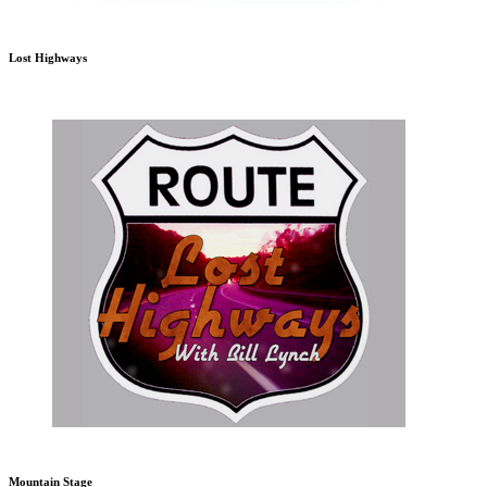
Lost Highways
Mountain Stage