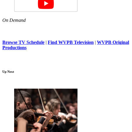
On Demand
Browse TV Schedule
|
Find WVPB Television
|
WVPB Original
Productions
Up Next