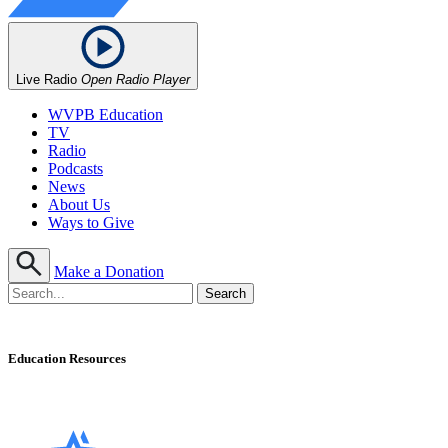
Live Radio
Open Radio Player
WVPB Education
TV
Radio
Podcasts
News
About Us
Ways to Give
Make a Donation
Education Resources