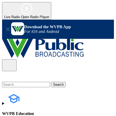
Live Radio
Open Radio Player
Download the WVPB App
For iOS and Android
WVPB Education