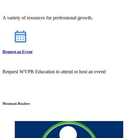
A variety of resources for professional growth.
Request an Event
Request WVPB Education to attend or host an event!
Mountain Readers