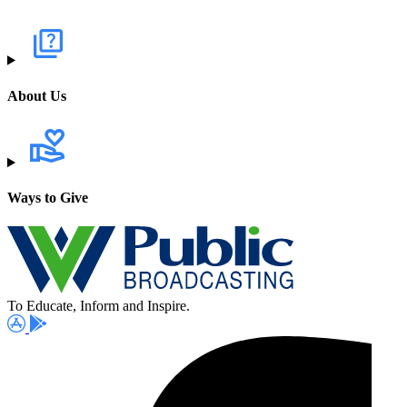
About Us
Ways to Give
To Educate, Inform and Inspire.