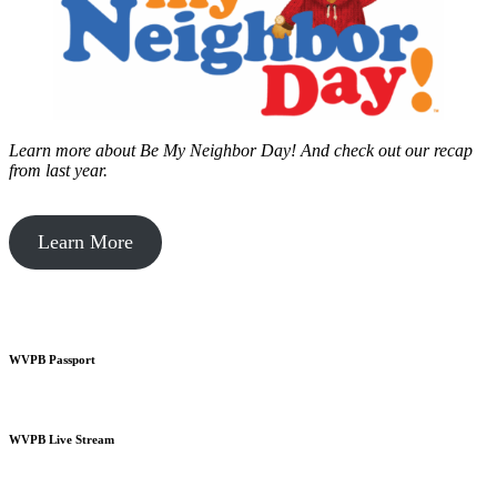
Learn more about Be My Neighbor Day!
And check out our recap
from last year.
Learn More
WVPB Passport
WVPB Live Stream