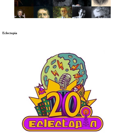
Eclectopia