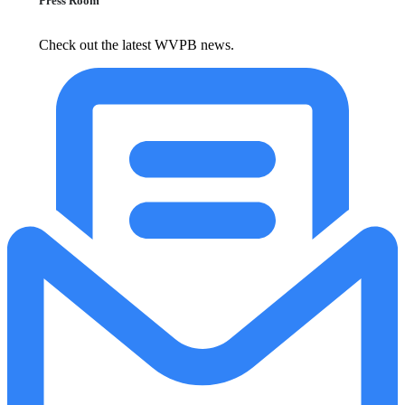
Press Room
Check out the latest WVPB news.