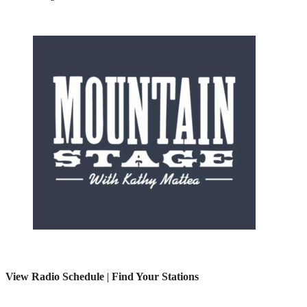
View Radio Schedule
|
Find Your Stations