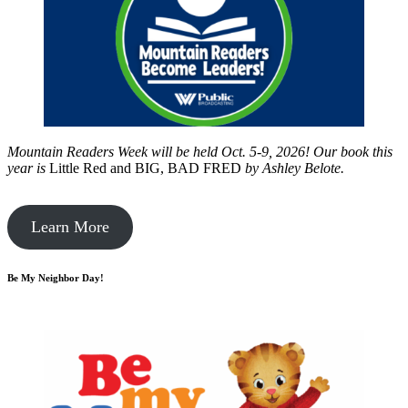
Mountain Readers Week will be held Oct. 5-9, 2026! Our book this
year is
Little Red and BIG, BAD FRED
by
Ashley Belote.
Learn More
Be My Neighbor Day!