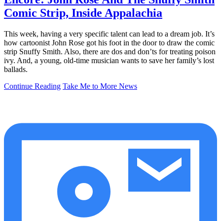
Comic Strip, Inside Appalachia
This week, having a very specific talent can lead to a dream job. It’s
how cartoonist John Rose got his foot in the door to draw the comic
strip Snuffy Smith. Also, there are dos and don’ts for treating poison
ivy. And, a young, old-time musician wants to save her family’s lost
ballads.
Continue Reading
Take Me to More News