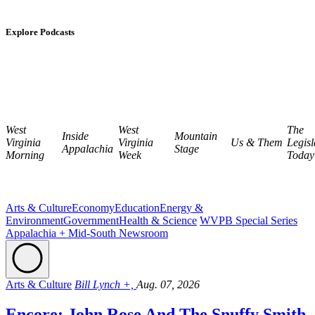
Explore Podcasts
West
West
The
Inside
Mountain
Virginia
Virginia
Us & Them
Legisl
Appalachia
Stage
Morning
Week
Today
Arts & Culture
Economy
Education
Energy &
Environment
Government
Health & Science
WVPB Special Series
Appalachia + Mid-South Newsroom
Arts & Culture
Bill Lynch +,
Aug. 07, 2026
Encore: John Rose And The Snuffy Smith