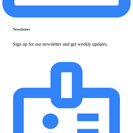
Newsletter
Sign up for our newsletter and get weekly updates.