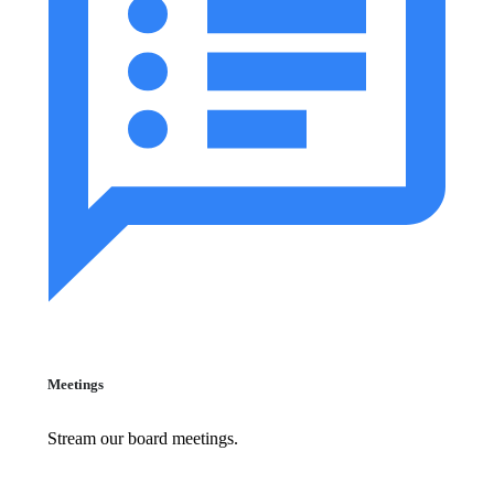
Meetings
Stream our board meetings.