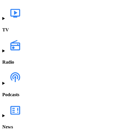
TV
Radio
Podcasts
News