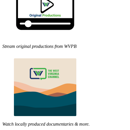
Stream original productions from WVPB
Watch locally produced documentaries & more.