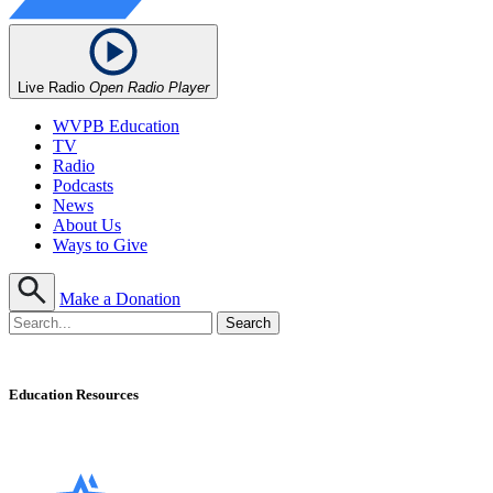
Live Radio
Open Radio Player
WVPB Education
TV
Radio
Podcasts
News
About Us
Ways to Give
Make a Donation
Education Resources