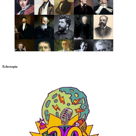
Eclectopia