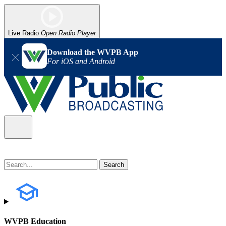
Live Radio
Open Radio Player
Download the WVPB App
For iOS and Android
WVPB Education