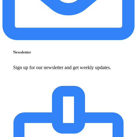
Newsletter
Sign up for our newsletter and get weekly updates.