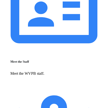
Meet the Staff
Meet the WVPB staff.