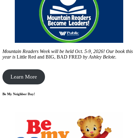
Mountain Readers Week will be held Oct. 5-9, 2026! Our book this
year is
Little Red and BIG, BAD FRED
by
Ashley Belote.
Learn More
Be My Neighbor Day!