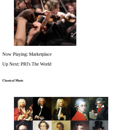
Now Playing: Marketplace
Up Next: PRI's The World
Classical Music