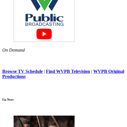
On Demand
Browse TV Schedule
|
Find WVPB Television
|
WVPB Original
Productions
Up Next