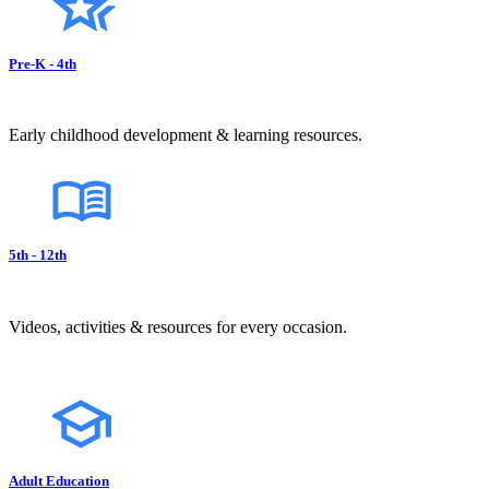
Pre-K - 4th
Early childhood development & learning resources.
5th - 12th
Videos, activities & resources for every occasion.
Adult Education