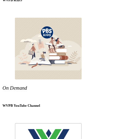
WVPB KIDS
On Demand
WVPB YouTube Channel