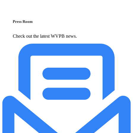
Press Room
Check out the latest WVPB news.