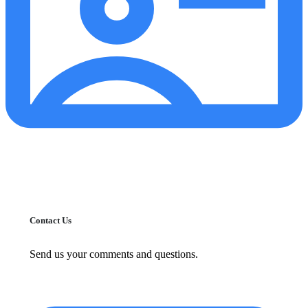
Contact Us
Send us your comments and questions.