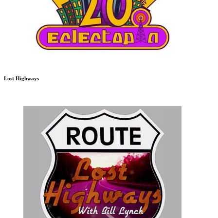
Lost Highways