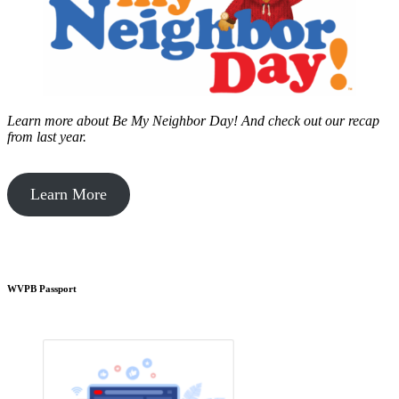
Learn more about Be My Neighbor Day!
And check out our recap
from last year.
Learn More
WVPB Passport