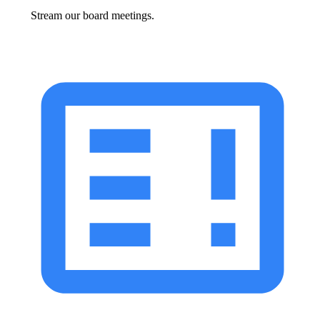
Stream our board meetings.