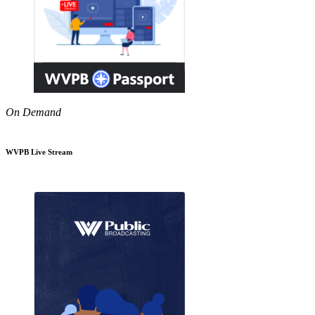
On Demand
WVPB Live Stream