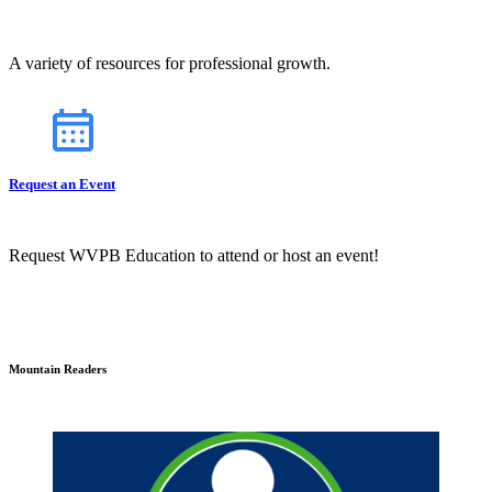
A variety of resources for professional growth.
Request an Event
Request WVPB Education to attend or host an event!
Mountain Readers