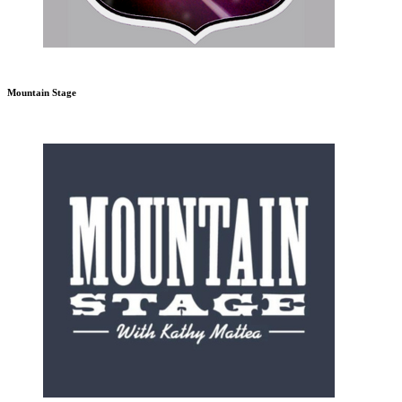
Mountain Stage