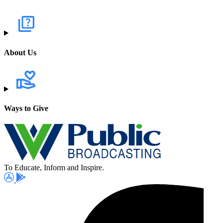
About Us
Ways to Give
To Educate, Inform and Inspire.