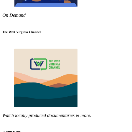
On Demand
The West Virginia Channel
Watch locally produced documentaries & more.