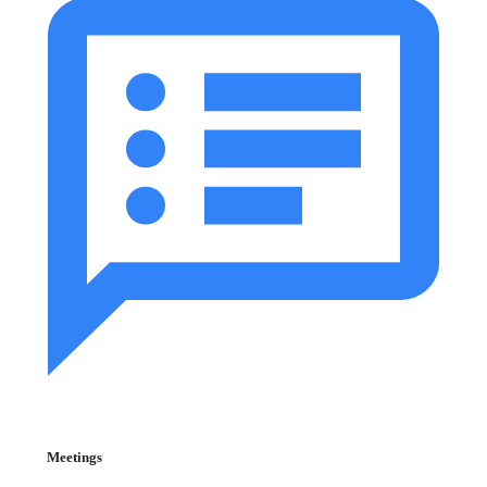
Meetings