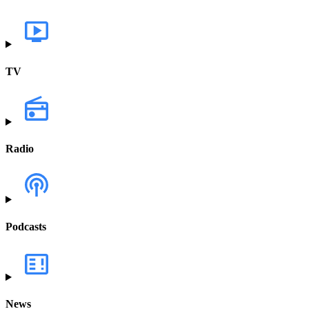
TV
Radio
Podcasts
News