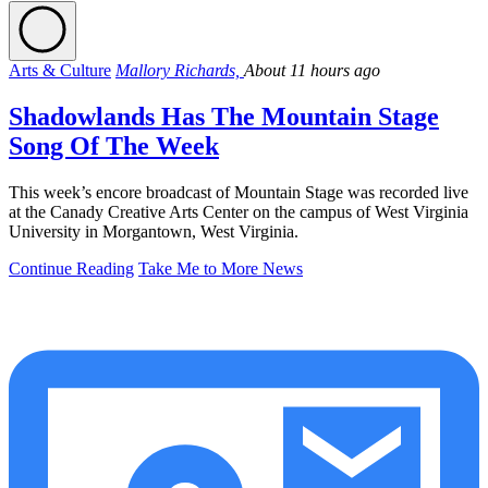
Arts & Culture
Mallory Richards,
About 11 hours ago
Shadowlands Has The Mountain Stage
Song Of The Week
This week’s encore broadcast of Mountain Stage was recorded live
at the Canady Creative Arts Center on the campus of West Virginia
University in Morgantown, West Virginia.
Continue Reading
Take Me to More News