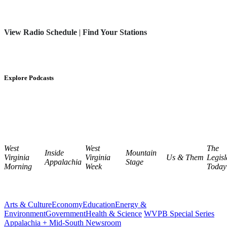
View Radio Schedule
|
Find Your Stations
Explore Podcasts
West
West
The
Inside
Mountain
Virginia
Virginia
Us & Them
Legisl
Appalachia
Stage
Morning
Week
Today
Arts & Culture
Economy
Education
Energy &
Environment
Government
Health & Science
WVPB Special Series
Appalachia + Mid-South Newsroom