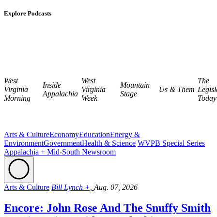
Explore Podcasts
West
West
The
Inside
Mountain
Virginia
Virginia
Us & Them
Legisl
Appalachia
Stage
Morning
Week
Today
Arts & Culture
Economy
Education
Energy &
Environment
Government
Health & Science
WVPB Special Series
Appalachia + Mid-South Newsroom
Arts & Culture
Bill Lynch +,
Aug. 07, 2026
Encore: John Rose And The Snuffy Smith