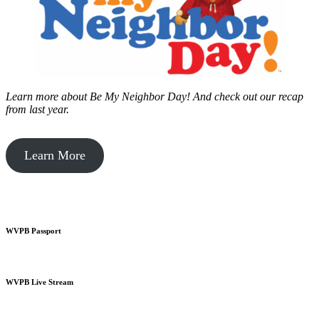
Learn more about Be My Neighbor Day!
And check out our recap
from last year.
Learn More
WVPB Passport
WVPB Live Stream