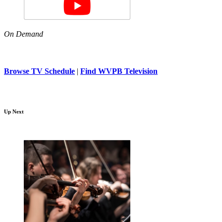
On Demand
Browse TV Schedule
|
Find WVPB Television
Up Next