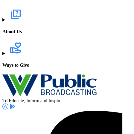
About Us
Ways to Give
To Educate, Inform and Inspire.