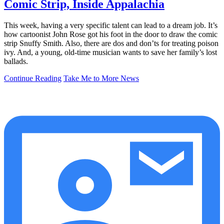
Comic Strip, Inside Appalachia
This week, having a very specific talent can lead to a dream job. It’s
how cartoonist John Rose got his foot in the door to draw the comic
strip Snuffy Smith. Also, there are dos and don’ts for treating poison
ivy. And, a young, old-time musician wants to save her family’s lost
ballads.
Continue Reading
Take Me to More News