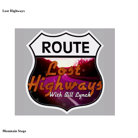
Lost Highways
Mountain Stage