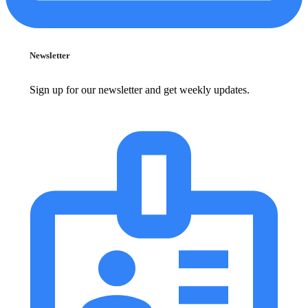
Newsletter
Sign up for our newsletter and get weekly updates.