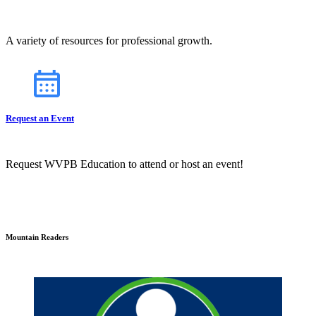
A variety of resources for professional growth.
Request an Event
Request WVPB Education to attend or host an event!
Mountain Readers