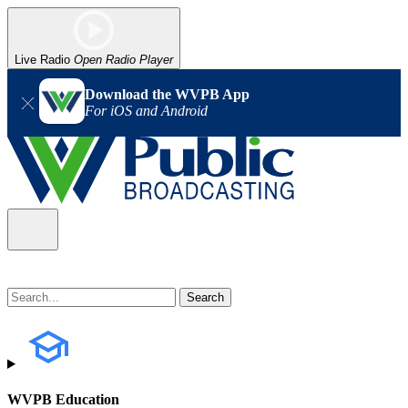
Live Radio
Open Radio Player
Download the WVPB App
For iOS and Android
WVPB Education