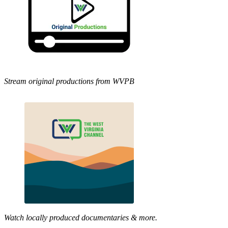
Stream original productions from WVPB
Watch locally produced documentaries & more.