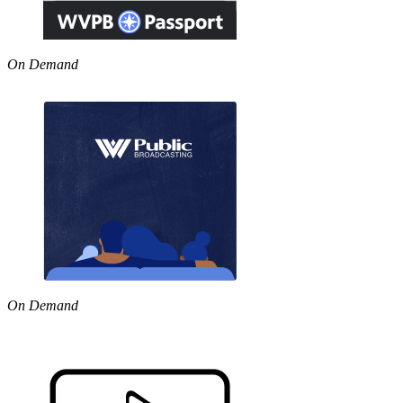
On Demand
On Demand