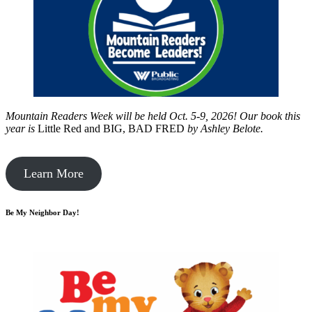
Mountain Readers Week will be held Oct. 5-9, 2026! Our book this
year is
Little Red and BIG, BAD FRED
by
Ashley Belote.
Learn More
Be My Neighbor Day!