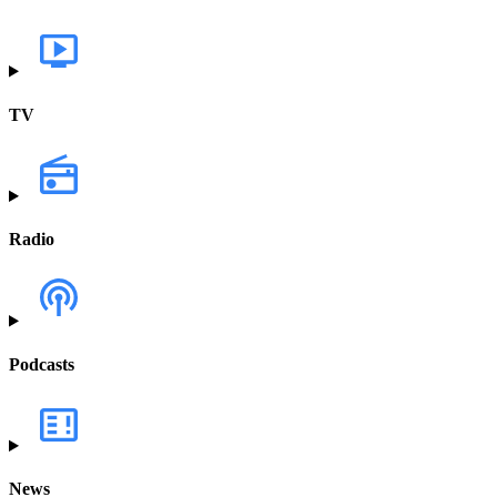
TV
Radio
Podcasts
News