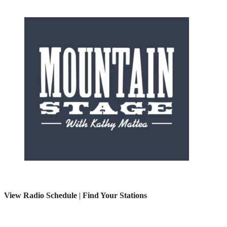
View Radio Schedule
|
Find Your Stations