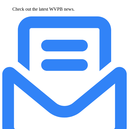
Check out the latest WVPB news.