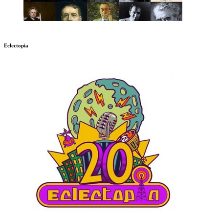
Eclectopia