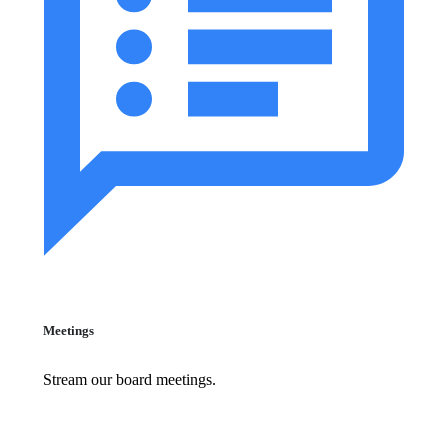
Meetings
Stream our board meetings.