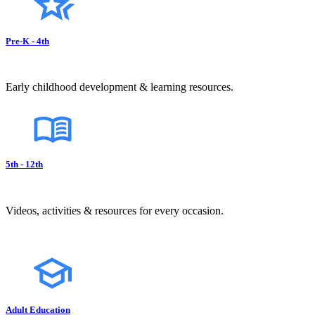
Pre-K - 4th
Early childhood development & learning resources.
5th - 12th
Videos, activities & resources for every occasion.
Adult Education