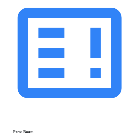
Press Room