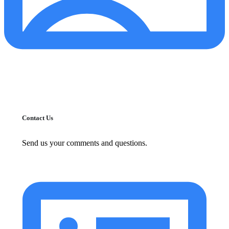
Contact Us
Send us your comments and questions.