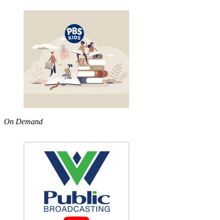
On Demand