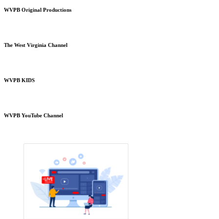
WVPB Original Productions
The West Virginia Channel
WVPB KIDS
WVPB YouTube Channel