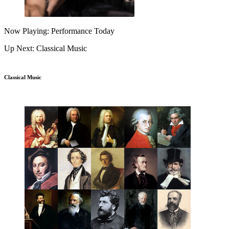
Now Playing: Performance Today
Up Next: Classical Music
Classical Music