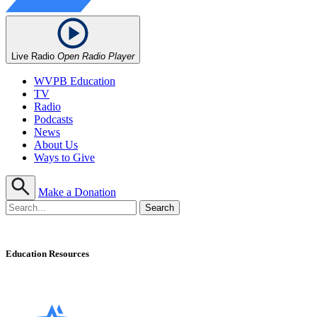
Live Radio
Open Radio Player
WVPB Education
TV
Radio
Podcasts
News
About Us
Ways to Give
Make a Donation
Education Resources