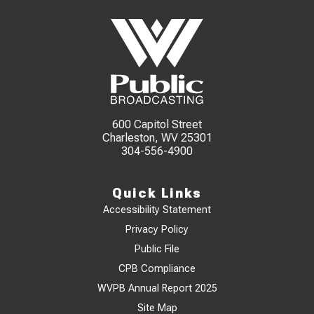
600 Capitol Street
Charleston, WV 25301
304-556-4900
Quick Links
Accessibility Statement
Privacy Policy
Public File
CPB Compliance
WVPB Annual Report 2025
Site Map