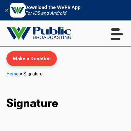
Download the WVPB App
For iOS and Android
Make a Donation
Home
»
Signature
WVPB Education
Signature
TV