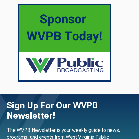
Sign Up For Our WVPB
Newsletter!
The WVPB Newsletter is your weekly guide to news,
programs, and events from West Virginia Public