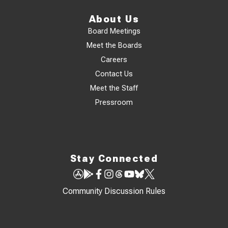
About Us
Board Meetings
Meet the Boards
Careers
Contact Us
Meet the Staff
Pressroom
Stay Connected
Community Discussion Rules