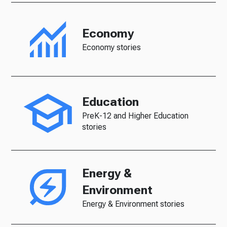
Economy
Economy stories
Education
PreK-12 and Higher Education
stories
Energy &
Environment
Energy & Environment stories