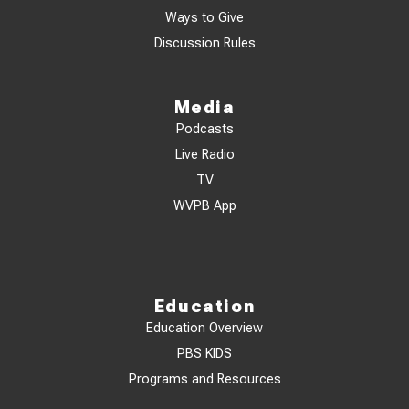
Ways to Give
Discussion Rules
Media
Podcasts
Live Radio
TV
WVPB App
Education
Education Overview
PBS KIDS
Programs and Resources