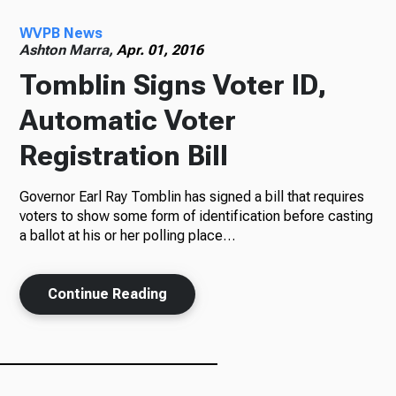
WVPB News
Radio
Ashton Marra,
Apr. 01, 2016
Tomblin Signs Voter ID,
Automatic Voter
Podcasts
Registration Bill
Governor Earl Ray Tomblin has signed a bill that requires
News
voters to show some form of identification before casting
a ballot at his or her polling place…
Continue Reading
About Us
Ways to Give