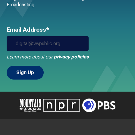
Broadcasting.
Email Address*
Learn more about our
privacy policies