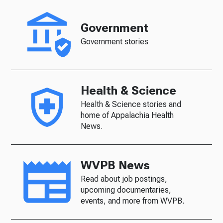
Government
Government stories
Health & Science
Health & Science stories and
home of Appalachia Health
News.
WVPB News
Read about job postings,
upcoming documentaries,
events, and more from WVPB.