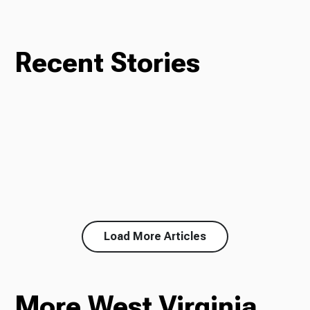
Recent Stories
Load More Articles
More West Virginia