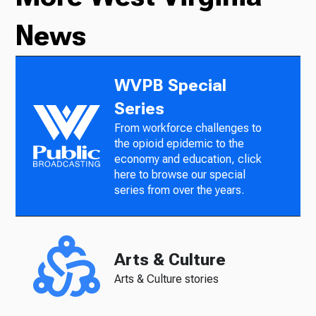
News
WVPB Special
Series
From workforce challenges to
the opioid epidemic to the
economy and education, click
here to browse our special
series from over the years.
Arts & Culture
Arts & Culture stories