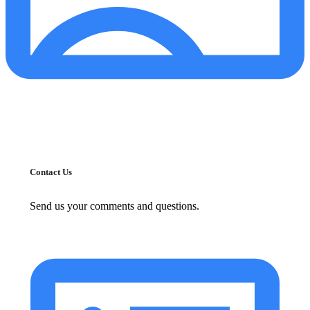
Contact Us
Send us your comments and questions.