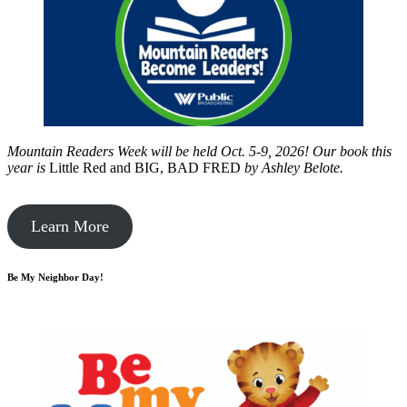
Mountain Readers Week will be held Oct. 5-9, 2026! Our book this
year is
Little Red and BIG, BAD FRED
by
Ashley Belote.
Learn More
Be My Neighbor Day!