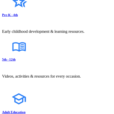
Pre-K - 4th
Early childhood development & learning resources.
5th - 12th
Videos, activities & resources for every occasion.
Adult Education