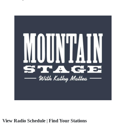
View Radio Schedule
|
Find Your Stations