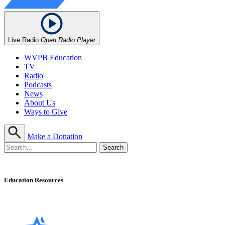
Live Radio
Open Radio Player
WVPB Education
TV
Radio
Podcasts
News
About Us
Ways to Give
Make a Donation
Education Resources