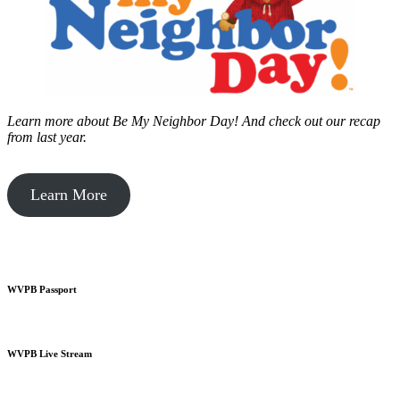
Learn more about Be My Neighbor Day!
And check out our recap
from last year.
Learn More
WVPB Passport
WVPB Live Stream