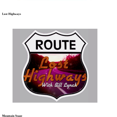
Lost Highways
Mountain Stage