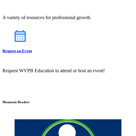
A variety of resources for professional growth.
Request an Event
Request WVPB Education to attend or host an event!
Mountain Readers