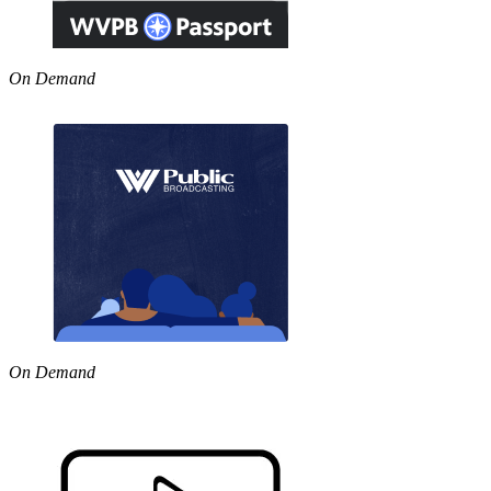
On Demand
On Demand