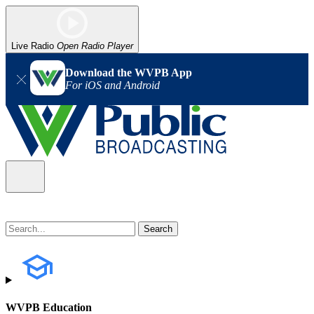
Live Radio
Open Radio Player
Download the WVPB App
For iOS and Android
WVPB Education