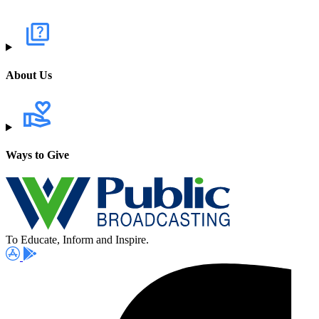
About Us
Ways to Give
To Educate, Inform and Inspire.