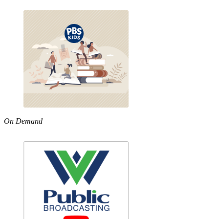
On Demand