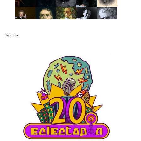
Eclectopia