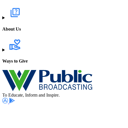
About Us
Ways to Give
To Educate, Inform and Inspire.