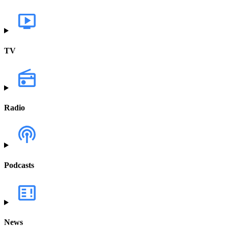
TV
Radio
Podcasts
News