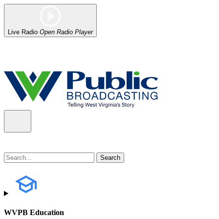
Live Radio
Open Radio Player
Alert (08/07/2026)
: Power has been restored to our headquarters in
WVPB Education