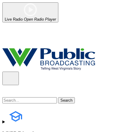
Live Radio
Open Radio Player
Alert (08/06/2026)
: Our headquarters in Charleston has lost power,
the power company.