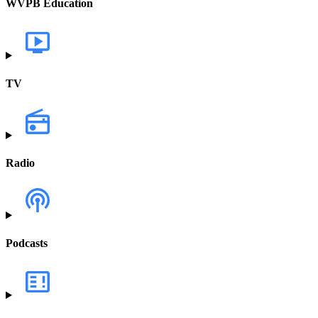
WVPB Education
TV
Radio
Podcasts