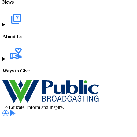
News
About Us
Ways to Give
To Educate, Inform and Inspire.