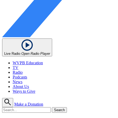
Live Radio
Open Radio Player
WVPB Education
TV
Radio
Podcasts
News
About Us
Ways to Give
Make a Donation