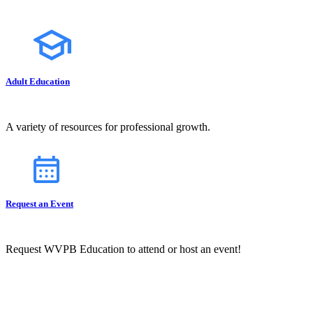
Adult Education
A variety of resources for professional growth.
Request an Event
Request WVPB Education to attend or host an event!