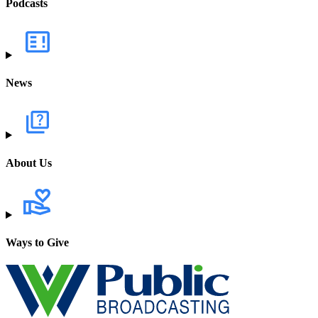
Podcasts
News
About Us
Ways to Give