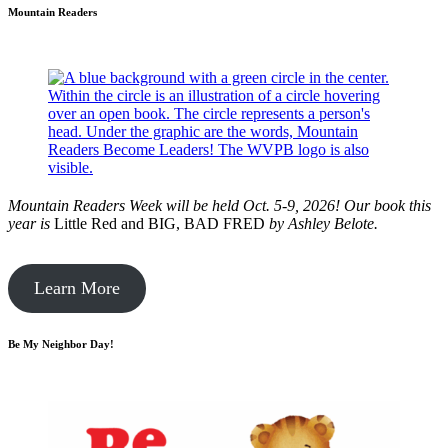
Mountain Readers
Mountain Readers Week will be held Oct. 5-9, 2026! Our book this
year is
Little Red and BIG, BAD FRED
by
Ashley Belote.
Learn More
Be My Neighbor Day!