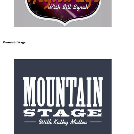
Mountain Stage