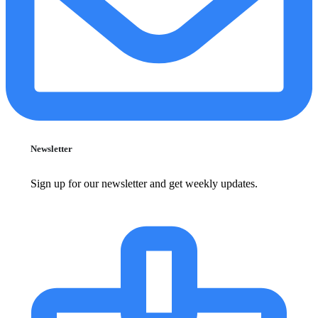
Newsletter
Sign up for our newsletter and get weekly updates.