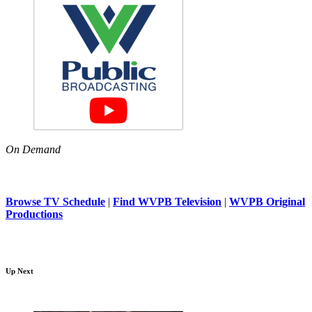
On Demand
Browse TV Schedule
|
Find WVPB Television
|
WVPB Original
Productions
Up Next