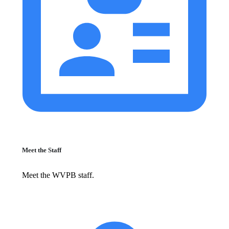
Meet the Staff
Meet the WVPB staff.