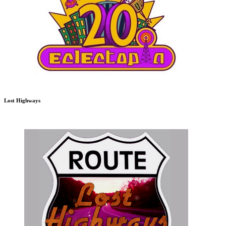
Lost Highways