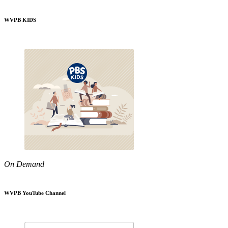
WVPB KIDS
On Demand
WVPB YouTube Channel