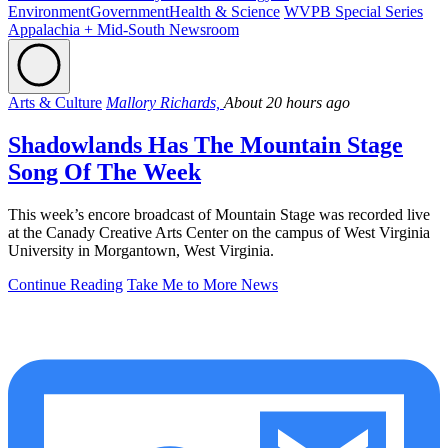
Environment
Government
Health & Science
WVPB Special Series
Appalachia + Mid-South Newsroom
Arts & Culture
Mallory Richards,
About 20 hours ago
Shadowlands Has The Mountain Stage
Song Of The Week
This week’s encore broadcast of Mountain Stage was recorded live
at the Canady Creative Arts Center on the campus of West Virginia
University in Morgantown, West Virginia.
Continue Reading
Take Me to More News