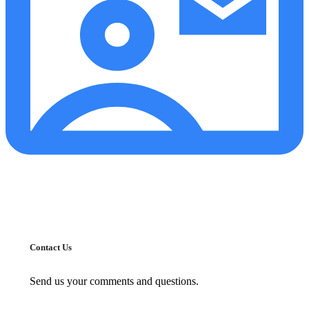
Contact Us
Send us your comments and questions.