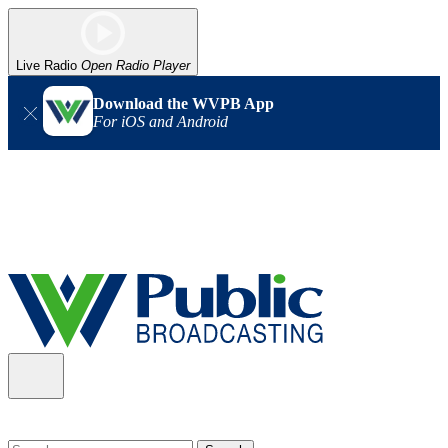
Live Radio
Open Radio Player
Download the WVPB App
For iOS and Android
Alert (08/06/2026)
: Our headquarters in Charleston has lost
power, and our radio signal is down statewide. TV in some areas
may also be affected. We thank you for your patience as we wait
for updates from the power company.