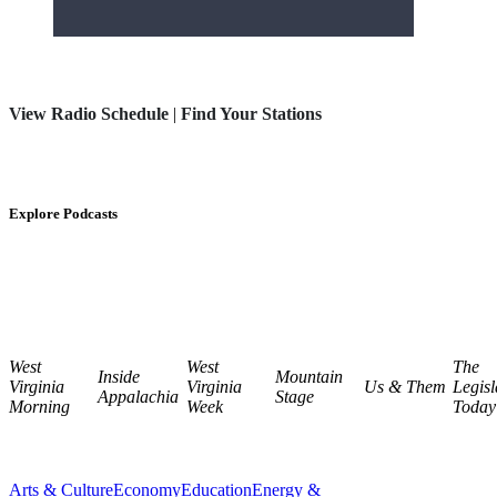
View Radio Schedule
|
Find Your Stations
Explore Podcasts
West
West
The
Inside
Mountain
Virginia
Virginia
Us & Them
Legisl
Appalachia
Stage
Morning
Week
Today
Arts & Culture
Economy
Education
Energy &