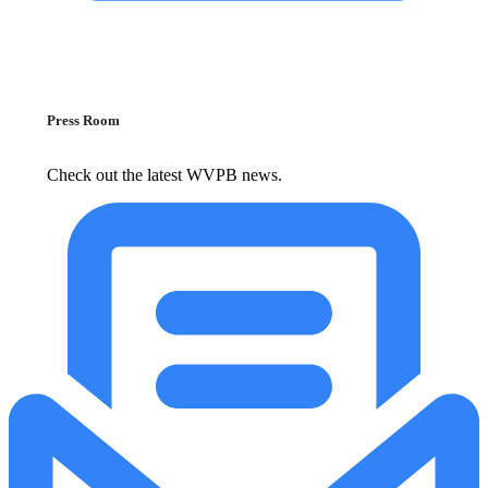
Press Room
Check out the latest WVPB news.