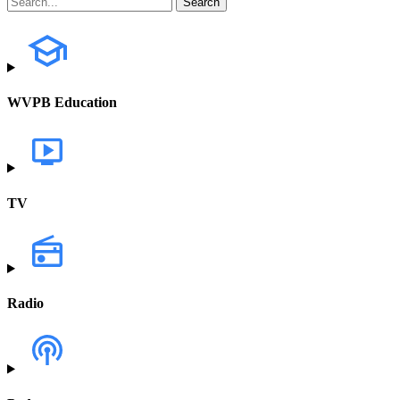
WVPB Education
TV
Radio