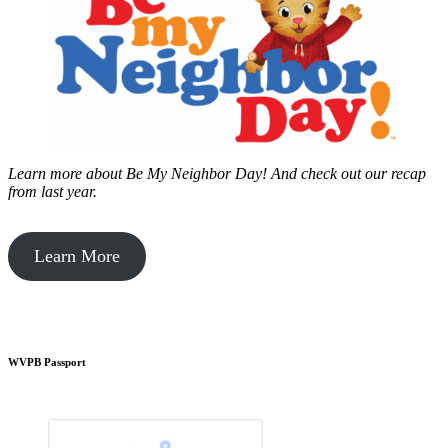
Learn more about Be My Neighbor Day!
And check out our recap
from last year.
Learn More
WVPB Passport