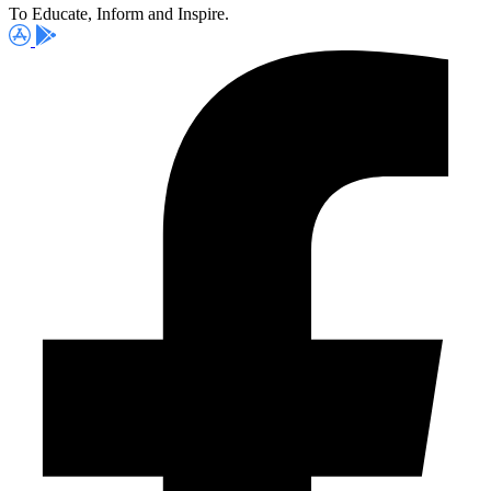
To Educate, Inform and Inspire.