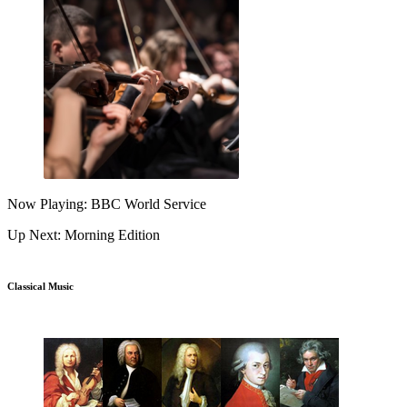
Now Playing: BBC World Service
Up Next: Morning Edition
Classical Music