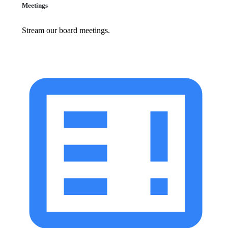
Meetings
Stream our board meetings.