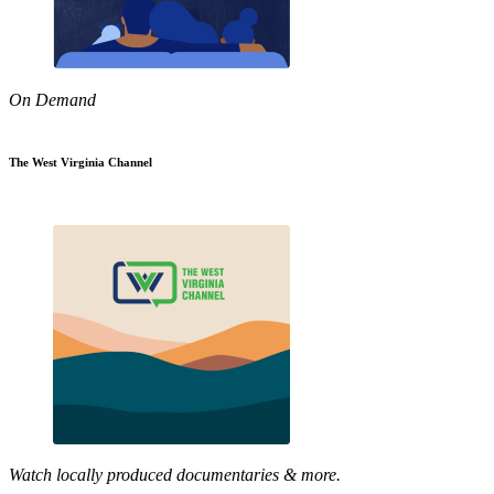
On Demand
The West Virginia Channel
Watch locally produced documentaries & more.