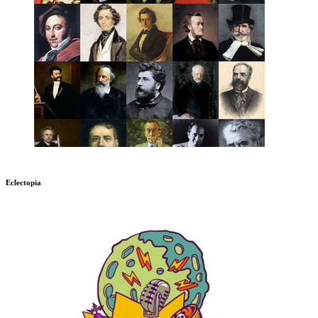
Eclectopia