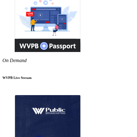
On Demand
WVPB Live Stream