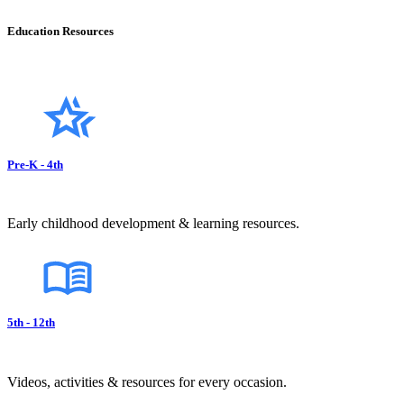
Education Resources
Pre-K - 4th
Early childhood development & learning resources.
5th - 12th
Videos, activities & resources for every occasion.