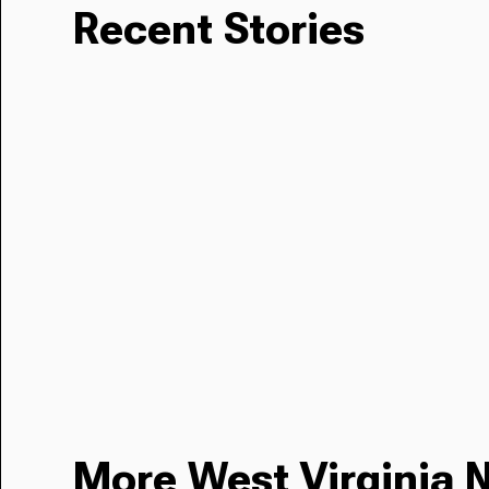
Recent Stories
More West Virginia 