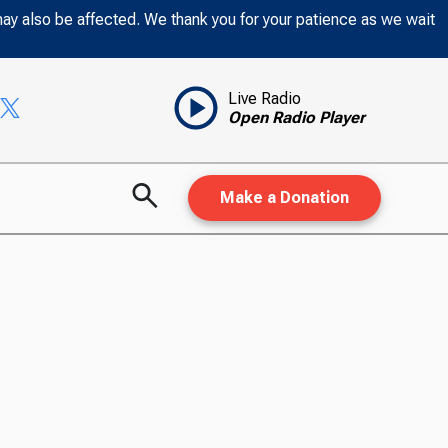
may also be affected. We thank you for your patience as we wait
Live Radio
Open Radio Player
Make a Donation