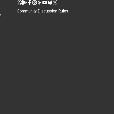
Community Discussion Rules
s