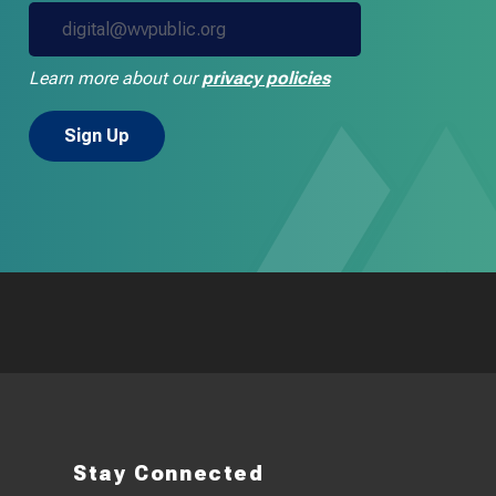
Learn more about our
privacy policies
Stay Connected