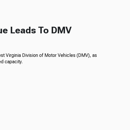
ue Leads To DMV
est Virginia Division of Motor Vehicles (DMV), as
ed capacity.