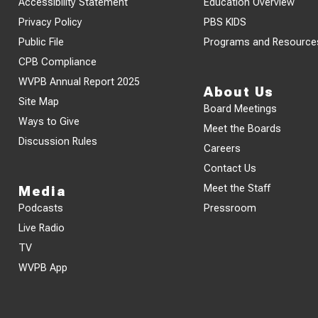
Accessibility Statement
Education Overview
Privacy Policy
PBS KIDS
Public File
Programs and Resource
CPB Compliance
WVPB Annual Report 2025
About Us
Site Map
Board Meetings
Ways to Give
Meet the Boards
Discussion Rules
Careers
Contact Us
Meet the Staff
Media
Podcasts
Pressroom
Live Radio
TV
WVPB App