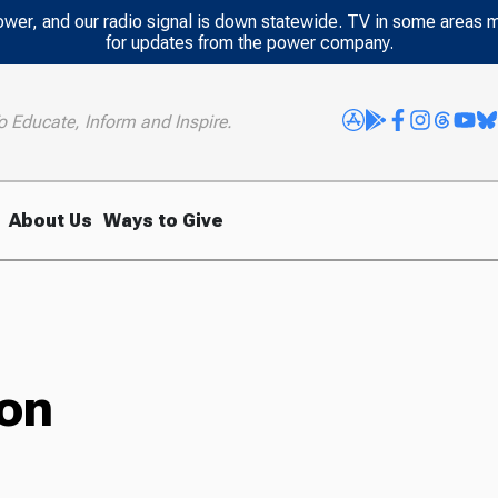
power, and our radio signal is down statewide. TV in some areas 
for updates from the power company.
o Educate, Inform and Inspire.
About Us
Ways to Give
ion