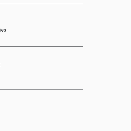
ies
t