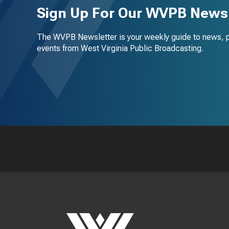
Sign Up For Our WVPB Newsl
The WVPB Newsletter is your weekly guide to news, 
events from West Virginia Public Broadcasting.