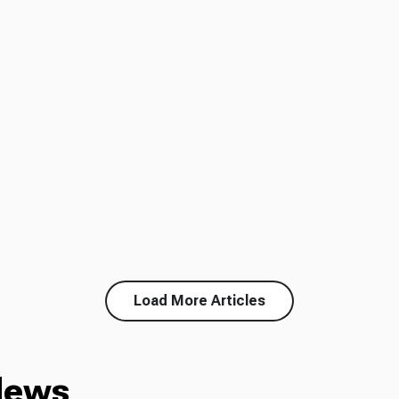
Load More Articles
News