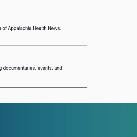
e of Appalachia Health News.
g documentaries, events, and