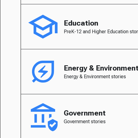
Education
PreK-12 and Higher Education stor
Energy & Environmen
Energy & Environment stories
Government
Government stories