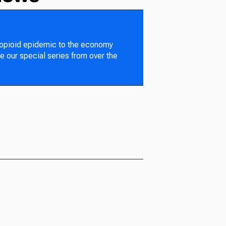
 opioid epidemic to the economy
e our special series from over the