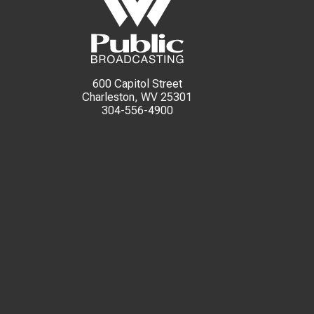
600 Capitol Street
Charleston, WV 25301
304-556-4900