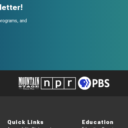
etter!
programs, and
Quick Links
Education