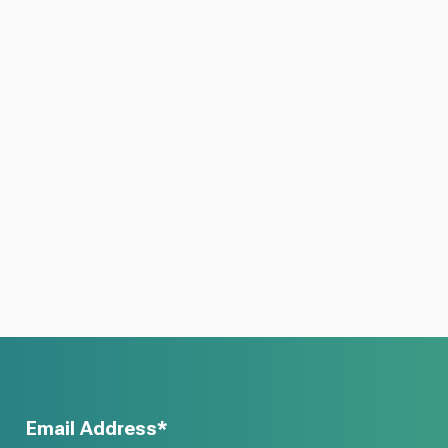
Email Address*