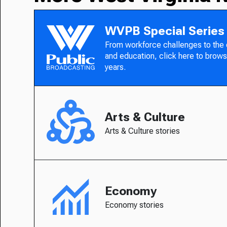
WVPB Special Series
From workforce challenges to the
and education, click here to brows
years.
Arts & Culture
Arts & Culture stories
Economy
Economy stories