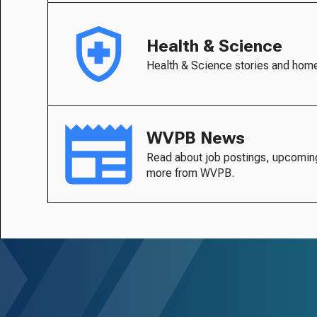
Health & Science
Health & Science stories and hom
WVPB News
Read about job postings, upcomin
more from WVPB.