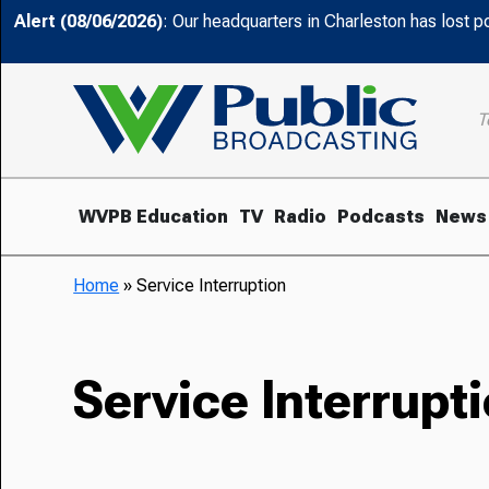
Alert (08/06/2026)
: Our headquarters in Charleston has lost 
T
WVPB Education
TV
Radio
Podcasts
News
Home
»
Service Interruption
Service Interrupt