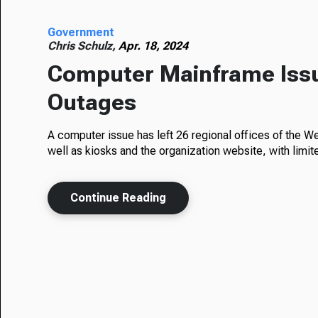
Government
Chris Schulz,
Apr. 18, 2024
Computer Mainframe Iss
Outages
A computer issue has left 26 regional offices of the W
well as kiosks and the organization website, with limit
Continue Reading