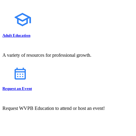
Adult Education
A variety of resources for professional growth.
Request an Event
Request WVPB Education to attend or host an event!