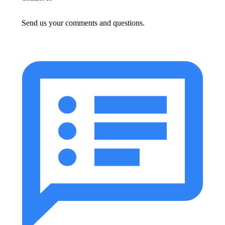
Send us your comments and questions.