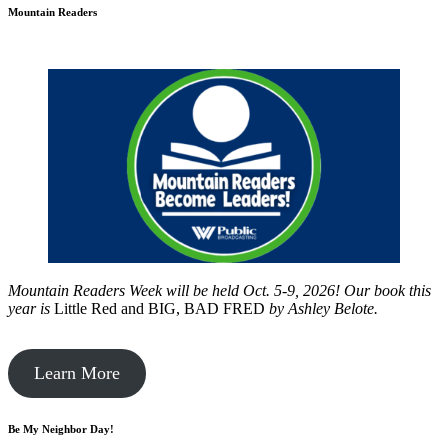
Mountain Readers
Mountain Readers Week will be held Oct. 5-9, 2026! Our book this
year is
Little Red and BIG, BAD FRED
by
Ashley Belote.
Learn More
Be My Neighbor Day!