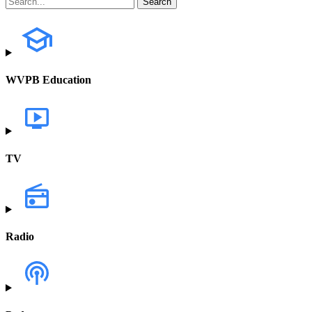
WVPB Education
TV
Radio