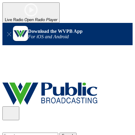
Live Radio
Open Radio Player
Download the WVPB App
For iOS and Android
Alert (08/06/2026)
: Our headquarters in Charleston has lost
power, and our radio signal is down statewide. TV in some areas
may also be affected. We thank you for your patience as we wait
for updates from the power company.