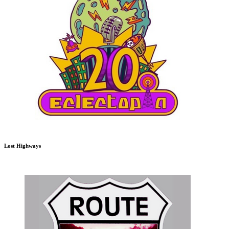
Lost Highways