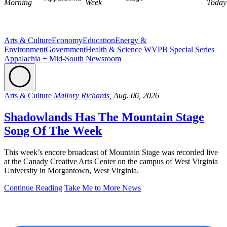
Morning
Week
Today
Arts & Culture
Economy
Education
Energy &
Environment
Government
Health & Science
WVPB Special Series
Appalachia + Mid-South Newsroom
Arts & Culture
Mallory Richards,
Aug. 06, 2026
Shadowlands Has The Mountain Stage
Song Of The Week
This week’s encore broadcast of Mountain Stage was recorded live
at the Canady Creative Arts Center on the campus of West Virginia
University in Morgantown, West Virginia.
Continue Reading
Take Me to More News