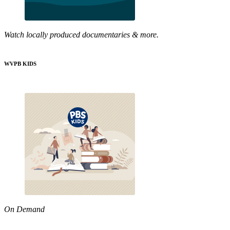
Watch locally produced documentaries & more.
WVPB KIDS
On Demand