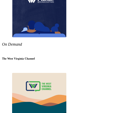
On Demand
The West Virginia Channel