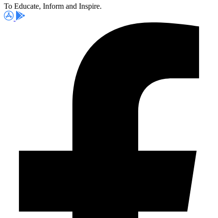
To Educate, Inform and Inspire.