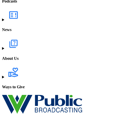
Podcasts
News
About Us
Ways to Give