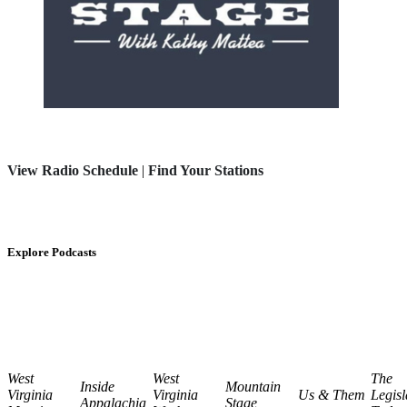
View Radio Schedule
|
Find Your Stations
Explore Podcasts
West
West
The
Inside
Mountain
Virginia
Virginia
Us & Them
Legisl
Appalachia
Stage