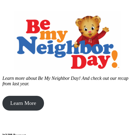
Learn more about Be My Neighbor Day!
And check out our recap
from last year.
Learn More
WVPB Passport