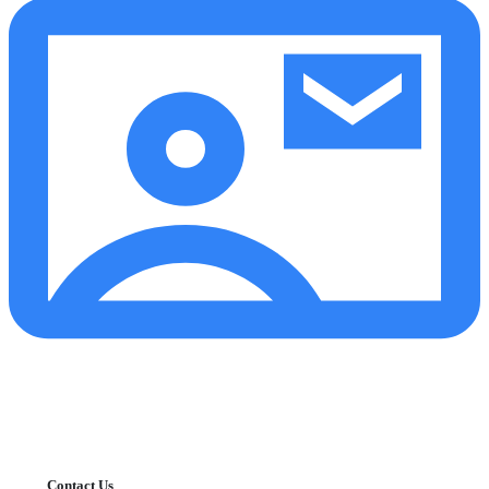
Contact Us