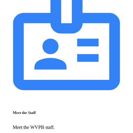
Meet the Staff
Meet the WVPB staff.