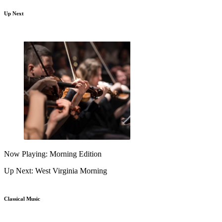
Up Next
Now Playing: Morning Edition
Up Next: West Virginia Morning
Classical Music