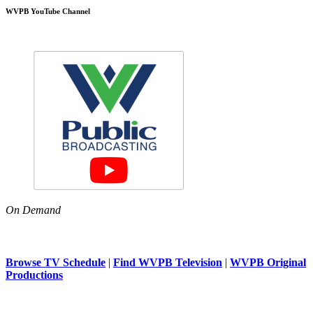
WVPB YouTube Channel
On Demand
Browse TV Schedule
|
Find WVPB Television
|
WVPB Original
Productions