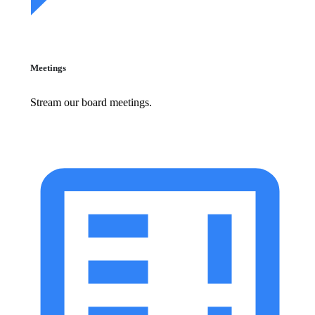
Meetings
Stream our board meetings.