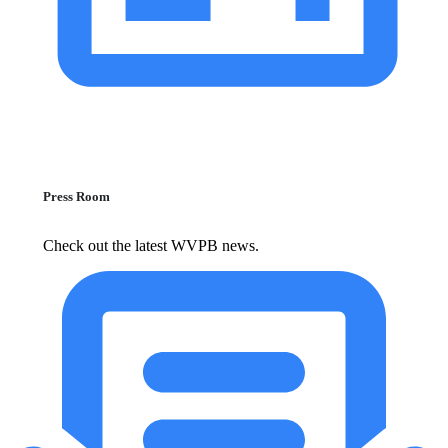
Press Room
Check out the latest WVPB news.