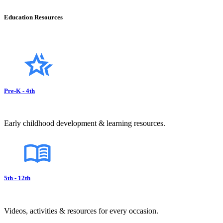
Education Resources
Pre-K - 4th
Early childhood development & learning resources.
5th - 12th
Videos, activities & resources for every occasion.