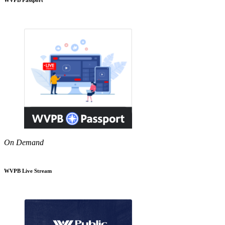
On Demand
WVPB Live Stream