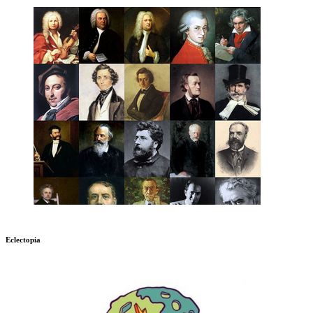
Eclectopia