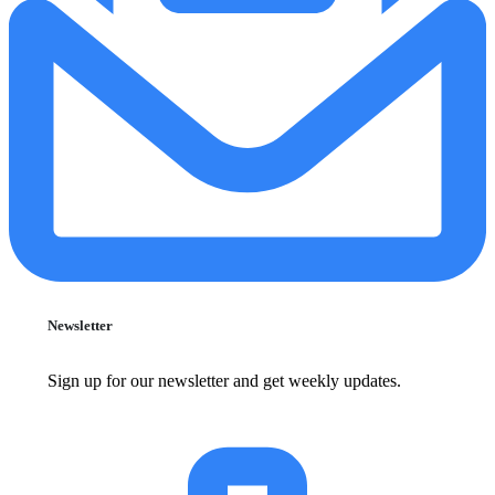
Newsletter
Sign up for our newsletter and get weekly updates.