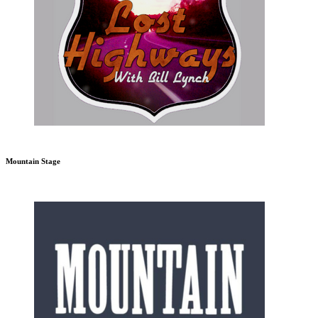
Mountain Stage