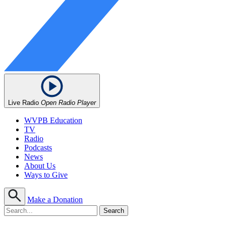
Live Radio
Open Radio Player
WVPB Education
TV
Radio
Podcasts
News
About Us
Ways to Give
Make a Donation