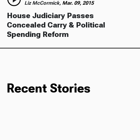
Liz McCormick,
Mar. 09, 2015
House Judiciary Passes
Concealed Carry & Political
Spending Reform
Recent Stories