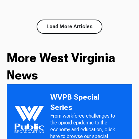
Load More Articles
More West Virginia
News
WVPB Special
Series
From workforce challenges to
the opioid epidemic to the
economy and education, click
here to browse our special