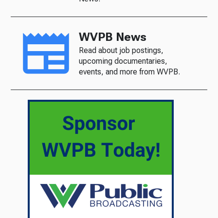
WVPB News
Read about job postings,
upcoming documentaries,
events, and more from WVPB.