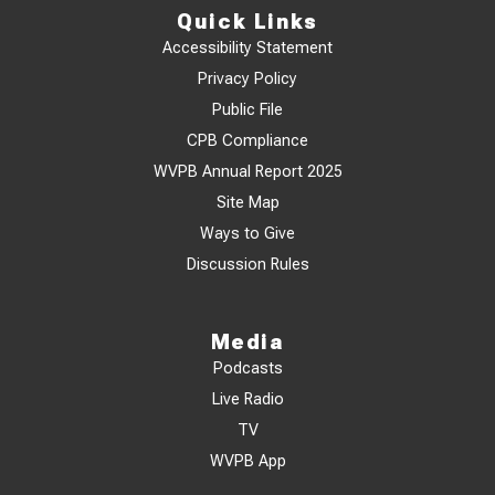
Quick Links
Accessibility Statement
Privacy Policy
Public File
CPB Compliance
WVPB Annual Report 2025
Site Map
Ways to Give
Discussion Rules
Media
Podcasts
Live Radio
TV
WVPB App