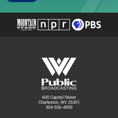
600 Capitol Street
Charleston, WV 25301
304-556-4900