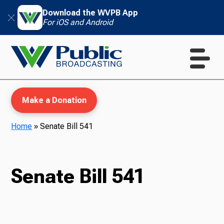
Download the WVPB App
For iOS and Android
Make a Donation
Home
»
Senate Bill 541
WVPB Education
Senate Bill 541
TV