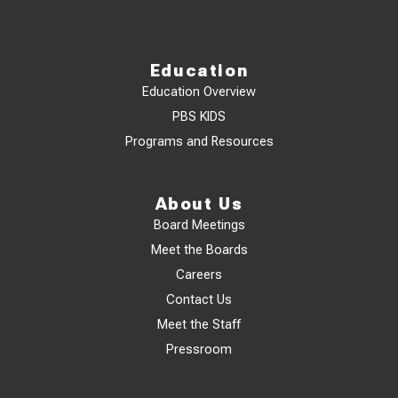
Education
Education Overview
PBS KIDS
Programs and Resources
About Us
Board Meetings
Meet the Boards
Careers
Contact Us
Meet the Staff
Pressroom