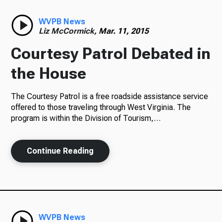
Radio
WVPB News
Liz McCormick,
Mar. 11, 2015
Courtesy Patrol Debated in
Podcasts
the House
The Courtesy Patrol is a free roadside assistance service
offered to those traveling through West Virginia. The
News
program is within the Division of Tourism,…
Continue Reading
About Us
Ways to Give
WVPB News