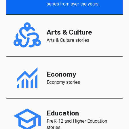
series from over the years.
Arts & Culture
Arts & Culture stories
Economy
Economy stories
Education
PreK-12 and Higher Education
stories