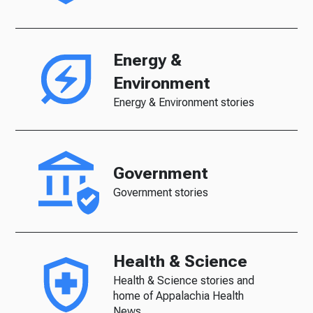
Energy &
Environment
Energy & Environment stories
Government
Government stories
Health & Science
Health & Science stories and
home of Appalachia Health
News.