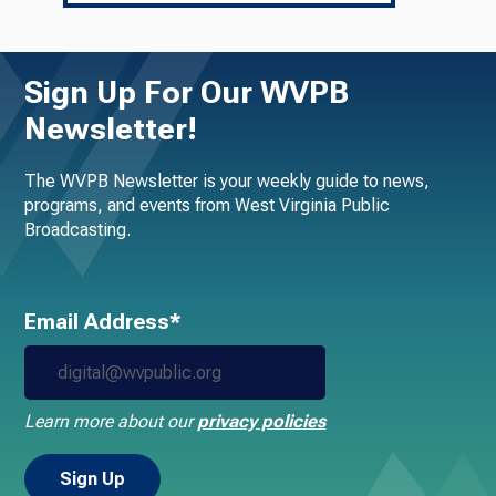
Sign Up For Our WVPB
Newsletter!
The WVPB Newsletter is your weekly guide to news,
programs, and events from West Virginia Public
Broadcasting.
Email Address*
Learn more about our
privacy policies