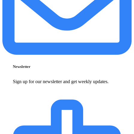
Newsletter
Sign up for our newsletter and get weekly updates.