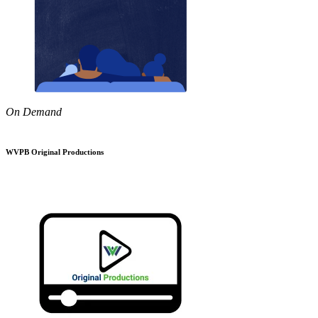
On Demand
WVPB Original Productions