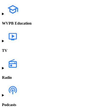
WVPB Education
TV
Radio
Podcasts