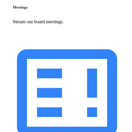
Meetings
Stream our board meetings.