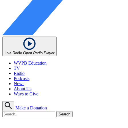
Live Radio
Open Radio Player
WVPB Education
TV
Radio
Podcasts
News
About Us
Ways to Give
Make a Donation