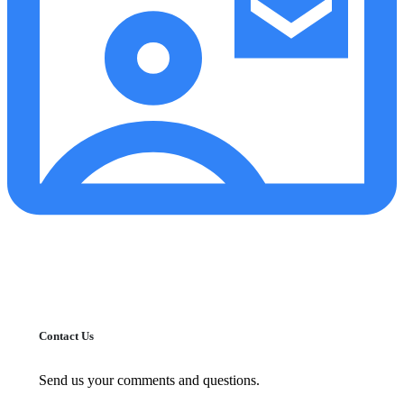
Contact Us
Send us your comments and questions.