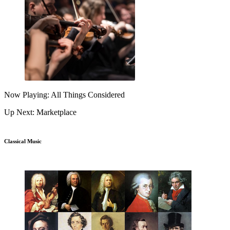
Now Playing: All Things Considered
Up Next: Marketplace
Classical Music