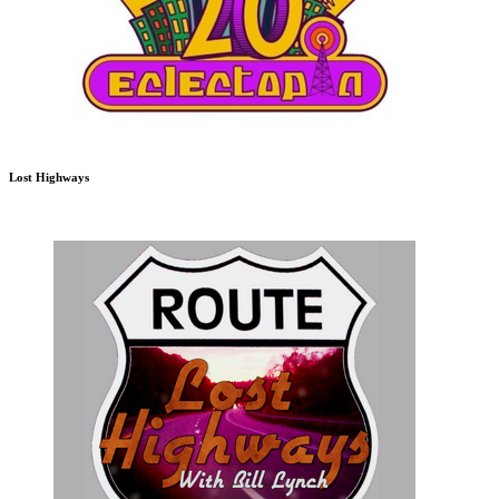
Lost Highways