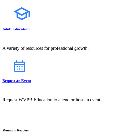
Adult Education
A variety of resources for professional growth.
Request an Event
Request WVPB Education to attend or host an event!
Mountain Readers