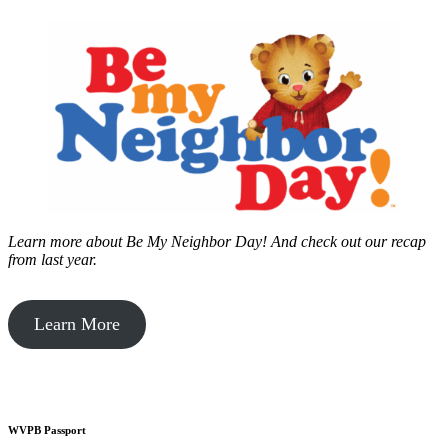
Learn more about Be My Neighbor Day!
And check out our recap
from last year.
Learn More
WVPB Passport