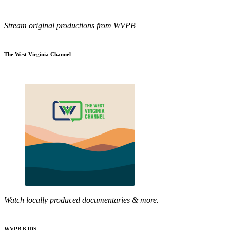
Stream original productions from WVPB
The West Virginia Channel
Watch locally produced documentaries & more.
WVPB KIDS