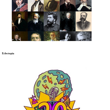
Eclectopia