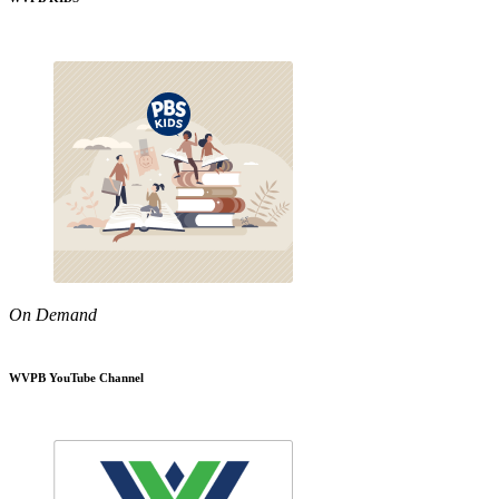
On Demand
WVPB YouTube Channel