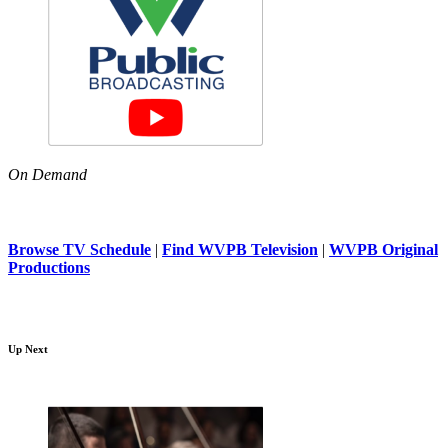
On Demand
Browse TV Schedule
|
Find WVPB Television
|
WVPB Original
Productions
Up Next