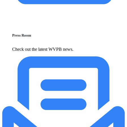
Press Room
Check out the latest WVPB news.