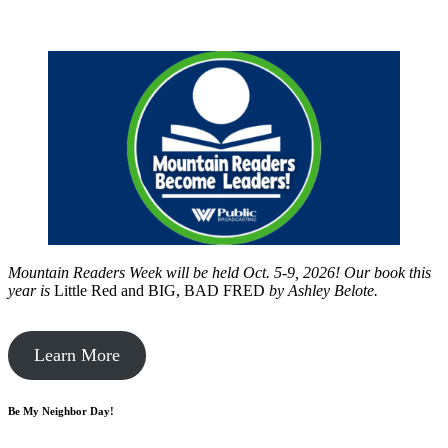
Mountain Readers Week will be held Oct. 5-9, 2026! Our book this
year is
Little Red and BIG, BAD FRED
by
Ashley Belote.
Learn More
Be My Neighbor Day!