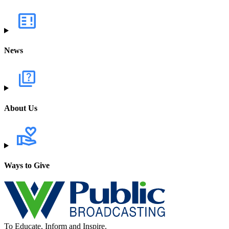
News
About Us
Ways to Give
To Educate, Inform and Inspire.