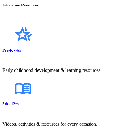
Education Resources
Pre-K - 4th
Early childhood development & learning resources.
5th - 12th
Videos, activities & resources for every occasion.