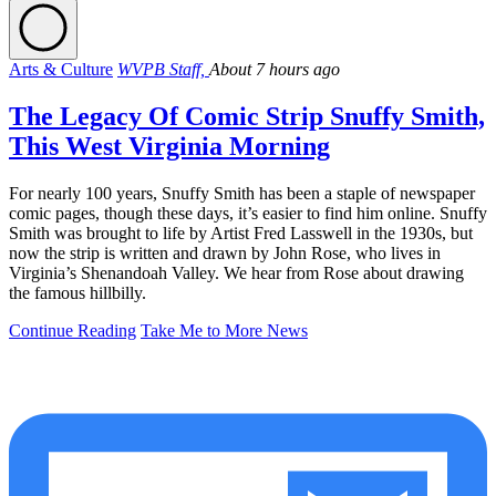
Arts & Culture
WVPB Staff,
About 7 hours ago
The Legacy Of Comic Strip Snuffy Smith,
This West Virginia Morning
For nearly 100 years, Snuffy Smith has been a staple of newspaper
comic pages, though these days, it’s easier to find him online. Snuffy
Smith was brought to life by Artist Fred Lasswell in the 1930s, but
now the strip is written and drawn by John Rose, who lives in
Virginia’s Shenandoah Valley. We hear from Rose about drawing
the famous hillbilly.
Continue Reading
Take Me to More News