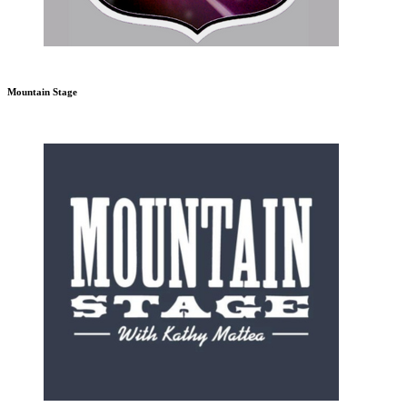
Mountain Stage