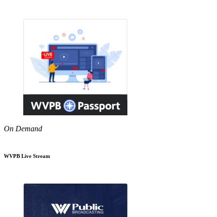
On Demand
WVPB Live Stream