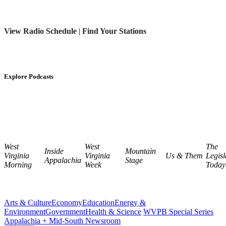
View Radio Schedule
|
Find Your Stations
Explore Podcasts
West
West
The
Inside
Mountain
Virginia
Virginia
Us & Them
Legisl
Appalachia
Stage
Morning
Week
Today
Arts & Culture
Economy
Education
Energy &
Environment
Government
Health & Science
WVPB Special Series
Appalachia + Mid-South Newsroom