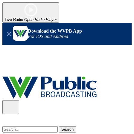
Live Radio
Open Radio Player
Download the WVPB App
For iOS and Android
Alert (08/07/2026)
: Power has been restored to our headquarters
in Charleston. Our radio and TV signal is back up statewide.
Thank you for your patience!