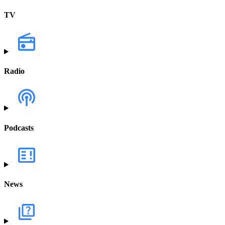
TV
Radio
Podcasts
News