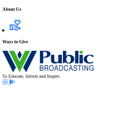
About Us
Ways to Give
To Educate, Inform and Inspire.