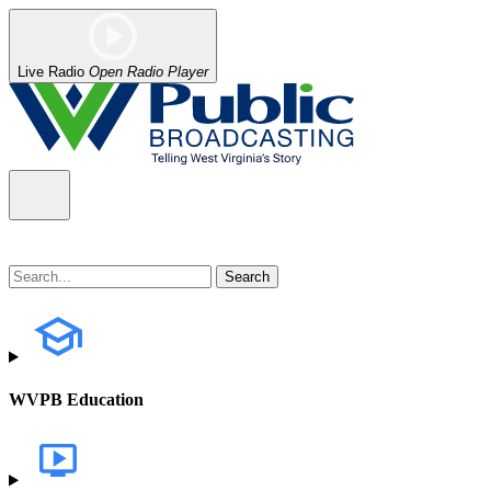
Live Radio
Open Radio Player
WVPB Education