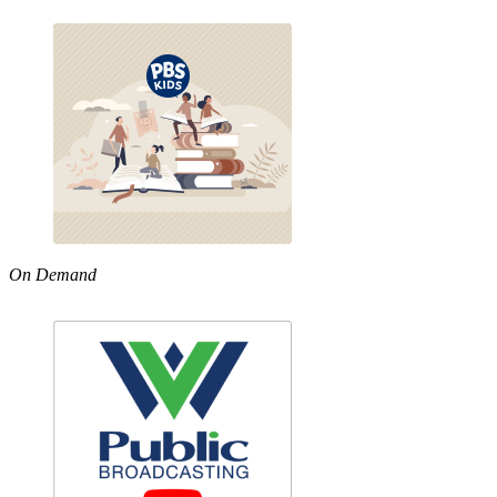
On Demand