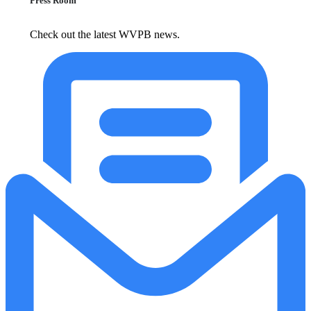
Press Room
Check out the latest WVPB news.