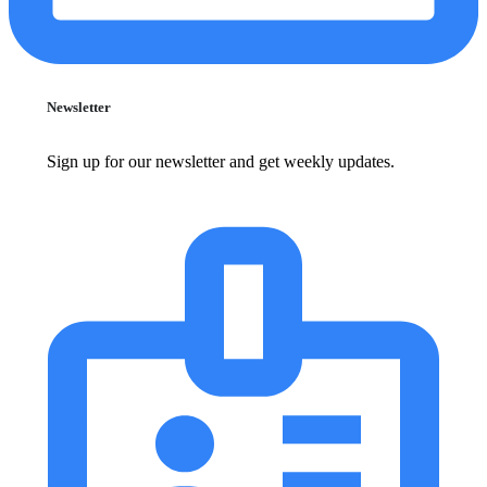
Newsletter
Sign up for our newsletter and get weekly updates.