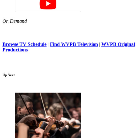
On Demand
Browse TV Schedule
|
Find WVPB Television
|
WVPB Original
Productions
Up Next