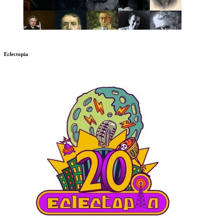
Eclectopia