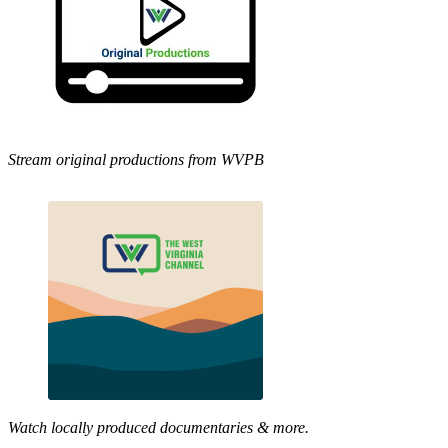
Stream original productions from WVPB
Watch locally produced documentaries & more.