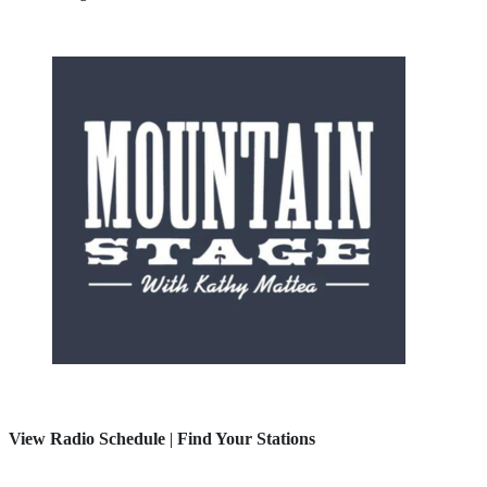
View Radio Schedule
|
Find Your Stations