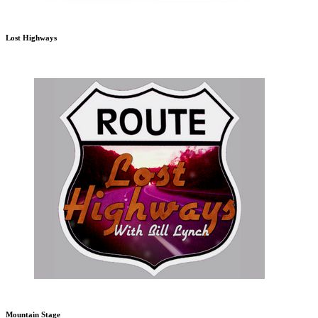
Lost Highways
Mountain Stage