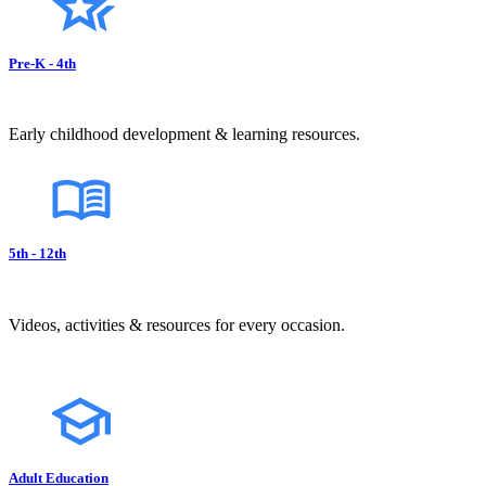
Pre-K - 4th
Early childhood development & learning resources.
5th - 12th
Videos, activities & resources for every occasion.
Adult Education