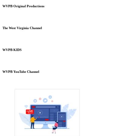
WVPB Original Productions
The West Virginia Channel
WVPB KIDS
WVPB YouTube Channel