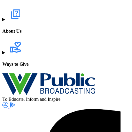
About Us
Ways to Give
To Educate, Inform and Inspire.