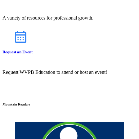
A variety of resources for professional growth.
Request an Event
Request WVPB Education to attend or host an event!
Mountain Readers