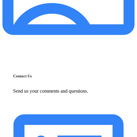
Contact Us
Send us your comments and questions.