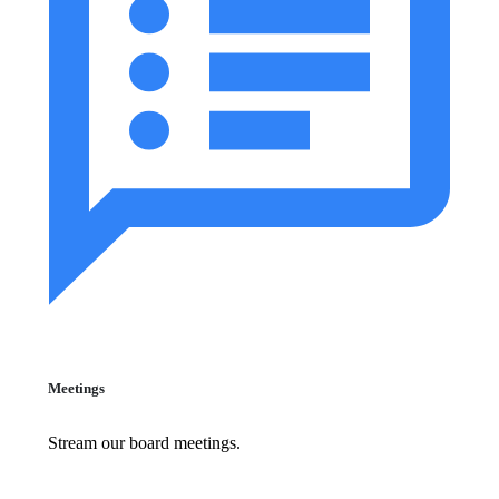
Meetings
Stream our board meetings.