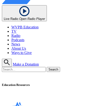
Live Radio
Open Radio Player
WVPB Education
TV
Radio
Podcasts
News
About Us
Ways to Give
Make a Donation
Education Resources