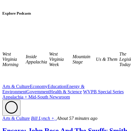
Explore Podcasts
West
West
The
Inside
Mountain
Virginia
Virginia
Us & Them
Legisl
Appalachia
Stage
Morning
Week
Today
Arts & Culture
Economy
Education
Energy &
Environment
Government
Health & Science
WVPB Special Series
Appalachia + Mid-South Newsroom
Arts & Culture
Bill Lynch +,
About 57 minutes ago
Encore: John Rose And The Snuffy Smith