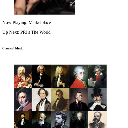
Now Playing: Marketplace
Up Next: PRI's The World
Classical Music