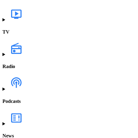
TV
Radio
Podcasts
News