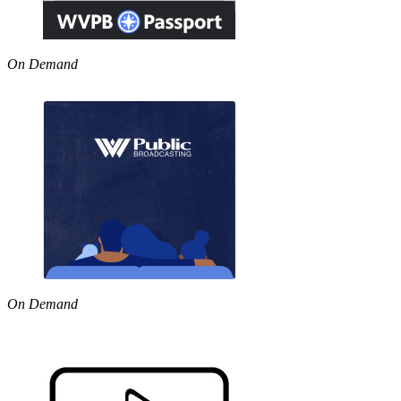
On Demand
On Demand