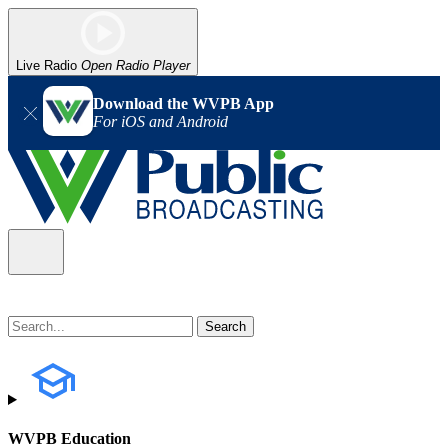
Live Radio
Open Radio Player
Download the WVPB App
For iOS and Android
WVPB Education