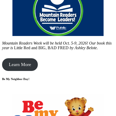
Mountain Readers Week will be held Oct. 5-9, 2026! Our book this
year is
Little Red and BIG, BAD FRED
by
Ashley Belote.
Learn More
Be My Neighbor Day!