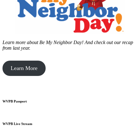
Learn more about Be My Neighbor Day!
And check out our recap
from last year.
Learn More
WVPB Passport
WVPB Live Stream