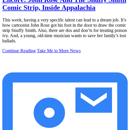
Comic Strip, Inside Appalachia
This week, having a very specific talent can lead to a dream job. It’s
how cartoonist John Rose got his foot in the door to draw the comic
strip Snuffy Smith. Also, there are dos and don’ts for treating poison
ivy. And, a young, old-time musician wants to save her family’s lost
ballads.
Continue Reading
Take Me to More News