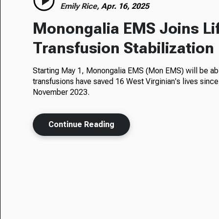
Emily Rice,
Apr. 16, 2025
Monongalia EMS Joins Li
Transfusion Stabilizatio
Starting May 1, Monongalia EMS (Mon EMS) will be abl
transfusions have saved 16 West Virginian's lives since
November 2023.
Continue Reading