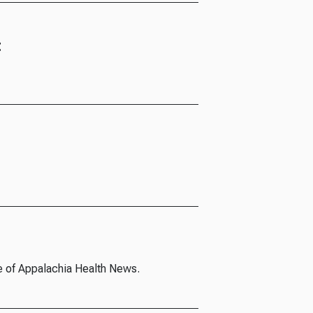
t
e of Appalachia Health News.