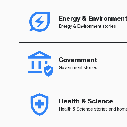
Energy & Environmen
Energy & Environment stories
Government
Government stories
Health & Science
Health & Science stories and hom