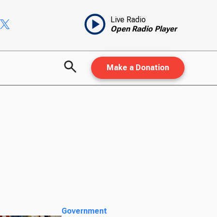
Live Radio
Open Radio Player
Make a Donation
Government