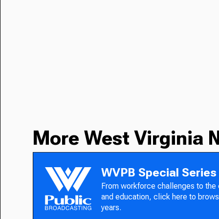
More West Virginia 
WVPB Special Series
From workforce challenges to the
and education, click here to brows
years.