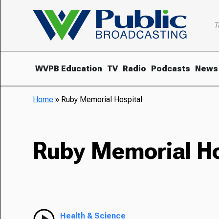
T
WVPB Education
TV
Radio
Podcasts
News
Home
»
Ruby Memorial Hospital
Ruby Memorial Ho
Health & Science