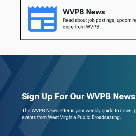
WVPB News
Read about job postings, upcomin
more from WVPB.
Sign Up For Our WVPB Newsl
The WVPB Newsletter is your weekly guide to news, 
events from West Virginia Public Broadcasting.