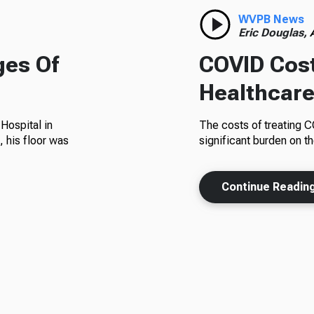
WVPB News
Eric Douglas,
ges Of
COVID Cost
Healthcar
Hospital in
The costs of treating 
 his floor was
significant burden on t
Continue Readin