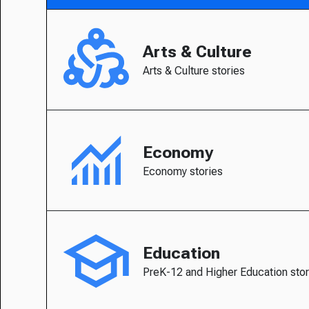
Arts & Culture
Arts & Culture stories
Economy
Economy stories
Education
PreK-12 and Higher Education stor