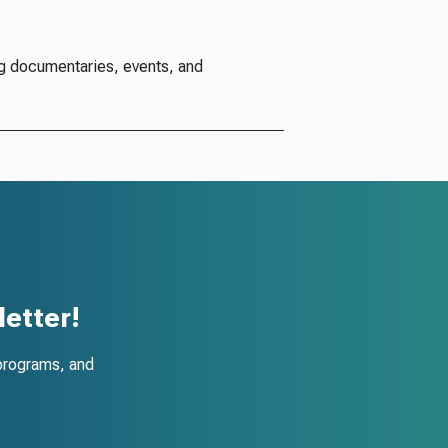
g documentaries, events, and
etter!
programs, and