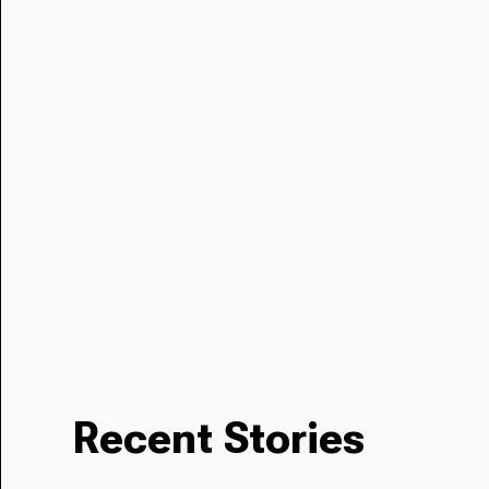
Recent Stories