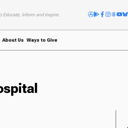
o Educate, Inform and Inspire.
About Us
Ways to Give
spital