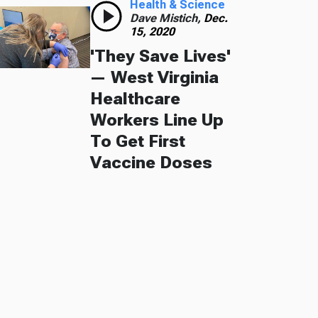
Health & Science
Dave Mistich,
Dec.
15, 2020
'They Save Lives'
— West Virginia
Healthcare
Workers Line Up
To Get First
Vaccine Doses