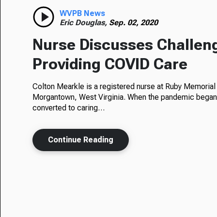
WVPB News
Eric Douglas,
Sep. 02, 2020
Nurse Discusses Challen
Providing COVID Care
Colton Mearkle is a registered nurse at Ruby Memorial 
Morgantown, West Virginia. When the pandemic began,
converted to caring…
Continue Reading