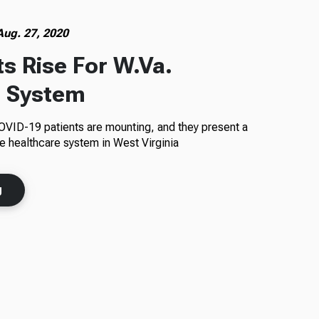
Aug. 27, 2020
s Rise For W.Va.
e System
COVID-19 patients are mounting, and they present a
he healthcare system in West Virginia
g