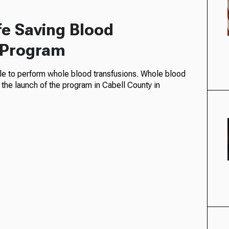
fe Saving Blood
n Program
e to perform whole blood transfusions. Whole blood
 the launch of the program in Cabell County in