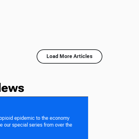
Load More Articles
News
 opioid epidemic to the economy
e our special series from over the