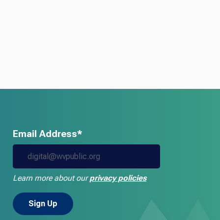
Email Address*
Learn more about our
privacy policies