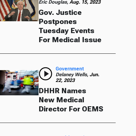
Eric Douglas,
Aug. 15, 2023
Gov. Justice
Postpones
Tuesday Events
For Medical Issue
Government
Delaney Wells,
Jun.
22, 2023
DHHR Names
New Medical
Director For OEMS