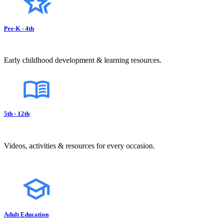
Pre-K - 4th
Early childhood development & learning resources.
5th - 12th
Videos, activities & resources for every occasion.
Adult Education