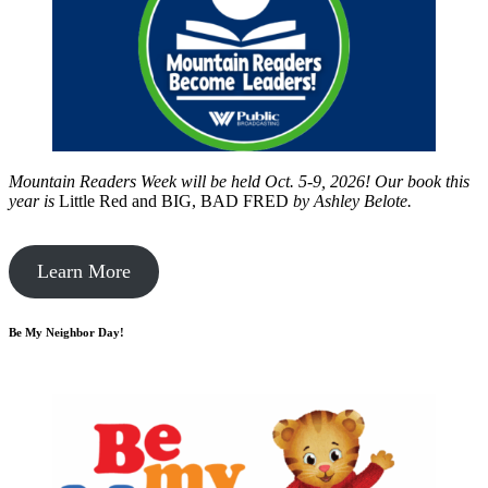
Mountain Readers Week will be held Oct. 5-9, 2026! Our book this
year is
Little Red and BIG, BAD FRED
by
Ashley Belote.
Learn More
Be My Neighbor Day!