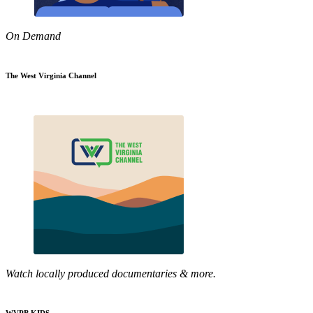
On Demand
The West Virginia Channel
Watch locally produced documentaries & more.