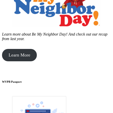
Learn more about Be My Neighbor Day!
And check out our recap
from last year.
Learn More
WVPB Passport