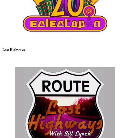
Lost Highways