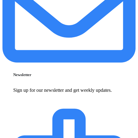
Newsletter
Sign up for our newsletter and get weekly updates.