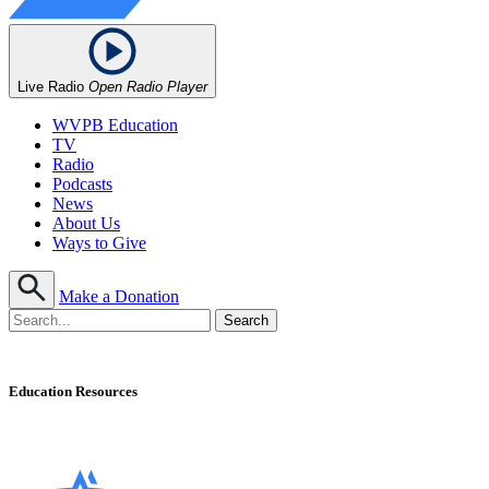
Live Radio
Open Radio Player
WVPB Education
TV
Radio
Podcasts
News
About Us
Ways to Give
Make a Donation
Education Resources