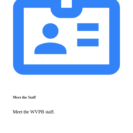
Meet the Staff
Meet the WVPB staff.