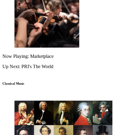
Now Playing: Marketplace
Up Next: PRI's The World
Classical Music