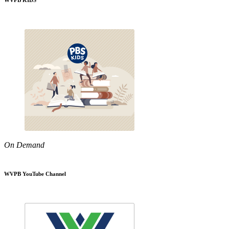
WVPB KIDS
On Demand
WVPB YouTube Channel