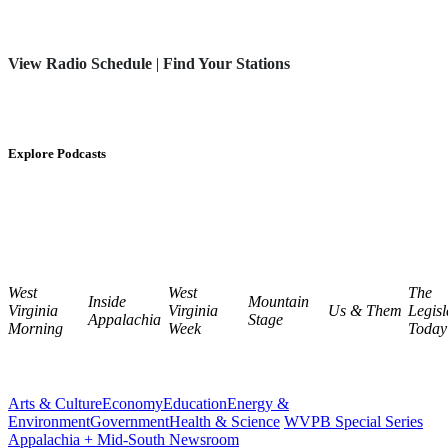
View Radio Schedule
|
Find Your Stations
Explore Podcasts
West
West
The
Inside
Mountain
Virginia
Virginia
Us & Them
Legisl
Appalachia
Stage
Morning
Week
Today
Arts & Culture
Economy
Education
Energy &
Environment
Government
Health & Science
WVPB Special Series
Appalachia + Mid-South Newsroom