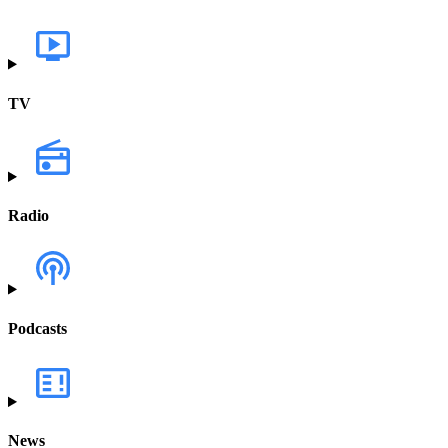
TV
Radio
Podcasts
News