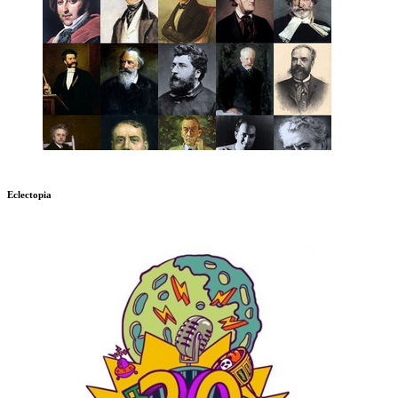
Eclectopia