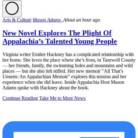
Arts & Culture
Mason Adams,
About an hour ago
New Novel Explores The Plight Of
Appalachia’s Talented Young People
Virginia writer Emilee Hackney has a complicated relationship with
her home. She loves the place where she’s from, in Tazewell County
— her friends, family, the swimming holes and mountains and wild
places — but she also felt stifled. Her new memoir "All That’s
Unseen: An Appalachian Memoir" explores this tension and her
experience when she did leave. Inside Appalachia Host Mason
Adams spoke with Hackney about the book.
Continue Reading
Take Me to More News