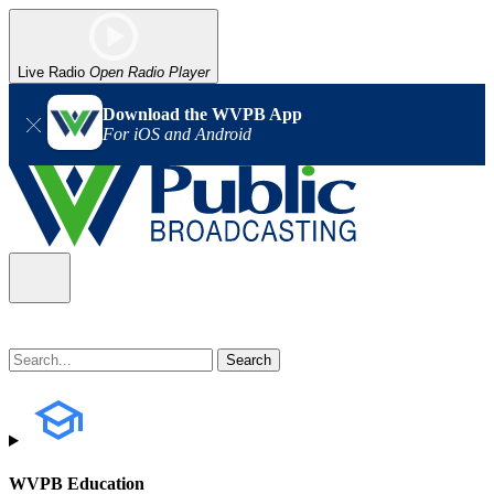
Live Radio
Open Radio Player
Download the WVPB App
For iOS and Android
WVPB Education