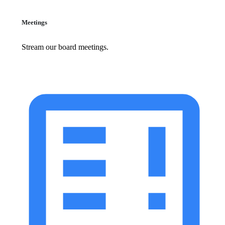
Meetings
Stream our board meetings.