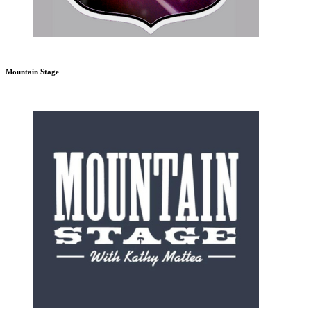
Mountain Stage