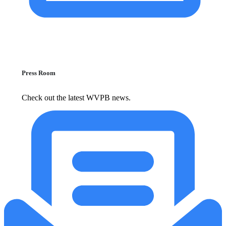
Press Room
Check out the latest WVPB news.