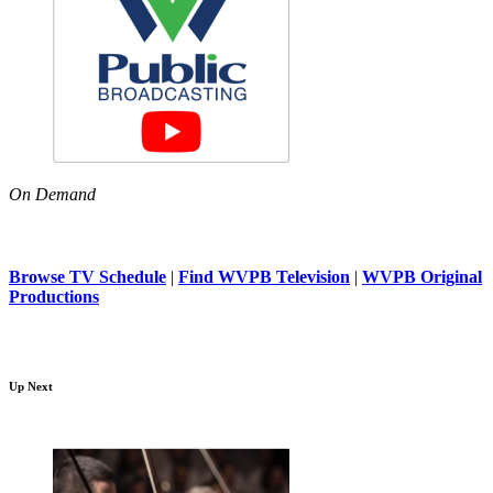
On Demand
Browse TV Schedule
|
Find WVPB Television
|
WVPB Original
Productions
Up Next