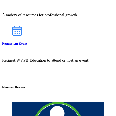
A variety of resources for professional growth.
Request an Event
Request WVPB Education to attend or host an event!
Mountain Readers