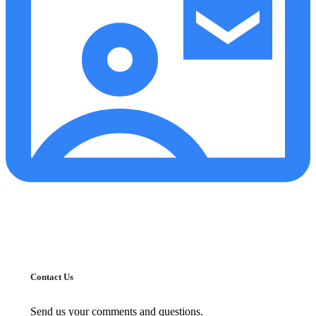
Contact Us
Send us your comments and questions.