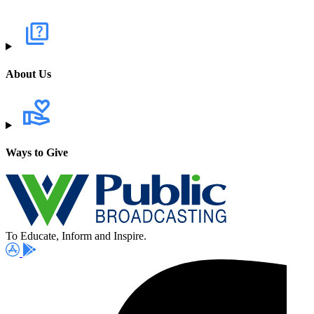
About Us
Ways to Give
To Educate, Inform and Inspire.