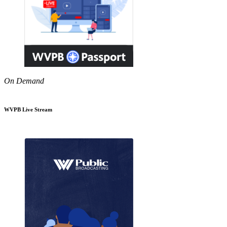
On Demand
WVPB Live Stream