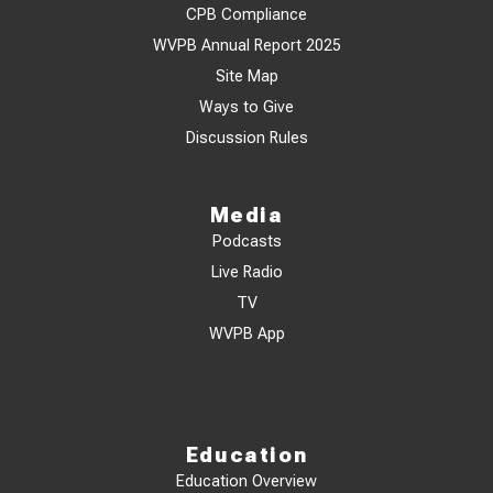
CPB Compliance
WVPB Annual Report 2025
Site Map
Ways to Give
Discussion Rules
Media
Podcasts
Live Radio
TV
WVPB App
Education
Education Overview