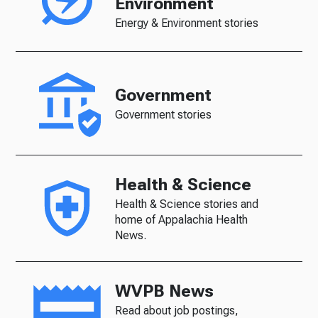
Environment
Energy & Environment stories
Government
Government stories
Health & Science
Health & Science stories and
home of Appalachia Health
News.
WVPB News
Read about job postings,