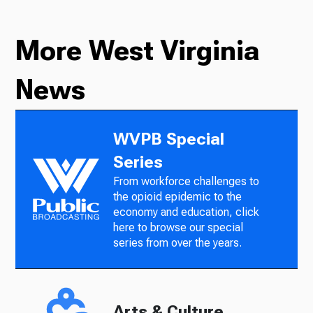
More West Virginia
News
WVPB Special
Series
From workforce challenges to
the opioid epidemic to the
economy and education, click
here to browse our special
series from over the years.
Arts & Culture