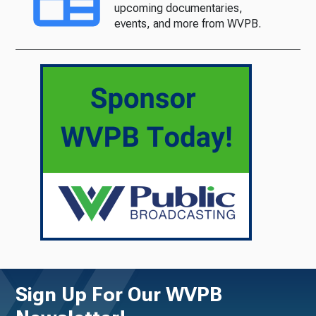
upcoming documentaries,
events, and more from WVPB.
Sign Up For Our WVPB