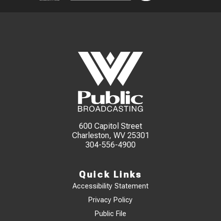
600 Capitol Street
Charleston, WV 25301
304-556-4900
Quick Links
Accessibility Statement
Privacy Policy
Public File