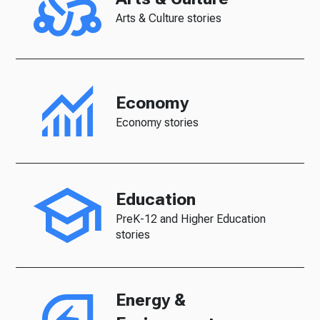
Arts & Culture stories
Economy
Economy stories
Education
PreK-12 and Higher Education
stories
Energy &