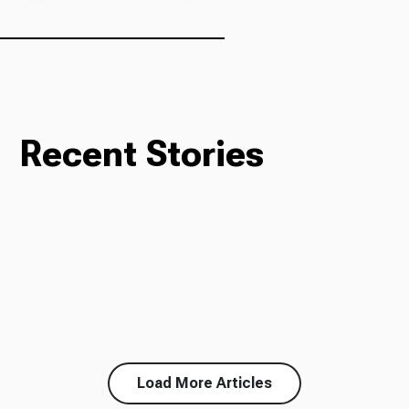
Recent Stories
Load More Articles