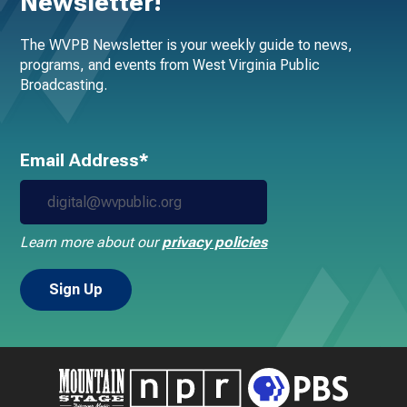
Newsletter!
The WVPB Newsletter is your weekly guide to news,
programs, and events from West Virginia Public
Broadcasting.
Email Address*
Learn more about our
privacy policies