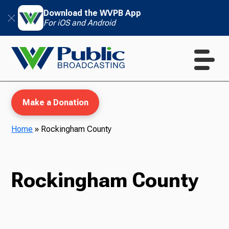
Download the WVPB App
For iOS and Android
Make a Donation
Home
»
Rockingham County
WVPB Education
Rockingham County
TV