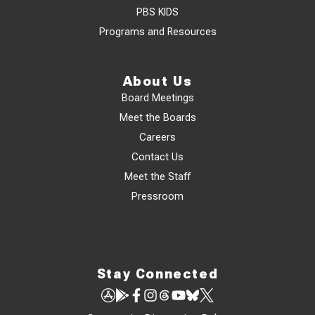
PBS KIDS
Programs and Resources
About Us
Board Meetings
Meet the Boards
Careers
Contact Us
Meet the Staff
Pressroom
Stay Connected