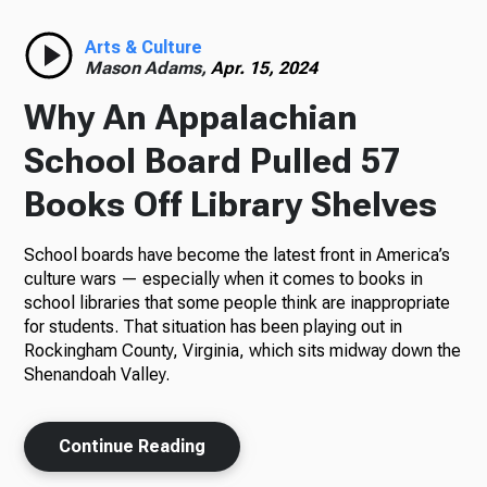
Radio
Arts & Culture
Mason Adams,
Apr. 15, 2024
Why An Appalachian
Podcasts
School Board Pulled 57
Books Off Library Shelves
School boards have become the latest front in America’s
News
culture wars — especially when it comes to books in
school libraries that some people think are inappropriate
for students. That situation has been playing out in
Rockingham County, Virginia, which sits midway down the
About Us
Shenandoah Valley.
Continue Reading
Ways to Give