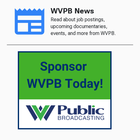
WVPB News
Read about job postings,
upcoming documentaries,
events, and more from WVPB.