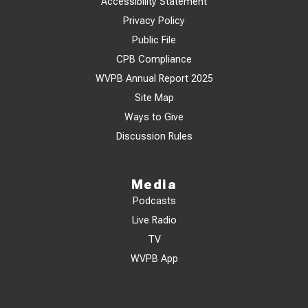
Accessibility Statement
Privacy Policy
Public File
CPB Compliance
WVPB Annual Report 2025
Site Map
Ways to Give
Discussion Rules
Media
Podcasts
Live Radio
TV
WVPB App