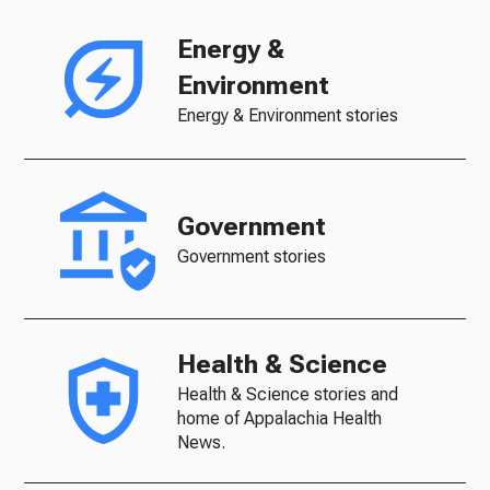
Energy &
Environment
Energy & Environment stories
Government
Government stories
Health & Science
Health & Science stories and
home of Appalachia Health
News.