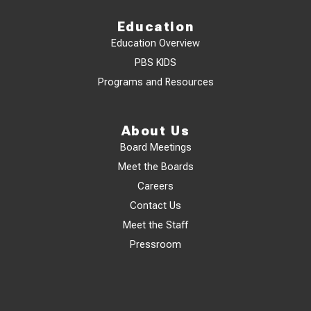
Education
Education Overview
PBS KIDS
Programs and Resources
About Us
Board Meetings
Meet the Boards
Careers
Contact Us
Meet the Staff
Pressroom