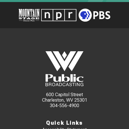
600 Capitol Street
Charleston, WV 25301
304-556-4900
Quick Links