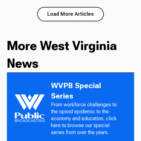
Load More Articles
More West Virginia
News
WVPB Special
Series
From workforce challenges to
the opioid epidemic to the
economy and education, click
here to browse our special
series from over the years.