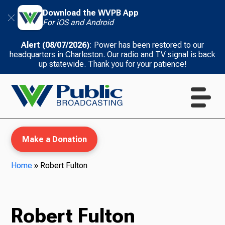
Download the WVPB App
For iOS and Android
Alert (08/07/2026)
: Power has been restored to our
headquarters in Charleston. Our radio and TV signal is back
up statewide. Thank you for your patience!
Make a Donation
Home
»
Robert Fulton
WVPB Education
Robert Fulton