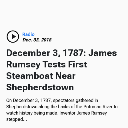
TV
Radio
Radio
Dec. 03, 2018
December 3, 1787: James
Podcasts
Rumsey Tests First
Steamboat Near
Shepherdstown
News
On December 3, 1787, spectators gathered in
Shepherdstown along the banks of the Potomac River to
watch history being made. Inventor James Rumsey
About Us
stepped…