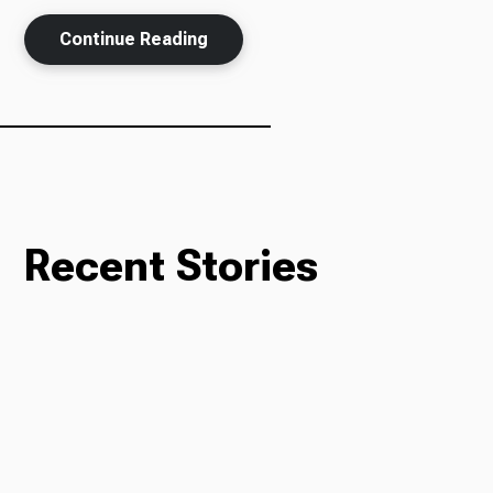
Continue Reading
Ways to Give
Recent Stories