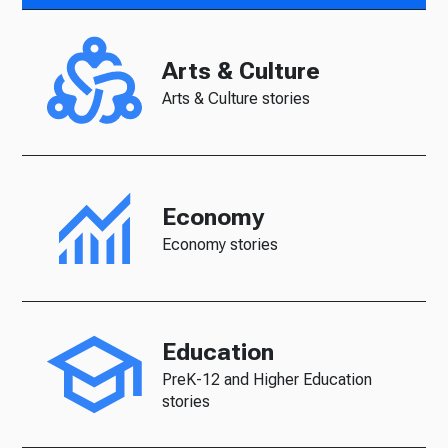
Arts & Culture
Arts & Culture stories
Economy
Economy stories
Education
PreK-12 and Higher Education
stories