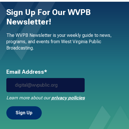
Sign Up For Our WVPB
Newsletter!
The WVPB Newsletter is your weekly guide to news,
programs, and events from West Virginia Public
Broadcasting.
Email Address*
Learn more about our
privacy policies