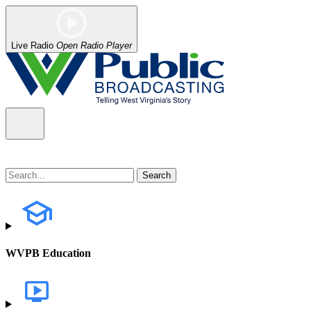
Live Radio
Open Radio Player
WVPB Education