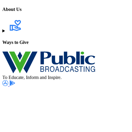
About Us
Ways to Give
To Educate, Inform and Inspire.