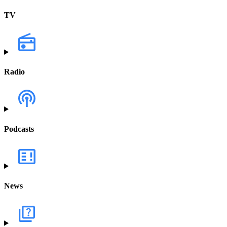
TV
Radio
Podcasts
News