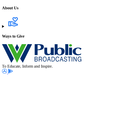
About Us
Ways to Give
To Educate, Inform and Inspire.