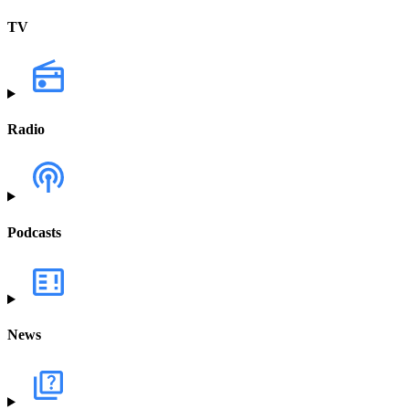
TV
Radio
Podcasts
News