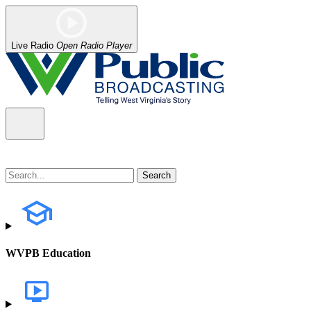
Live Radio
Open Radio Player
WVPB Education