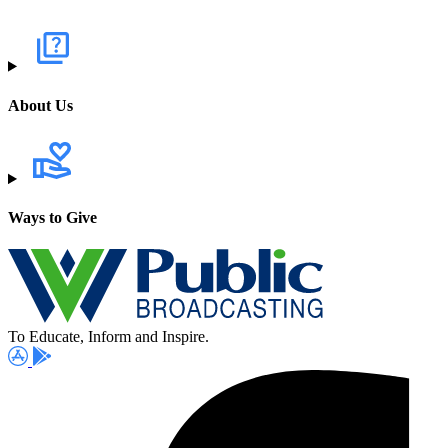
About Us
Ways to Give
To Educate, Inform and Inspire.