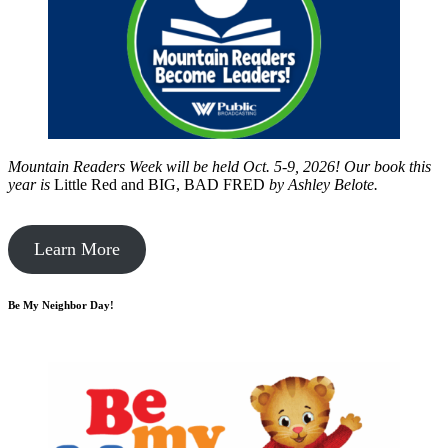
Mountain Readers Week will be held Oct. 5-9, 2026! Our book this
year is
Little Red and BIG, BAD FRED
by
Ashley Belote.
Learn More
Be My Neighbor Day!