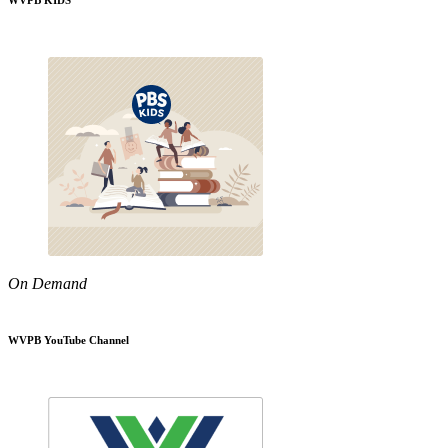
WVPB KIDS
On Demand
WVPB YouTube Channel