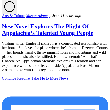
Arts & Culture
Mason Adams,
About 11 hours ago
New Novel Explores The Plight Of
Appalachia’s Talented Young People
Virginia writer Emilee Hackney has a complicated relationship with
her home. She loves the place where she’s from, in Tazewell County
— her friends, family, the swimming holes and mountains and wild
places — but she also felt stifled. Her new memoir "All That’s
Unseen: An Appalachian Memoir" explores this tension and her
experience when she did leave. Inside Appalachia Host Mason
Adams spoke with Hackney about the book.
Continue Reading
Take Me to More News