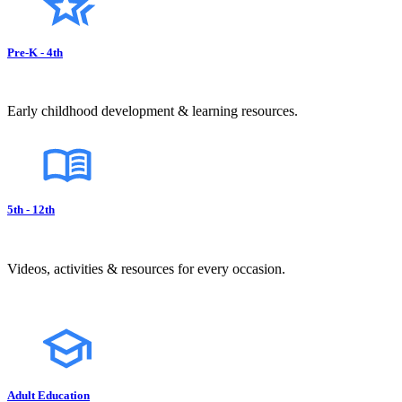
Pre-K - 4th
Early childhood development & learning resources.
5th - 12th
Videos, activities & resources for every occasion.
Adult Education