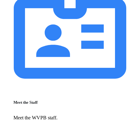
Meet the Staff
Meet the WVPB staff.