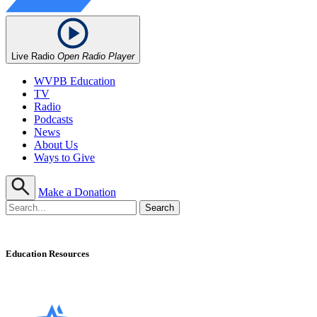
Live Radio
Open Radio Player
WVPB Education
TV
Radio
Podcasts
News
About Us
Ways to Give
Make a Donation
Education Resources