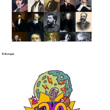
Eclectopia