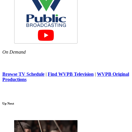
On Demand
Browse TV Schedule
|
Find WVPB Television
|
WVPB Original
Productions
Up Next