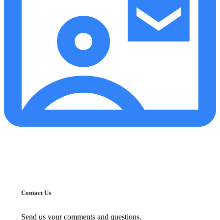
Contact Us
Send us your comments and questions.