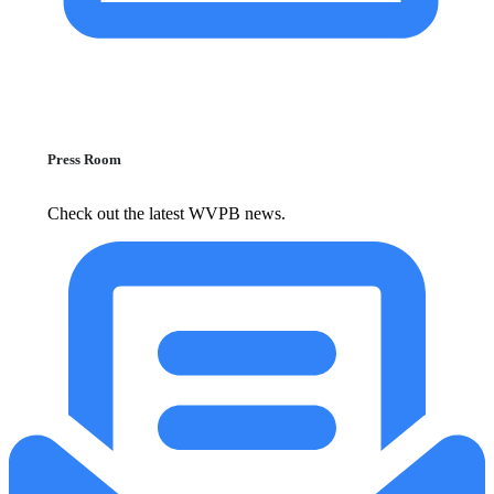
Press Room
Check out the latest WVPB news.