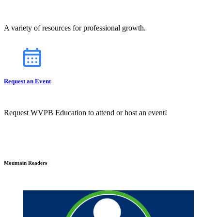
A variety of resources for professional growth.
Request an Event
Request WVPB Education to attend or host an event!
Mountain Readers