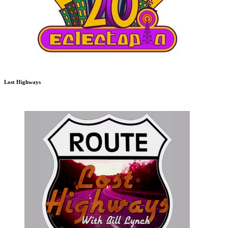
Lost Highways