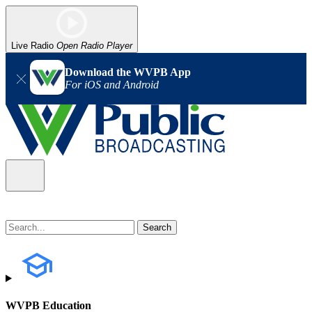
Live Radio
Open Radio Player
Download the WVPB App
For iOS and Android
WVPB Education