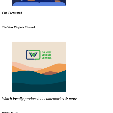
On Demand
The West Virginia Channel
Watch locally produced documentaries & more.