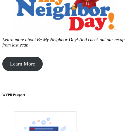
Learn more about Be My Neighbor Day!
And check out our recap
from last year.
Learn More
WVPB Passport