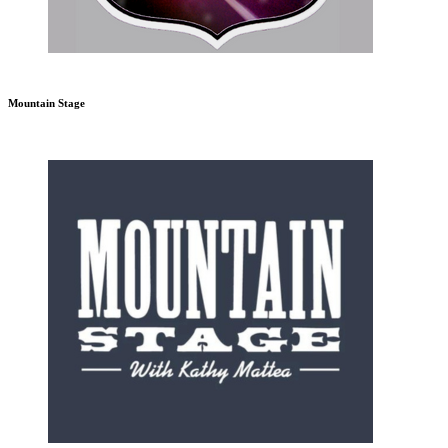
Mountain Stage