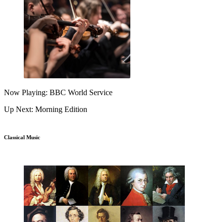
Now Playing: BBC World Service
Up Next: Morning Edition
Classical Music