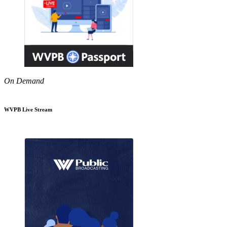
On Demand
WVPB Live Stream