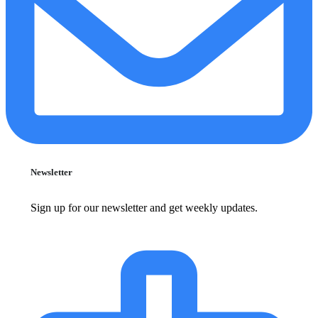
Newsletter
Sign up for our newsletter and get weekly updates.