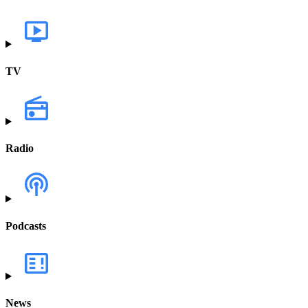
TV
Radio
Podcasts
News