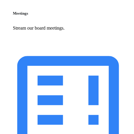
Meetings
Stream our board meetings.