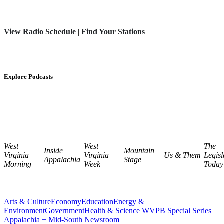
View Radio Schedule
|
Find Your Stations
Explore Podcasts
West
West
The
Inside
Mountain
Virginia
Virginia
Us & Them
Legisl
Appalachia
Stage
Morning
Week
Today
Arts & Culture
Economy
Education
Energy &
Environment
Government
Health & Science
WVPB Special Series
Appalachia + Mid-South Newsroom