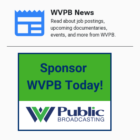
WVPB News
Read about job postings,
upcoming documentaries,
events, and more from WVPB.