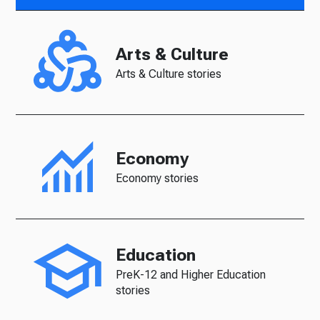
Arts & Culture
Arts & Culture stories
Economy
Economy stories
Education
PreK-12 and Higher Education
stories