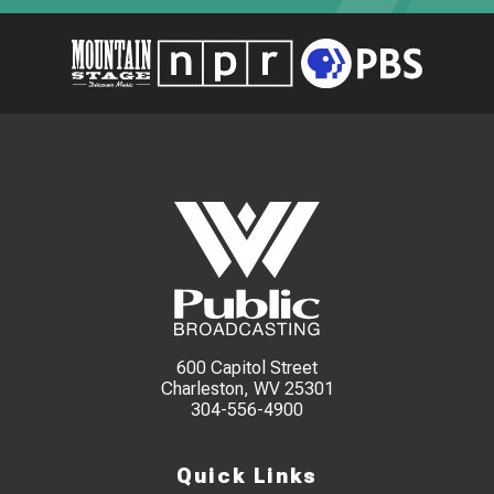
600 Capitol Street
Charleston, WV 25301
304-556-4900
Quick Links