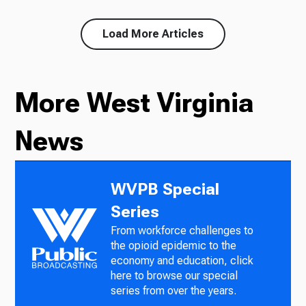
Load More Articles
More West Virginia
News
WVPB Special
Series
From workforce challenges to
the opioid epidemic to the
economy and education, click
here to browse our special
series from over the years.