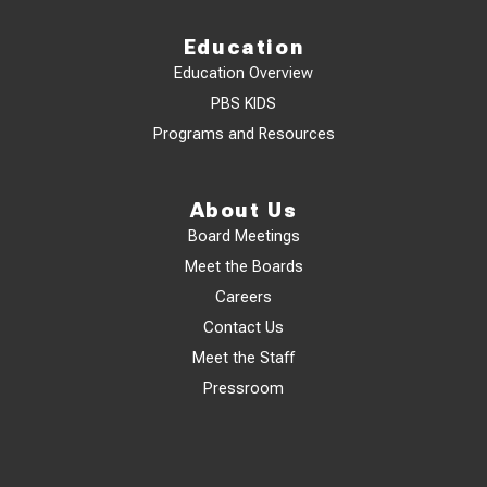
Education
Education Overview
PBS KIDS
Programs and Resources
About Us
Board Meetings
Meet the Boards
Careers
Contact Us
Meet the Staff
Pressroom