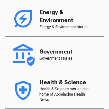
Energy &
Environment
Energy & Environment stories
Government
Government stories
Health & Science
Health & Science stories and
home of Appalachia Health
News.