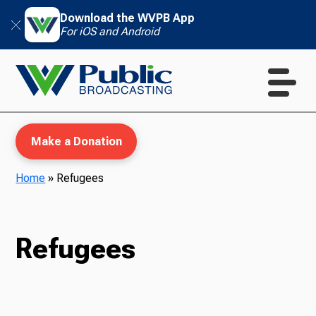
Download the WVPB App
For iOS and Android
Make a Donation
Home
»
Refugees
WVPB Education
Refugees
TV