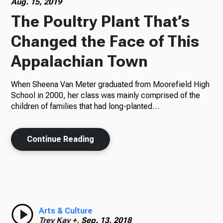
Aug. 15, 2019
The Poultry Plant That’s
Changed the Face of This
Appalachian Town
When Sheena Van Meter graduated from Moorefield High
School in 2000, her class was mainly comprised of the
children of families that had long-planted…
Continue Reading
Arts & Culture
Trey Kay +,
Sep. 13, 2018