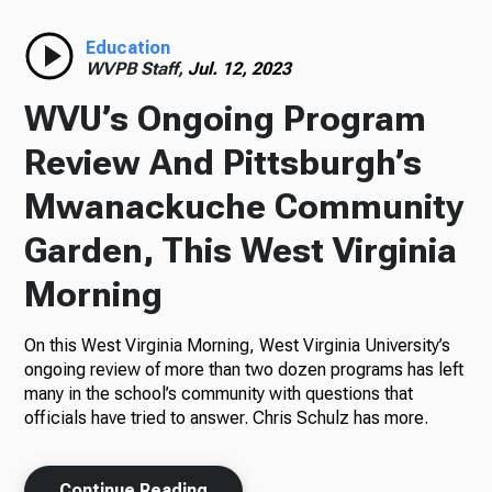
Radio
Education
WVPB Staff,
Jul. 12, 2023
WVU’s Ongoing Program
Podcasts
Review And Pittsburgh’s
Mwanackuche Community
Garden, This West Virginia
News
Morning
On this West Virginia Morning, West Virginia University’s
About Us
ongoing review of more than two dozen programs has left
many in the school’s community with questions that
officials have tried to answer. Chris Schulz has more.
Ways to Give
Continue Reading