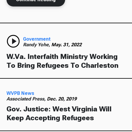
Government
Randy Yohe,
May. 31, 2022
W.Va. Interfaith Ministry Working
To Bring Refugees To Charleston
WVPB News
Associated Press,
Dec. 20, 2019
Gov. Justice: West Virginia Will
Keep Accepting Refugees