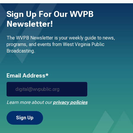
Sign Up For Our WVPB
Newsletter!
The WVPB Newsletter is your weekly guide to news,
programs, and events from West Virginia Public
Broadcasting.
Email Address*
Learn more about our
privacy policies