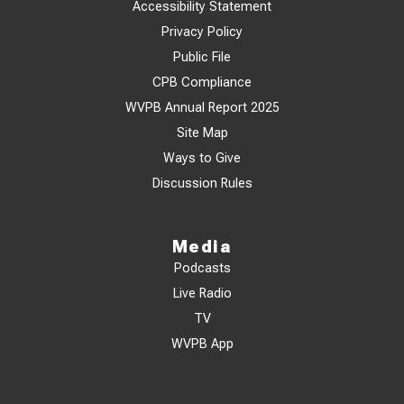
Accessibility Statement
Privacy Policy
Public File
CPB Compliance
WVPB Annual Report 2025
Site Map
Ways to Give
Discussion Rules
Media
Podcasts
Live Radio
TV
WVPB App