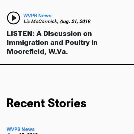
WVPB News
Liz McCormick,
Aug. 21, 2019
LISTEN: A Discussion on
Immigration and Poultry in
Moorefield, W.Va.
Recent Stories
WVPB News