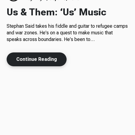
Us & Them: ‘Us’ Music
Stephan Said takes his fiddle and guitar to refugee camps
and war zones. He's on a quest to make music that
speaks across boundaries. He's been to…
Continue Reading