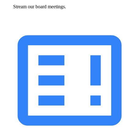
Stream our board meetings.