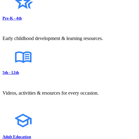
Pre-K - 4th
Early childhood development & learning resources.
5th - 12th
Videos, activities & resources for every occasion.
Adult Education