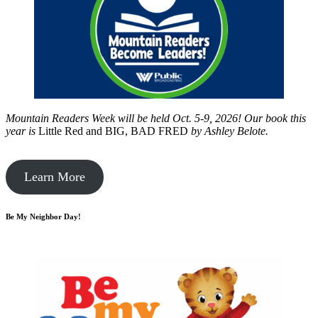
Mountain Readers Week will be held Oct. 5-9, 2026! Our book this
year is
Little Red and BIG, BAD FRED
by
Ashley Belote.
Learn More
Be My Neighbor Day!