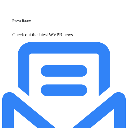
Press Room
Check out the latest WVPB news.