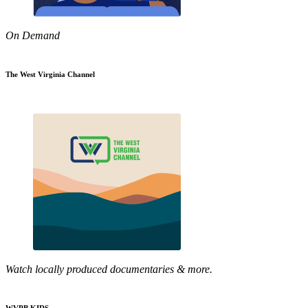
On Demand
The West Virginia Channel
Watch locally produced documentaries & more.