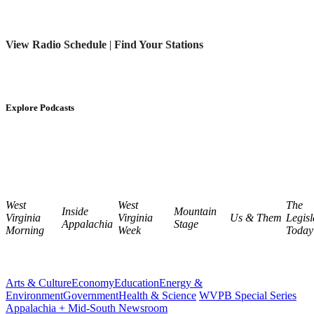
View Radio Schedule
|
Find Your Stations
Explore Podcasts
West
West
The
Inside
Mountain
Virginia
Virginia
Us & Them
Legisl
Appalachia
Stage
Morning
Week
Today
Arts & Culture
Economy
Education
Energy &
Environment
Government
Health & Science
WVPB Special Series
Appalachia + Mid-South Newsroom