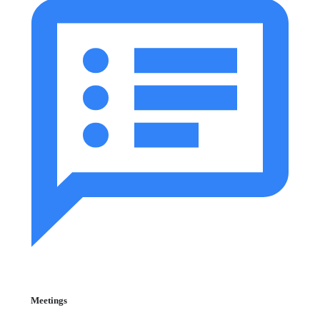
Meetings