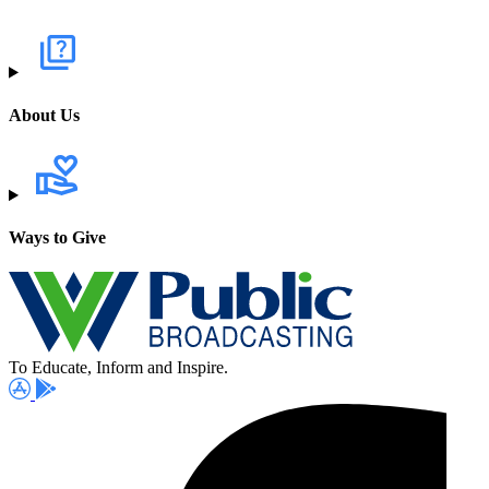
About Us
Ways to Give
To Educate, Inform and Inspire.