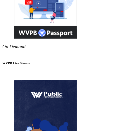
On Demand
WVPB Live Stream