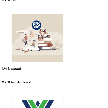
WVPB KIDS
On Demand
WVPB YouTube Channel