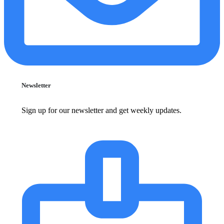
Newsletter
Sign up for our newsletter and get weekly updates.