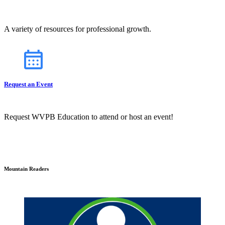
A variety of resources for professional growth.
Request an Event
Request WVPB Education to attend or host an event!
Mountain Readers