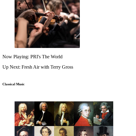
Now Playing: PRI's The World
Up Next: Fresh Air with Terry Gross
Classical Music