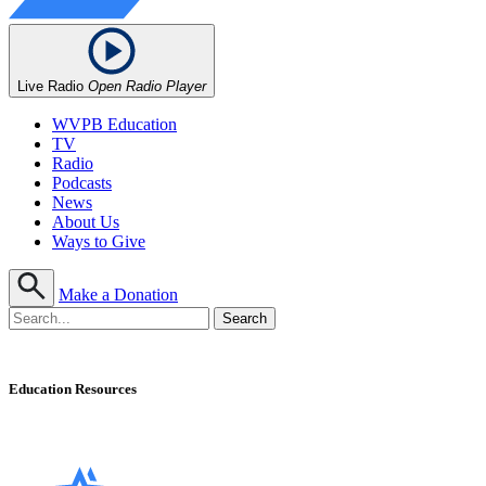
Live Radio
Open Radio Player
WVPB Education
TV
Radio
Podcasts
News
About Us
Ways to Give
Make a Donation
Education Resources