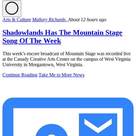
Arts & Culture
Mallory Richards,
About 12 hours ago
Shadowlands Has The Mountain Stage
Song Of The Week
This week’s encore broadcast of Mountain Stage was recorded live
at the Canady Creative Arts Center on the campus of West Virginia
University in Morgantown, West Virginia.
Continue Reading
Take Me to More News