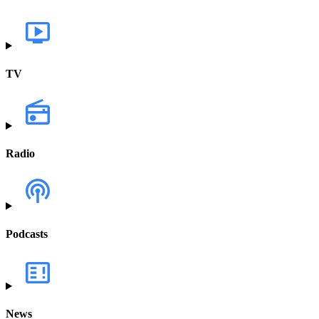
TV
Radio
Podcasts
News