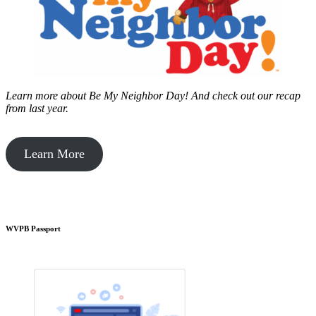
Learn more about Be My Neighbor Day!
And check out our recap
from last year.
Learn More
WVPB Passport