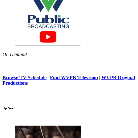
On Demand
Browse TV Schedule
|
Find WVPB Television
|
WVPB Original
Productions
Up Next