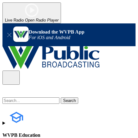
Live Radio
Open Radio Player
Download the WVPB App
For iOS and Android
WVPB Education