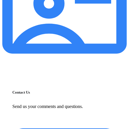
Contact Us
Send us your comments and questions.