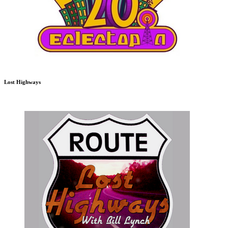
Lost Highways