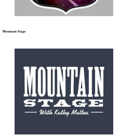
Mountain Stage