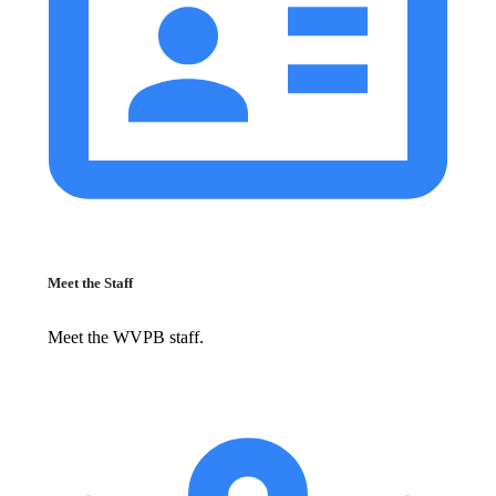
Meet the Staff
Meet the WVPB staff.