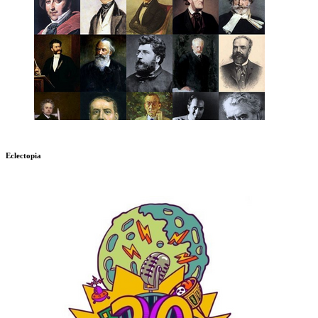
Eclectopia