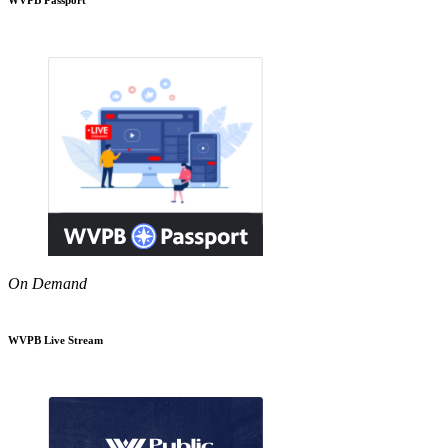
On Demand
WVPB Live Stream