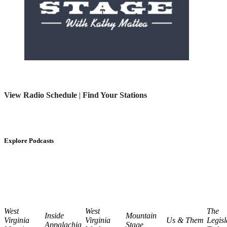
View Radio Schedule
|
Find Your Stations
Explore Podcasts
West
West
The
Inside
Mountain
Virginia
Virginia
Us & Them
Legisl
Appalachia
Stage