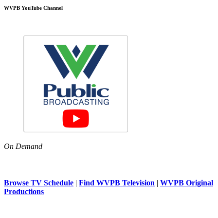
WVPB YouTube Channel
On Demand
Browse TV Schedule
|
Find WVPB Television
|
WVPB Original
Productions