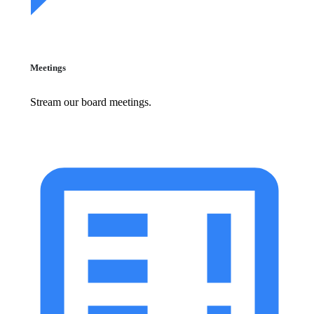
Meetings
Stream our board meetings.