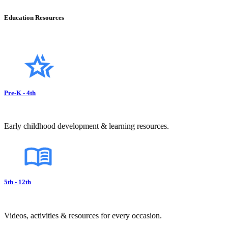
Education Resources
Pre-K - 4th
Early childhood development & learning resources.
5th - 12th
Videos, activities & resources for every occasion.