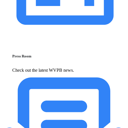
Press Room
Check out the latest WVPB news.