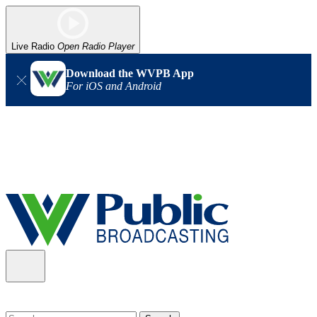
Live Radio
Open Radio Player
Download the WVPB App
For iOS and Android
Alert (08/06/2026)
: Our headquarters in Charleston has lost
power, and our radio signal is down statewide. TV in some areas
may also be affected. We thank you for your patience as we wait
for updates from the power company.