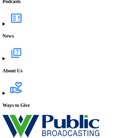
Podcasts
News
About Us
Ways to Give