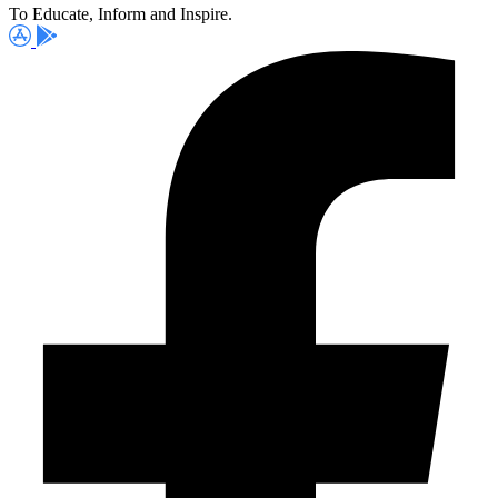
To Educate, Inform and Inspire.