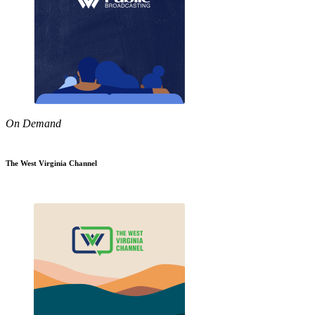
On Demand
The West Virginia Channel