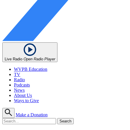
Live Radio
Open Radio Player
WVPB Education
TV
Radio
Podcasts
News
About Us
Ways to Give
Make a Donation