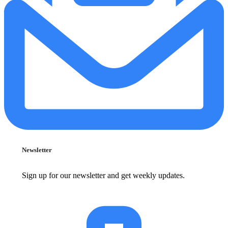
Newsletter
Sign up for our newsletter and get weekly updates.