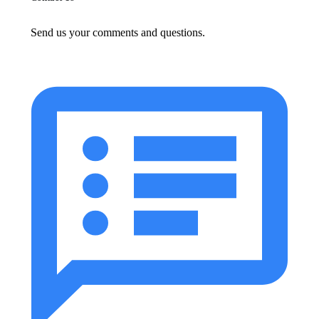
Send us your comments and questions.