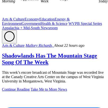
Morning
Week
Today
Arts & Culture
Economy
Education
Energy &
Environment
Government
Health & Science
WVPB Special Series
Appalachia + Mid-South Newsroom
Arts & Culture
Mallory Richards,
About 22 hours ago
Shadowlands Has The Mountain Stage
Song Of The Week
This week’s encore broadcast of Mountain Stage was recorded live
at the Canady Creative Arts Center on the campus of West Virginia
University in Morgantown, West Virginia.
Continue Reading
Take Me to More News