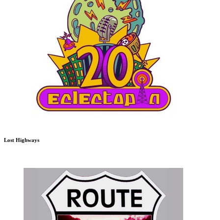
Lost Highways