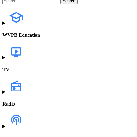
WVPB Education
TV
Radio