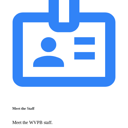
Meet the Staff
Meet the WVPB staff.