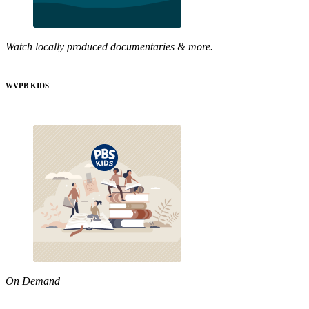
Watch locally produced documentaries & more.
WVPB KIDS
On Demand