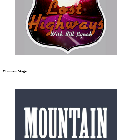
Mountain Stage