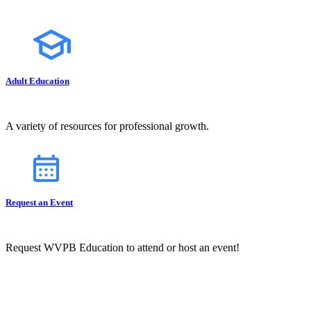
Adult Education
A variety of resources for professional growth.
Request an Event
Request WVPB Education to attend or host an event!