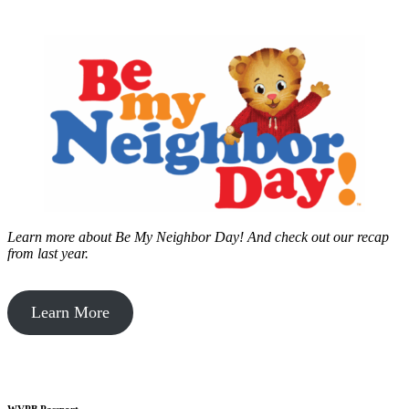
Learn more about Be My Neighbor Day!
And check out our recap
from last year.
Learn More
WVPB Passport