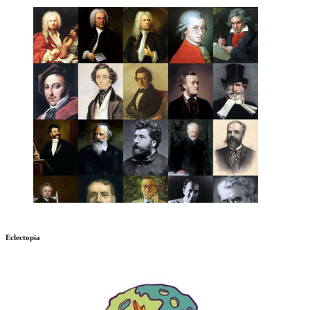
Eclectopia