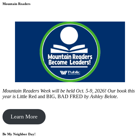
Mountain Readers
Mountain Readers Week will be held Oct. 5-9, 2026! Our book this
year is
Little Red and BIG, BAD FRED
by
Ashley Belote.
Learn More
Be My Neighbor Day!