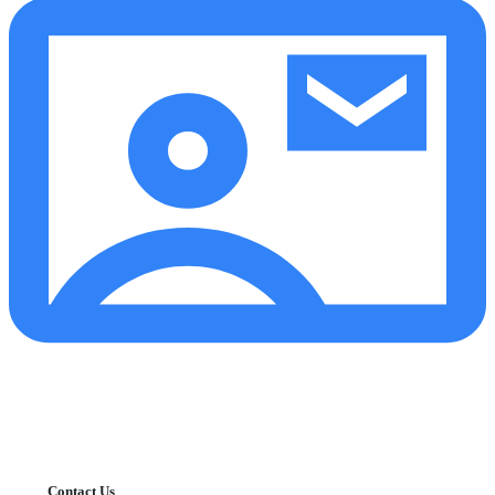
Contact Us