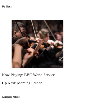
Up Next
Now Playing: BBC World Service
Up Next: Morning Edition
Classical Music