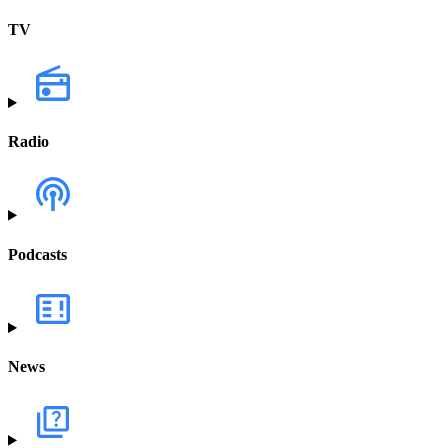
TV
Radio
Podcasts
News