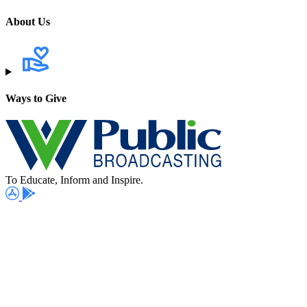
About Us
Ways to Give
To Educate, Inform and Inspire.