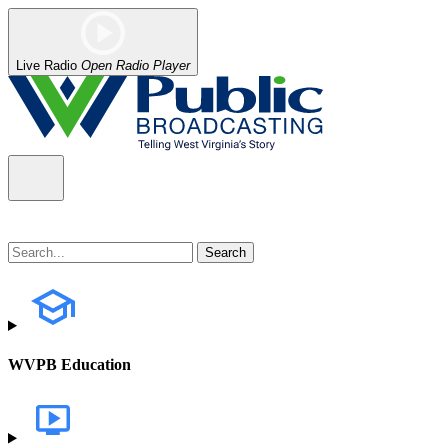
Live Radio
Open Radio Player
WVPB Education