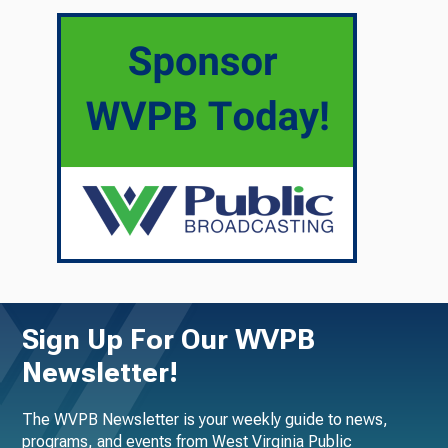
Sign Up For Our WVPB
Newsletter!
The WVPB Newsletter is your weekly guide to news,
programs, and events from West Virginia Public