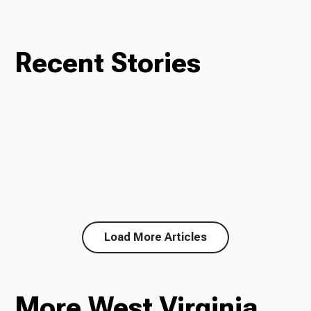
Recent Stories
Load More Articles
More West Virginia