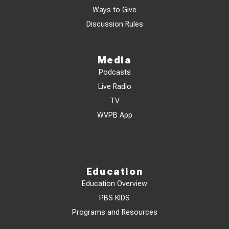
Ways to Give
Discussion Rules
Media
Podcasts
Live Radio
TV
WVPB App
Education
Education Overview
PBS KIDS
Programs and Resources