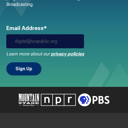
Broadcasting.
Email Address*
Learn more about our
privacy policies