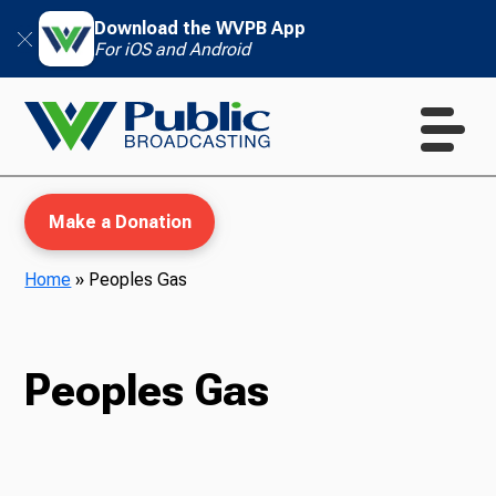
Download the WVPB App
For iOS and Android
Make a Donation
Home
»
Peoples Gas
WVPB Education
Peoples Gas
TV