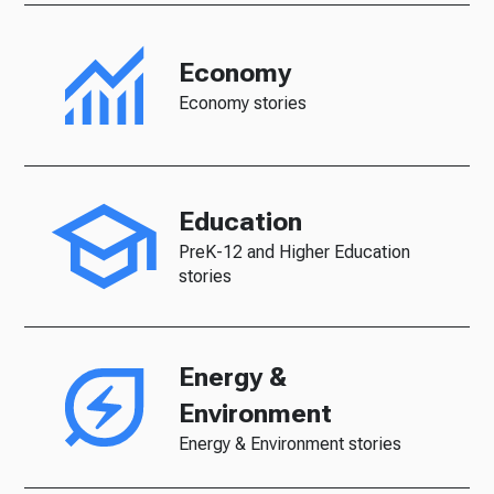
Economy
Economy stories
Education
PreK-12 and Higher Education
stories
Energy &
Environment
Energy & Environment stories