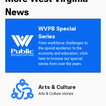
News
WVPB Special
Series
From workforce challenges to
the opioid epidemic to the
economy and education, click
here to browse our special
series from over the years.
Arts & Culture
Arts & Culture stories