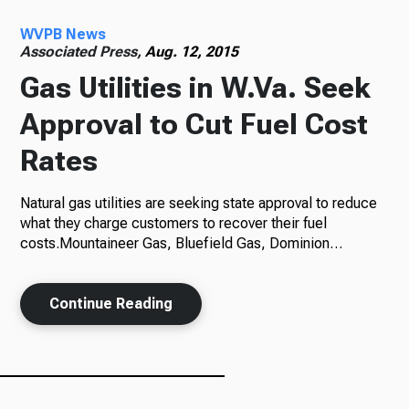
WVPB News
Radio
Associated Press,
Aug. 12, 2015
Gas Utilities in W.Va. Seek
Approval to Cut Fuel Cost
Podcasts
Rates
Natural gas utilities are seeking state approval to reduce
News
what they charge customers to recover their fuel
costs.Mountaineer Gas, Bluefield Gas, Dominion…
Continue Reading
About Us
Ways to Give