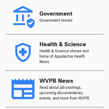
Government
Government stories
Health & Science
Health & Science stories and
home of Appalachia Health
News.
WVPB News
Read about job postings,
upcoming documentaries,
events, and more from WVPB.