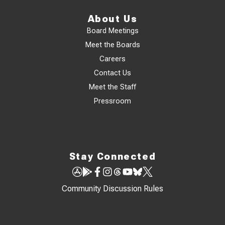
About Us
Board Meetings
Meet the Boards
Careers
Contact Us
Meet the Staff
Pressroom
Stay Connected
Community Discussion Rules