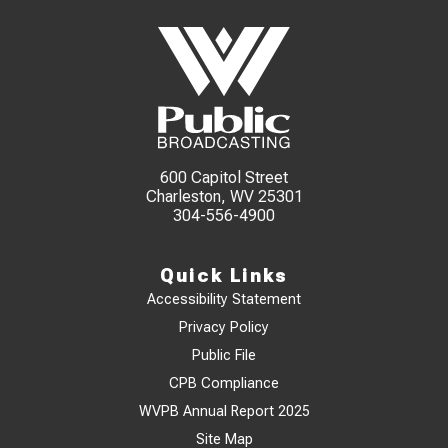
600 Capitol Street
Charleston, WV 25301
304-556-4900
Quick Links
Accessibility Statement
Privacy Policy
Public File
CPB Compliance
WVPB Annual Report 2025
Site Map