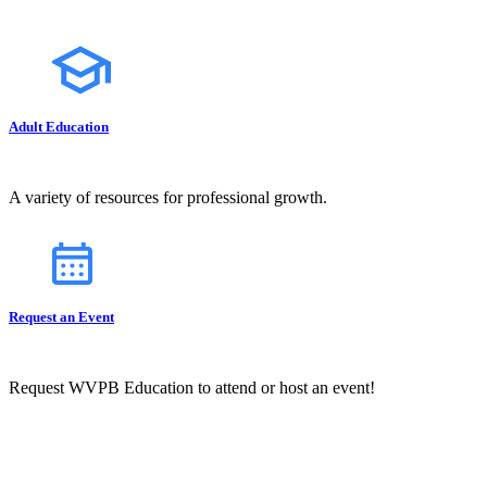
Adult Education
A variety of resources for professional growth.
Request an Event
Request WVPB Education to attend or host an event!