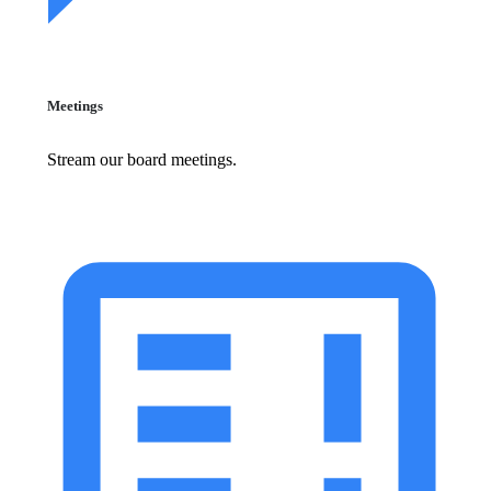
Meetings
Stream our board meetings.