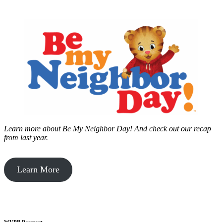
Learn more about Be My Neighbor Day!
And check out our recap
from last year.
Learn More
WVPB Passport