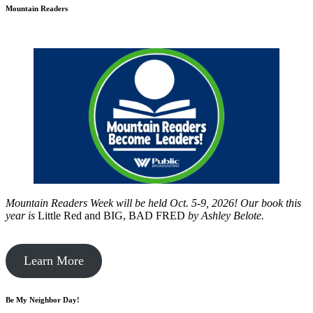
Mountain Readers
Mountain Readers Week will be held Oct. 5-9, 2026! Our book this
year is
Little Red and BIG, BAD FRED
by
Ashley Belote.
Learn More
Be My Neighbor Day!