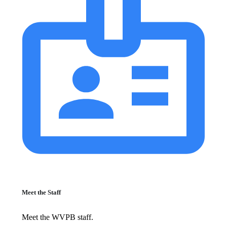
Meet the Staff
Meet the WVPB staff.