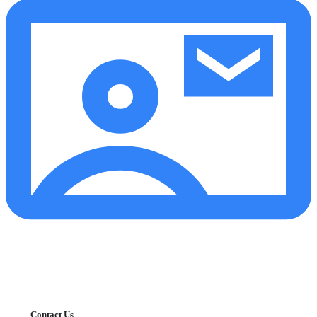
Contact Us