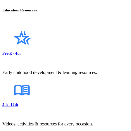
Education Resources
Pre-K - 4th
Early childhood development & learning resources.
5th - 12th
Videos, activities & resources for every occasion.