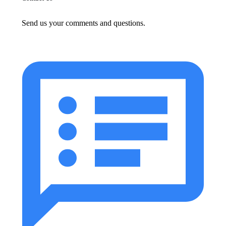
Send us your comments and questions.