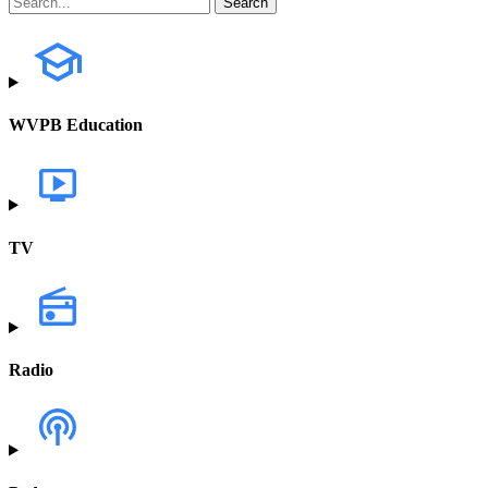
WVPB Education
TV
Radio