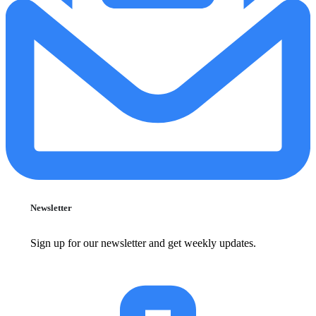
Newsletter
Sign up for our newsletter and get weekly updates.