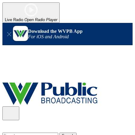
Live Radio
Open Radio Player
Download the WVPB App
For iOS and Android
Alert (08/06/2026)
: Our headquarters in Charleston has lost
power, and our radio signal is down statewide. TV in some areas
may also be affected. We thank you for your patience as we wait
for updates from the power company.