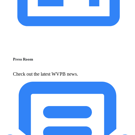
Press Room
Check out the latest WVPB news.