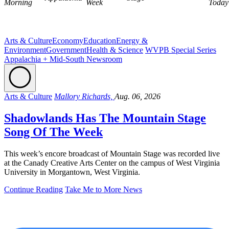
Morning
Week
Today
Arts & Culture
Economy
Education
Energy &
Environment
Government
Health & Science
WVPB Special Series
Appalachia + Mid-South Newsroom
Arts & Culture
Mallory Richards,
Aug. 06, 2026
Shadowlands Has The Mountain Stage
Song Of The Week
This week’s encore broadcast of Mountain Stage was recorded live
at the Canady Creative Arts Center on the campus of West Virginia
University in Morgantown, West Virginia.
Continue Reading
Take Me to More News