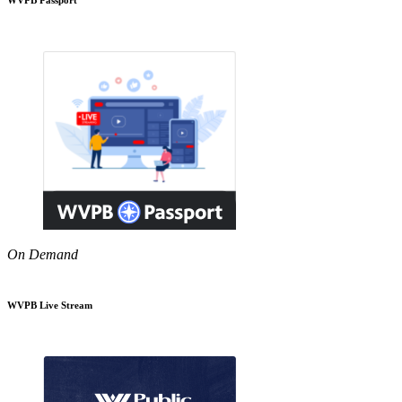
On Demand
WVPB Live Stream