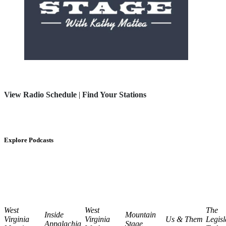
View Radio Schedule
|
Find Your Stations
Explore Podcasts
West
West
The
Inside
Mountain
Virginia
Virginia
Us & Them
Legisl
Appalachia
Stage