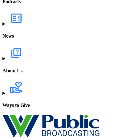
Podcasts
News
About Us
Ways to Give