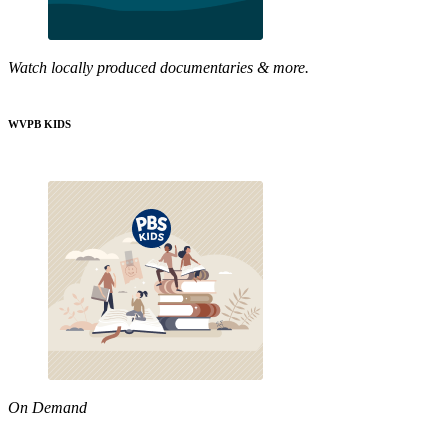
Watch locally produced documentaries & more.
WVPB KIDS
On Demand