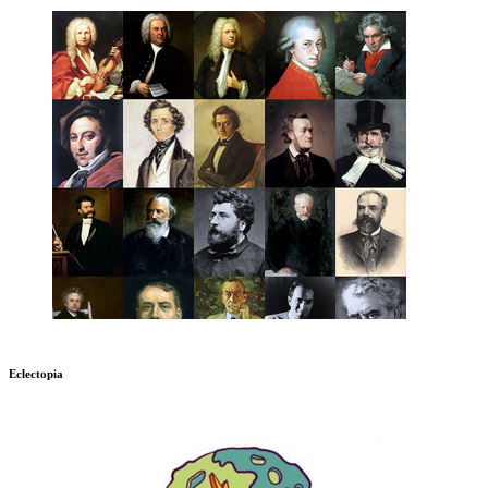
Eclectopia