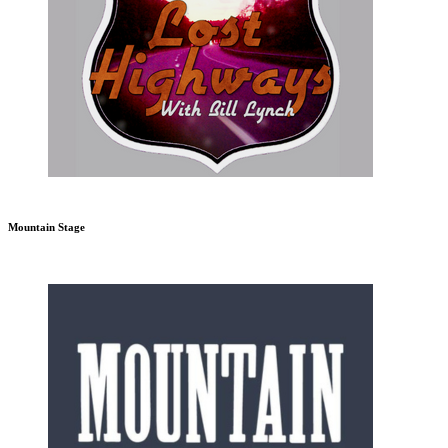
Mountain Stage