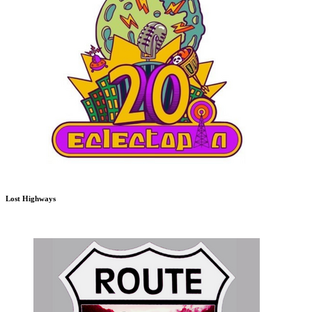
Lost Highways