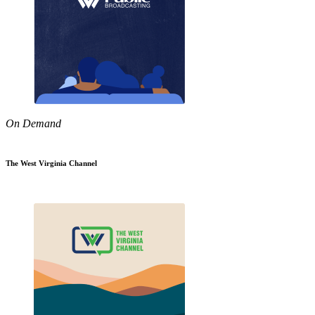
On Demand
The West Virginia Channel