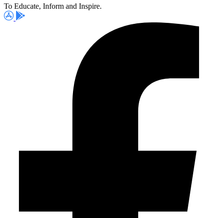
To Educate, Inform and Inspire.