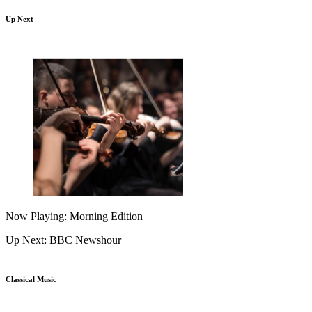
Up Next
Now Playing: Morning Edition
Up Next: BBC Newshour
Classical Music