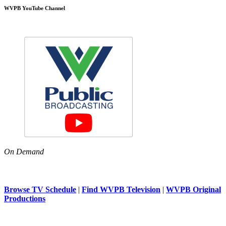
WVPB YouTube Channel
On Demand
Browse TV Schedule
|
Find WVPB Television
|
WVPB Original
Productions