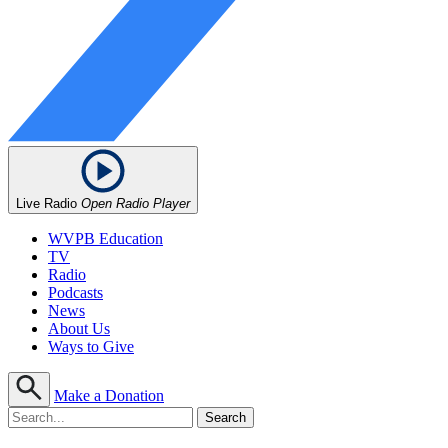
Live Radio
Open Radio Player
WVPB Education
TV
Radio
Podcasts
News
About Us
Ways to Give
Make a Donation