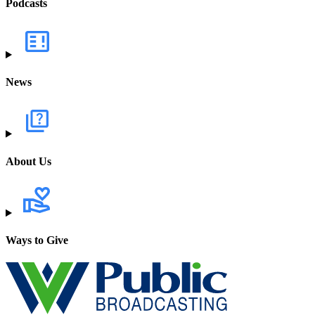
Podcasts
News
About Us
Ways to Give