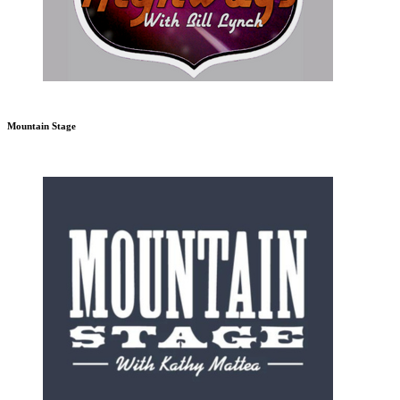
Mountain Stage