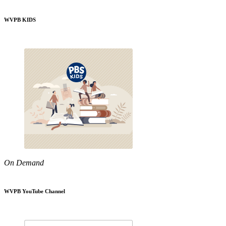
WVPB KIDS
On Demand
WVPB YouTube Channel