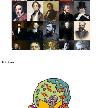
Eclectopia