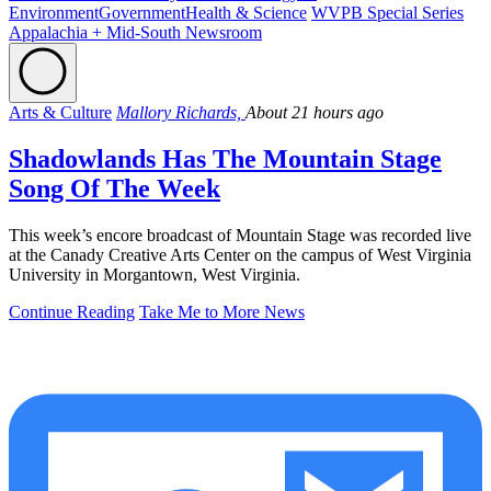
Environment
Government
Health & Science
WVPB Special Series
Appalachia + Mid-South Newsroom
Arts & Culture
Mallory Richards,
About 21 hours ago
Shadowlands Has The Mountain Stage
Song Of The Week
This week’s encore broadcast of Mountain Stage was recorded live
at the Canady Creative Arts Center on the campus of West Virginia
University in Morgantown, West Virginia.
Continue Reading
Take Me to More News