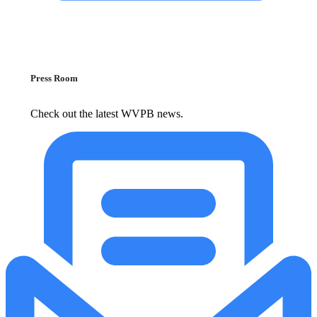
Press Room
Check out the latest WVPB news.