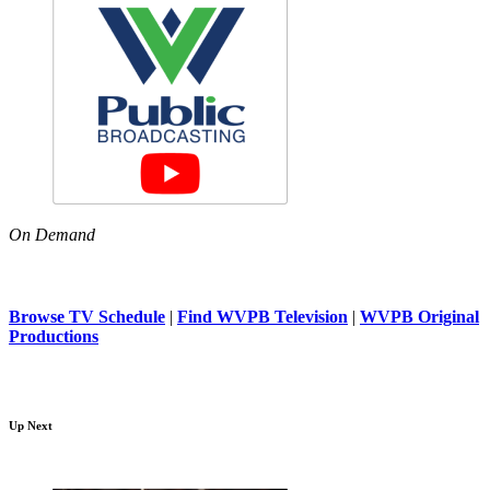
On Demand
Browse TV Schedule
|
Find WVPB Television
|
WVPB Original
Productions
Up Next