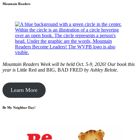
Mountain Readers
Mountain Readers Week will be held Oct. 5-9, 2026! Our book this
year is
Little Red and BIG, BAD FRED
by
Ashley Belote.
Learn More
Be My Neighbor Day!