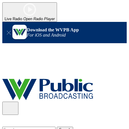
Live Radio
Open Radio Player
Download the WVPB App
For iOS and Android
Alert (08/06/2026)
: Our headquarters in Charleston has lost
power, and our radio signal is down statewide. TV in some areas
may also be affected. We thank you for your patience as we wait
for updates from the power company.