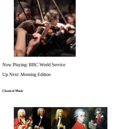
Now Playing: BBC World Service
Up Next: Morning Edition
Classical Music