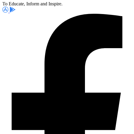
To Educate, Inform and Inspire.