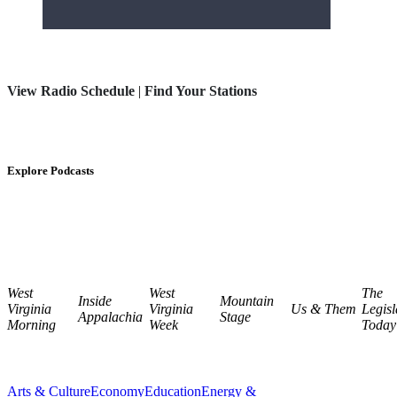
View Radio Schedule
|
Find Your Stations
Explore Podcasts
West
West
The
Inside
Mountain
Virginia
Virginia
Us & Them
Legisl
Appalachia
Stage
Morning
Week
Today
Arts & Culture
Economy
Education
Energy &