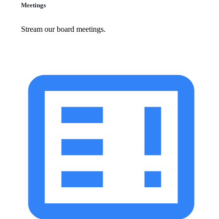
Meetings
Stream our board meetings.