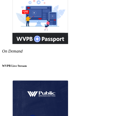
On Demand
WVPB Live Stream