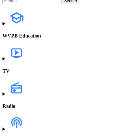
WVPB Education
TV
Radio