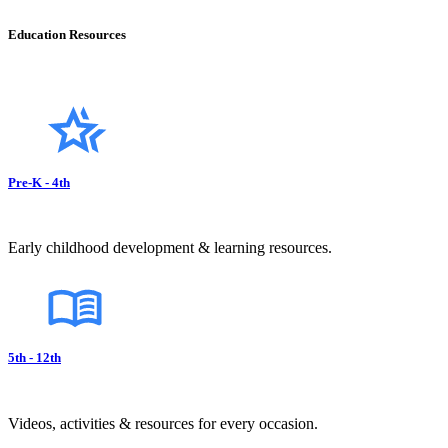
Education Resources
Pre-K - 4th
Early childhood development & learning resources.
5th - 12th
Videos, activities & resources for every occasion.