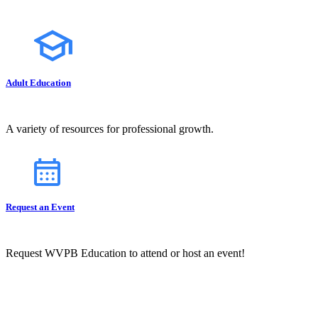
Adult Education
A variety of resources for professional growth.
Request an Event
Request WVPB Education to attend or host an event!