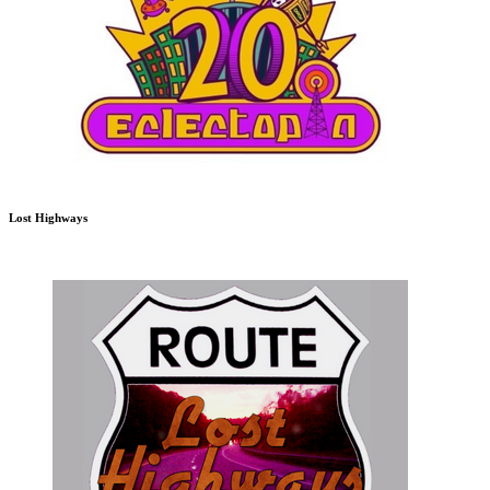
Lost Highways