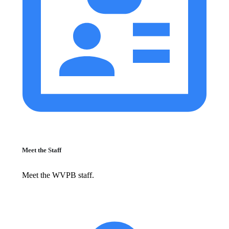
Meet the Staff
Meet the WVPB staff.