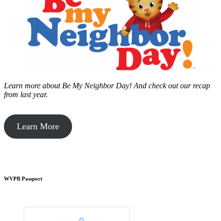
Learn more about Be My Neighbor Day!
And check out our recap
from last year.
Learn More
WVPB Passport