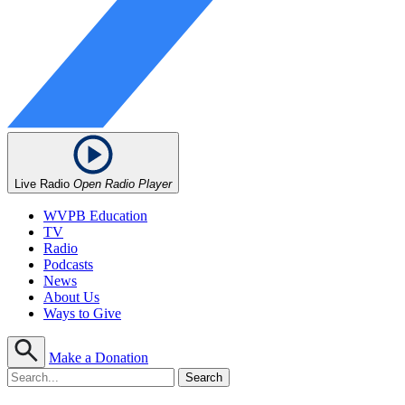
Live Radio
Open Radio Player
WVPB Education
TV
Radio
Podcasts
News
About Us
Ways to Give
Make a Donation