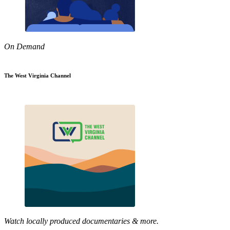
On Demand
The West Virginia Channel
Watch locally produced documentaries & more.