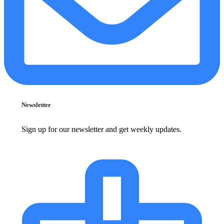
Newsletter
Sign up for our newsletter and get weekly updates.