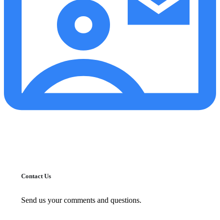
Contact Us
Send us your comments and questions.