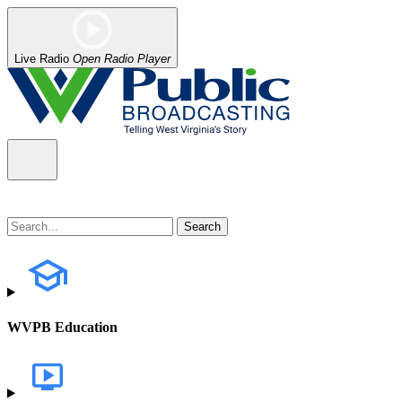
Live Radio
Open Radio Player
WVPB Education