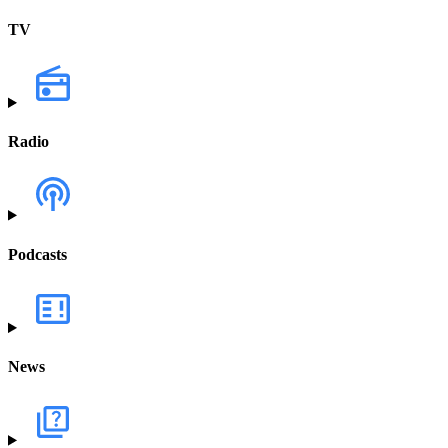
TV
Radio
Podcasts
News