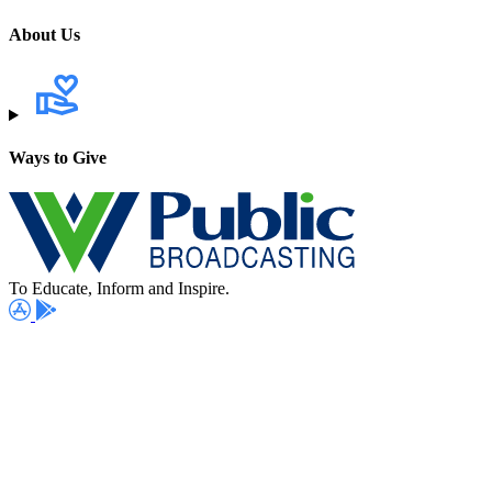
About Us
Ways to Give
To Educate, Inform and Inspire.