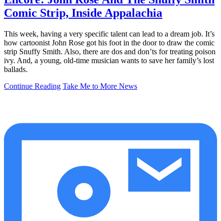
Comic Strip, Inside Appalachia
This week, having a very specific talent can lead to a dream job. It’s
how cartoonist John Rose got his foot in the door to draw the comic
strip Snuffy Smith. Also, there are dos and don’ts for treating poison
ivy. And, a young, old-time musician wants to save her family’s lost
ballads.
Continue Reading
Take Me to More News