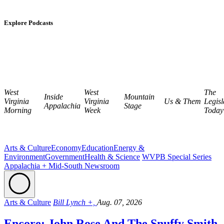
Explore Podcasts
West
West
The
Inside
Mountain
Virginia
Virginia
Us & Them
Legisl
Appalachia
Stage
Morning
Week
Today
Arts & Culture
Economy
Education
Energy &
Environment
Government
Health & Science
WVPB Special Series
Appalachia + Mid-South Newsroom
Arts & Culture
Bill Lynch +,
Aug. 07, 2026
Encore: John Rose And The Snuffy Smith