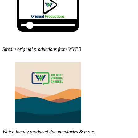
Stream original productions from WVPB
Watch locally produced documentaries & more.