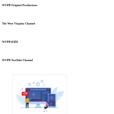
WVPB Original Productions
The West Virginia Channel
WVPB KIDS
WVPB YouTube Channel