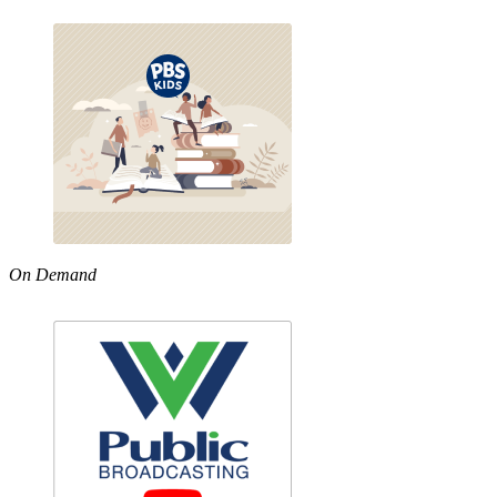
On Demand