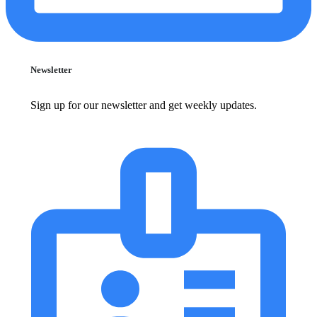
Newsletter
Sign up for our newsletter and get weekly updates.