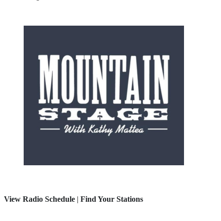
View Radio Schedule
|
Find Your Stations