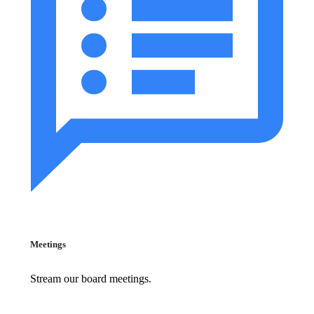
Meetings
Stream our board meetings.