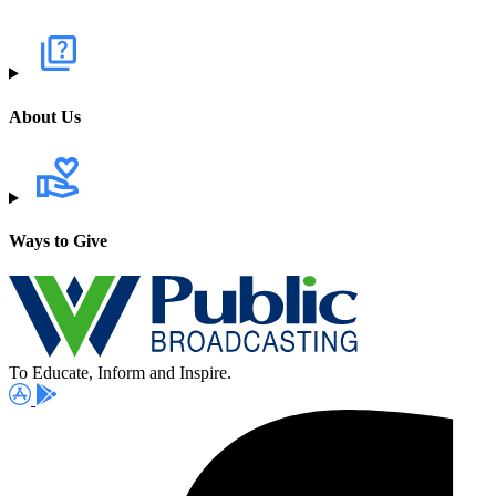
About Us
Ways to Give
To Educate, Inform and Inspire.