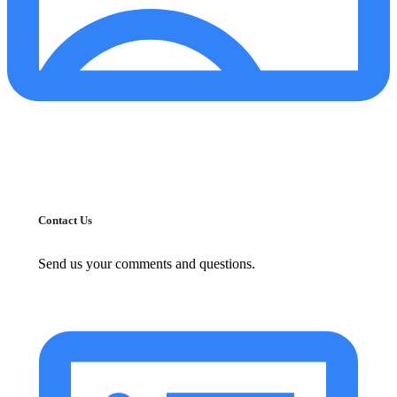
Contact Us
Send us your comments and questions.