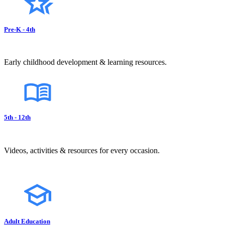
Pre-K - 4th
Early childhood development & learning resources.
5th - 12th
Videos, activities & resources for every occasion.
Adult Education