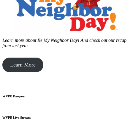
Learn more about Be My Neighbor Day!
And check out our recap
from last year.
Learn More
WVPB Passport
WVPB Live Stream