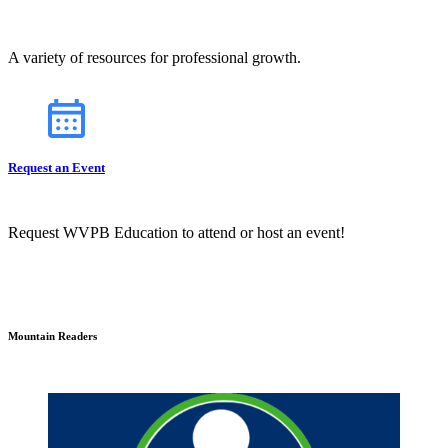
A variety of resources for professional growth.
Request an Event
Request WVPB Education to attend or host an event!
Mountain Readers