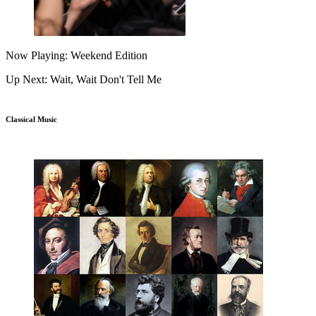
Now Playing: Weekend Edition
Up Next: Wait, Wait Don't Tell Me
Classical Music