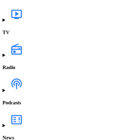
TV
Radio
Podcasts
News