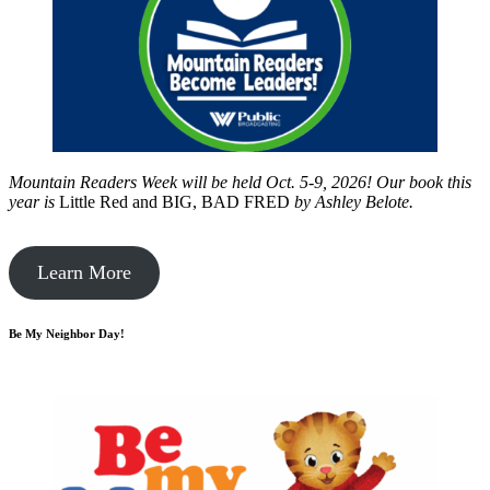
Mountain Readers Week will be held Oct. 5-9, 2026! Our book this
year is
Little Red and BIG, BAD FRED
by
Ashley Belote.
Learn More
Be My Neighbor Day!