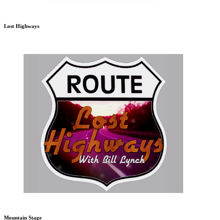
Lost Highways
Mountain Stage