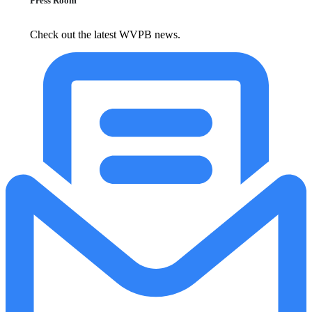
Press Room
Check out the latest WVPB news.