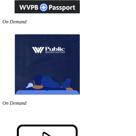
On Demand
On Demand