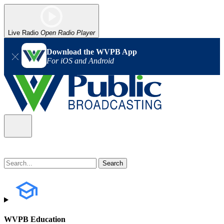
Live Radio
Open Radio Player
Download the WVPB App
For iOS and Android
WVPB Education