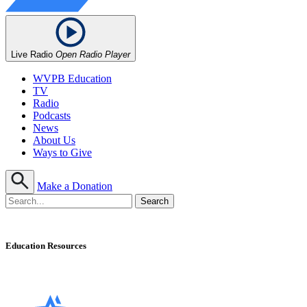
Live Radio
Open Radio Player
WVPB Education
TV
Radio
Podcasts
News
About Us
Ways to Give
Make a Donation
Education Resources