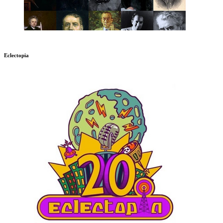
Eclectopia