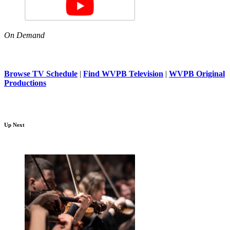
On Demand
Browse TV Schedule
|
Find WVPB Television
|
WVPB Original
Productions
Up Next