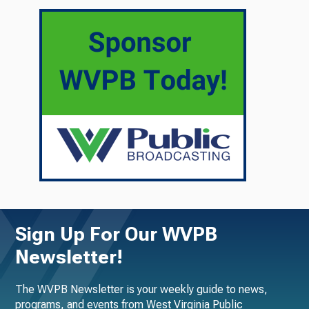
Sign Up For Our WVPB
Newsletter!
The WVPB Newsletter is your weekly guide to news,
programs, and events from West Virginia Public