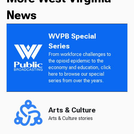
News
WVPB Special
Series
From workforce challenges to
the opioid epidemic to the
economy and education, click
here to browse our special
series from over the years.
Arts & Culture
Arts & Culture stories