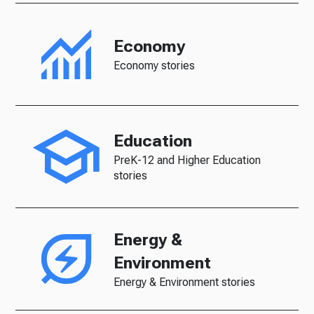
Economy
Economy stories
Education
PreK-12 and Higher Education
stories
Energy &
Environment
Energy & Environment stories