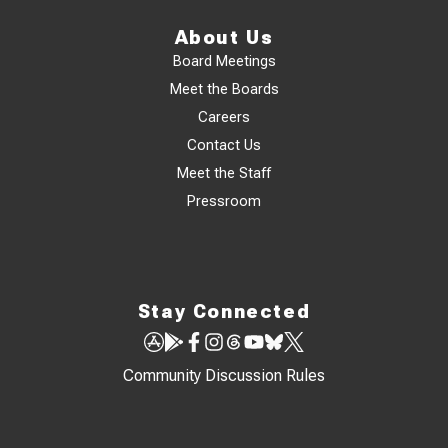
About Us
Board Meetings
Meet the Boards
Careers
Contact Us
Meet the Staff
Pressroom
Stay Connected
Community Discussion Rules