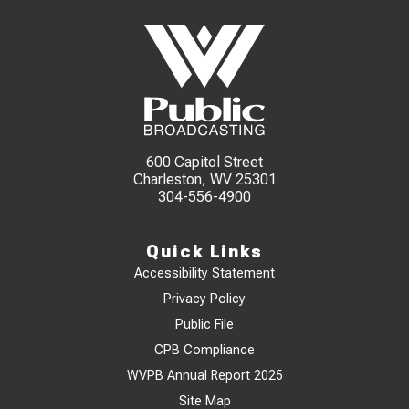
600 Capitol Street
Charleston, WV 25301
304-556-4900
Quick Links
Accessibility Statement
Privacy Policy
Public File
CPB Compliance
WVPB Annual Report 2025
Site Map