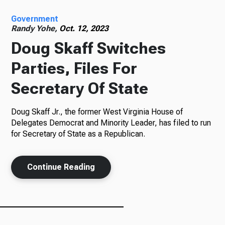
Government
Radio
Randy Yohe,
Oct. 12, 2023
Doug Skaff Switches
Parties, Files For
Podcasts
Secretary Of State
Doug Skaff Jr., the former West Virginia House of
News
Delegates Democrat and Minority Leader, has filed to run
for Secretary of State as a Republican.
Continue Reading
About Us
Ways to Give