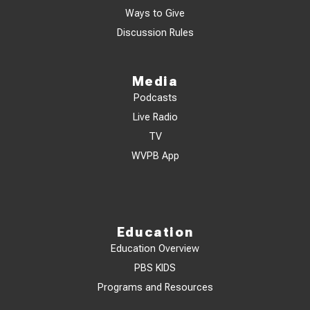
Ways to Give
Discussion Rules
Media
Podcasts
Live Radio
TV
WVPB App
Education
Education Overview
PBS KIDS
Programs and Resources