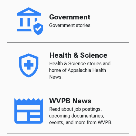
Government
Government stories
Health & Science
Health & Science stories and
home of Appalachia Health
News.
WVPB News
Read about job postings,
upcoming documentaries,
events, and more from WVPB.