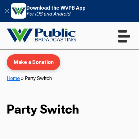
Download the WVPB App
For iOS and Android
Make a Donation
Home
»
Party Switch
WVPB Education
Party Switch
TV