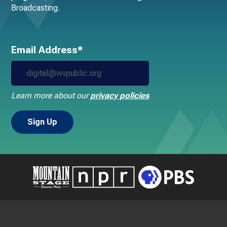
Broadcasting.
Email Address*
Learn more about our
privacy policies