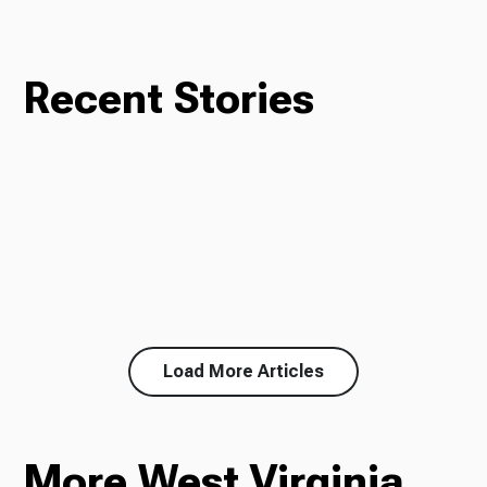
Recent Stories
Load More Articles
More West Virginia