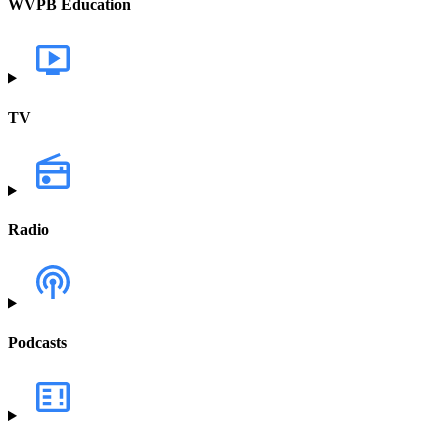
WVPB Education
TV
Radio
Podcasts