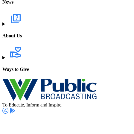
News
About Us
Ways to Give
To Educate, Inform and Inspire.