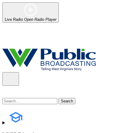
Live Radio
Open Radio Player
Alert (08/06/2026)
: Our headquarters in Charleston has lost power,
the power company.