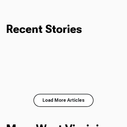
Recent Stories
Load More Articles