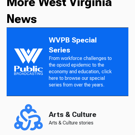
More West Virginia
News
WVPB Special
Series
From workforce challenges to
the opioid epidemic to the
economy and education, click
here to browse our special
series from over the years.
Arts & Culture
Arts & Culture stories