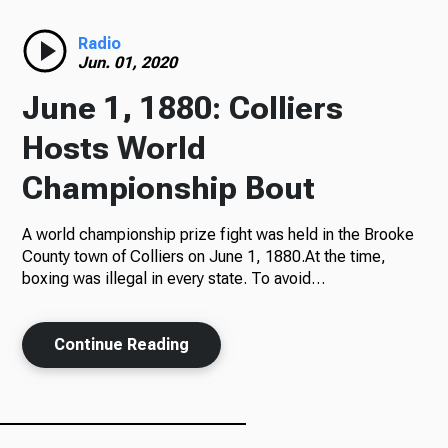
Radio
Radio
Jun. 01, 2020
June 1, 1880: Colliers
Podcasts
Hosts World
Championship Bout
A world championship prize fight was held in the Brooke
News
County town of Colliers on June 1, 1880.At the time,
boxing was illegal in every state. To avoid…
About Us
Continue Reading
Ways to Give