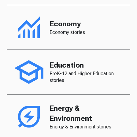
Economy
Economy stories
Education
PreK-12 and Higher Education
stories
Energy &
Environment
Energy & Environment stories