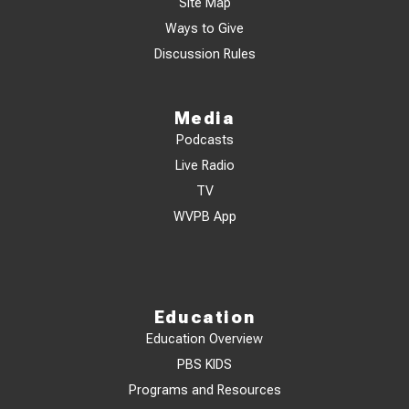
Site Map
Ways to Give
Discussion Rules
Media
Podcasts
Live Radio
TV
WVPB App
Education
Education Overview
PBS KIDS
Programs and Resources