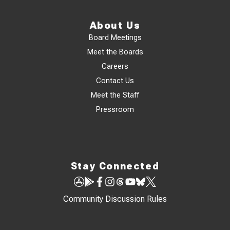
About Us
Board Meetings
Meet the Boards
Careers
Contact Us
Meet the Staff
Pressroom
Stay Connected
Community Discussion Rules