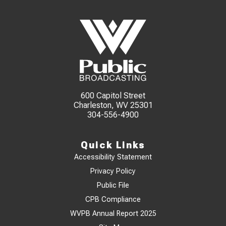
600 Capitol Street
Charleston, WV 25301
304-556-4900
Quick Links
Accessibility Statement
Privacy Policy
Public File
CPB Compliance
WVPB Annual Report 2025