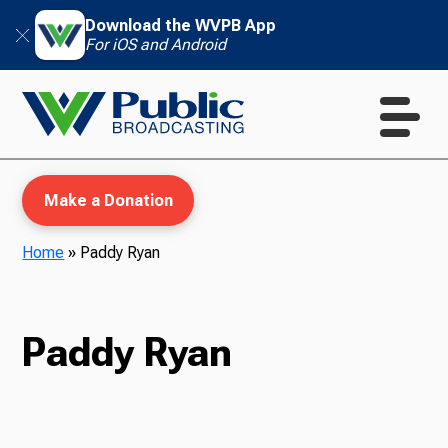
Download the WVPB App
For iOS and Android
Make a Donation
Home
»
Paddy Ryan
WVPB Education
Paddy Ryan
TV