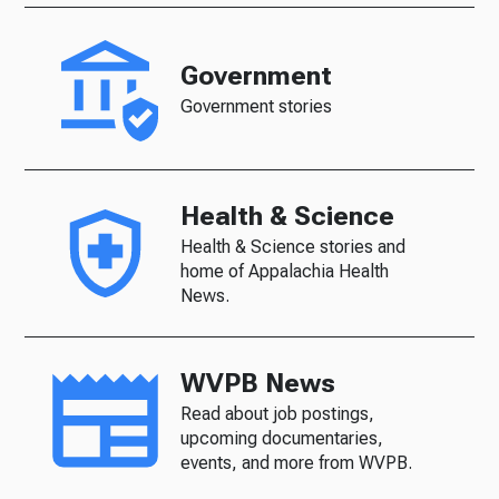
Government
Government stories
Health & Science
Health & Science stories and
home of Appalachia Health
News.
WVPB News
Read about job postings,
upcoming documentaries,
events, and more from WVPB.