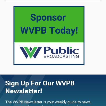
Sign Up For Our WVPB
Newsletter!
The WVPB Newsletter is your weekly guide to news,