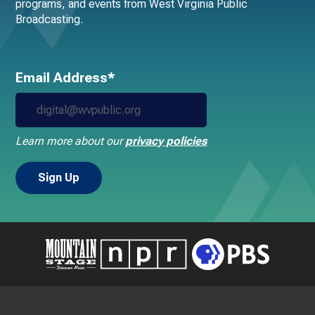
programs, and events from West Virginia Public
Broadcasting.
Email Address*
Learn more about our
privacy policies