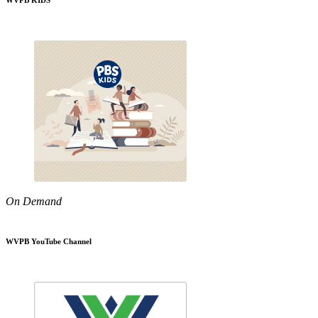
WVPB KIDS
On Demand
WVPB YouTube Channel