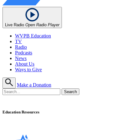
Live Radio
Open Radio Player
WVPB Education
TV
Radio
Podcasts
News
About Us
Ways to Give
Make a Donation
Education Resources