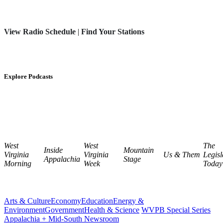
View Radio Schedule
|
Find Your Stations
Explore Podcasts
West
West
The
Inside
Mountain
Virginia
Virginia
Us & Them
Legisl
Appalachia
Stage
Morning
Week
Today
Arts & Culture
Economy
Education
Energy &
Environment
Government
Health & Science
WVPB Special Series
Appalachia + Mid-South Newsroom