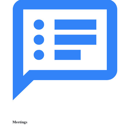
Meetings