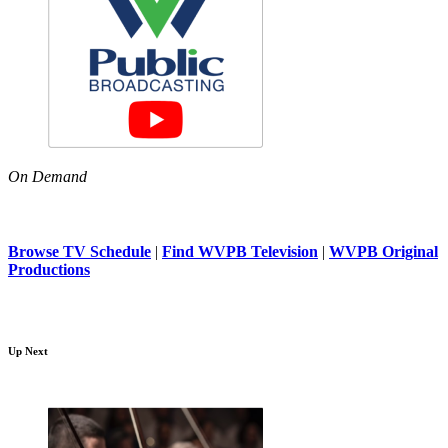
On Demand
Browse TV Schedule
|
Find WVPB Television
|
WVPB Original
Productions
Up Next