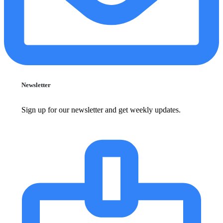
Newsletter
Sign up for our newsletter and get weekly updates.