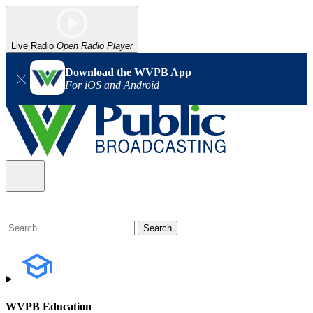
Live Radio
Open Radio Player
Download the WVPB App
For iOS and Android
WVPB Education