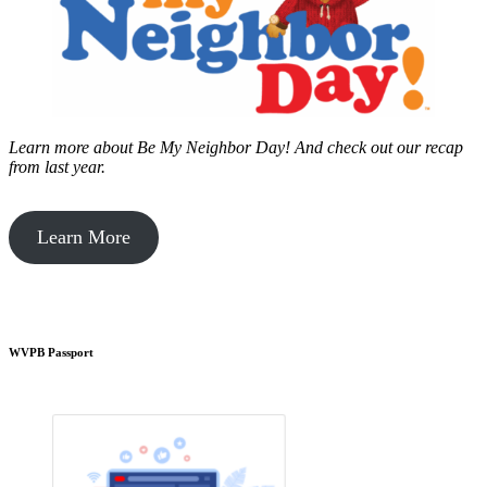
Learn more about Be My Neighbor Day!
And check out our recap
from last year.
Learn More
WVPB Passport