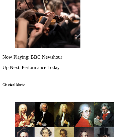
Now Playing: BBC Newshour
Up Next: Performance Today
Classical Music