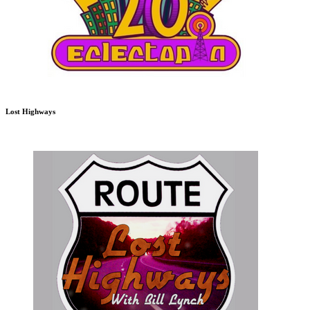
Lost Highways