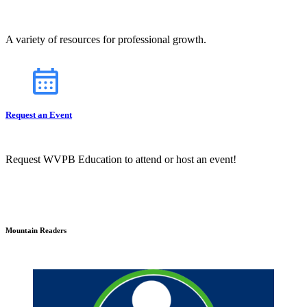
A variety of resources for professional growth.
Request an Event
Request WVPB Education to attend or host an event!
Mountain Readers