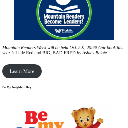
Mountain Readers Week will be held Oct. 5-9, 2026! Our book this
year is
Little Red and BIG, BAD FRED
by
Ashley Belote.
Learn More
Be My Neighbor Day!