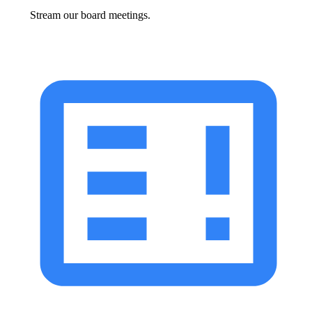
Stream our board meetings.