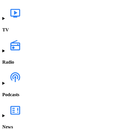
TV
Radio
Podcasts
News