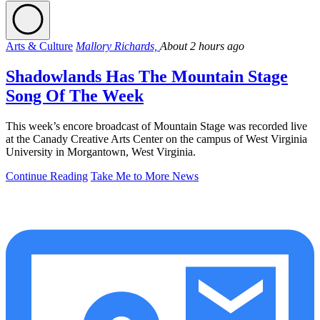
Arts & Culture
Mallory Richards,
About 2 hours ago
Shadowlands Has The Mountain Stage
Song Of The Week
This week’s encore broadcast of Mountain Stage was recorded live
at the Canady Creative Arts Center on the campus of West Virginia
University in Morgantown, West Virginia.
Continue Reading
Take Me to More News