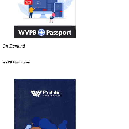
On Demand
WVPB Live Stream