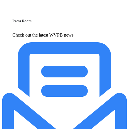
Press Room
Check out the latest WVPB news.