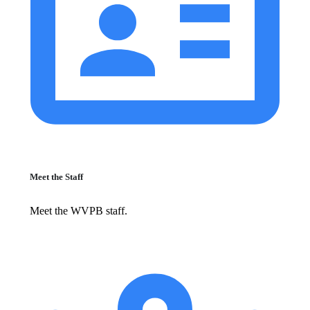
Meet the Staff
Meet the WVPB staff.