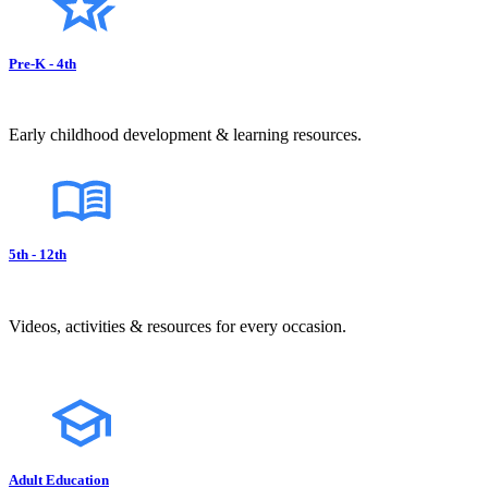
Pre-K - 4th
Early childhood development & learning resources.
5th - 12th
Videos, activities & resources for every occasion.
Adult Education