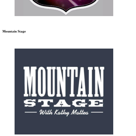
Mountain Stage