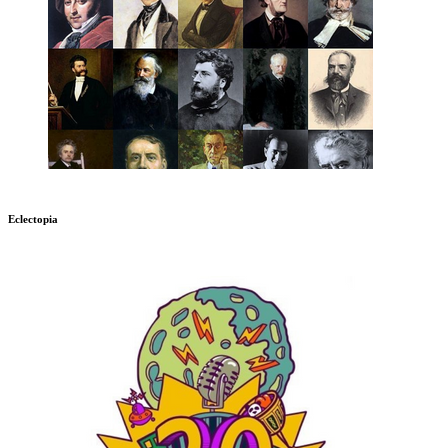
Eclectopia