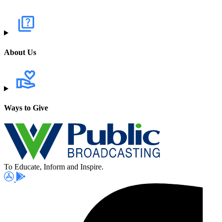
About Us
Ways to Give
To Educate, Inform and Inspire.