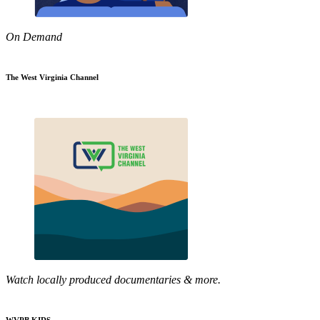
On Demand
The West Virginia Channel
Watch locally produced documentaries & more.