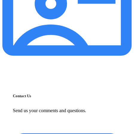
Contact Us
Send us your comments and questions.