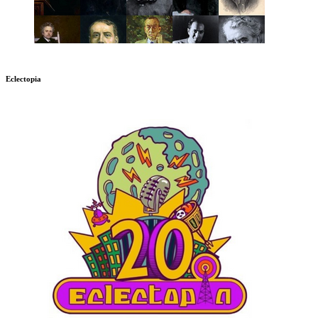
Eclectopia