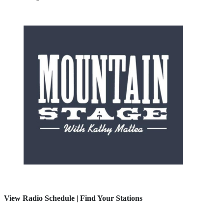
View Radio Schedule
|
Find Your Stations