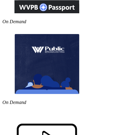
On Demand
On Demand