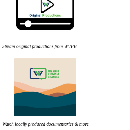
Stream original productions from WVPB
Watch locally produced documentaries & more.