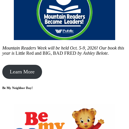
Mountain Readers Week will be held Oct. 5-9, 2026! Our book this
year is
Little Red and BIG, BAD FRED
by
Ashley Belote.
Learn More
Be My Neighbor Day!