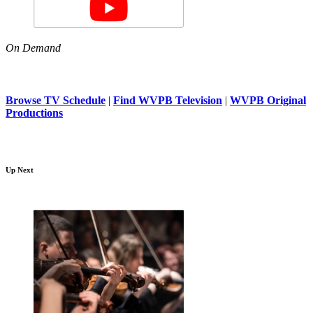
On Demand
Browse TV Schedule
|
Find WVPB Television
|
WVPB Original
Productions
Up Next