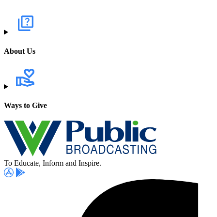
About Us
Ways to Give
To Educate, Inform and Inspire.