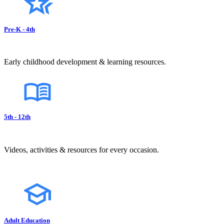
Pre-K - 4th
Early childhood development & learning resources.
5th - 12th
Videos, activities & resources for every occasion.
Adult Education