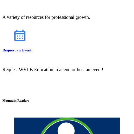
A variety of resources for professional growth.
Request an Event
Request WVPB Education to attend or host an event!
Mountain Readers