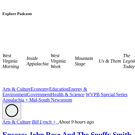
Explore Podcasts
West
West
The
Inside
Mountain
Virginia
Virginia
Us & Them
Legisl
Appalachia
Stage
Morning
Week
Today
Arts & Culture
Economy
Education
Energy &
Environment
Government
Health & Science
WVPB Special Series
Appalachia + Mid-South Newsroom
Arts & Culture
Bill Lynch +,
About 9 hours ago
Encore: John Rose And The Snuffy Smith