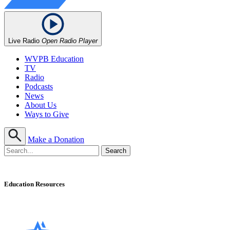
Live Radio
Open Radio Player
WVPB Education
TV
Radio
Podcasts
News
About Us
Ways to Give
Make a Donation
Education Resources