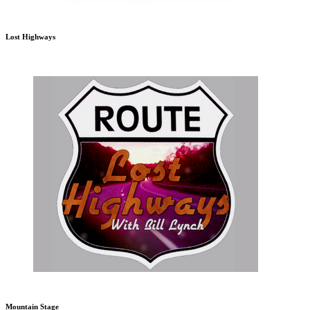
Lost Highways
Mountain Stage