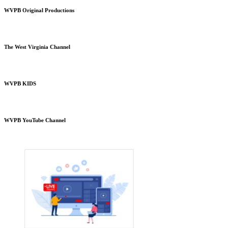
WVPB Original Productions
The West Virginia Channel
WVPB KIDS
WVPB YouTube Channel