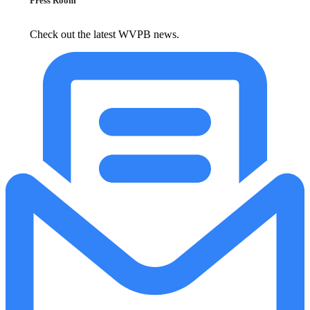
Press Room
Check out the latest WVPB news.