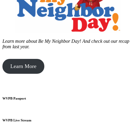
Learn more about Be My Neighbor Day!
And check out our recap
from last year.
Learn More
WVPB Passport
WVPB Live Stream