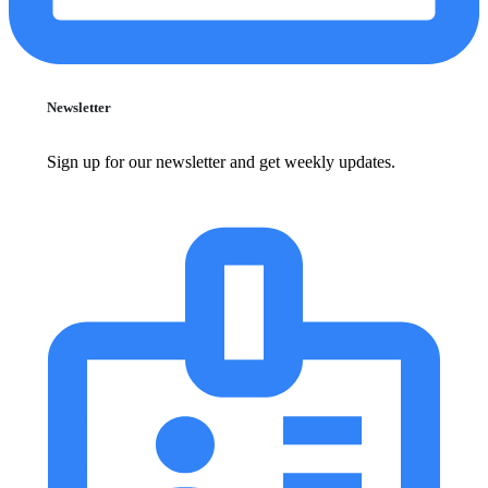
Newsletter
Sign up for our newsletter and get weekly updates.