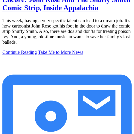
Comic Strip, Inside Appalachia
This week, having a very specific talent can lead to a dream job. It’s
how cartoonist John Rose got his foot in the door to draw the comic
strip Snuffy Smith. Also, there are dos and don’ts for treating poison
ivy. And, a young, old-time musician wants to save her family’s lost
ballads.
Continue Reading
Take Me to More News