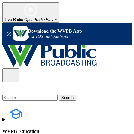
Live Radio
Open Radio Player
Download the WVPB App
For iOS and Android
WVPB Education