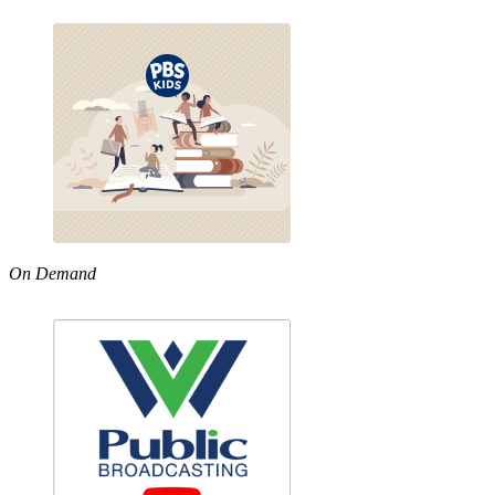
On Demand