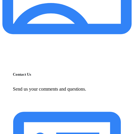
Contact Us
Send us your comments and questions.