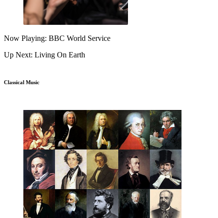
Now Playing: BBC World Service
Up Next: Living On Earth
Classical Music