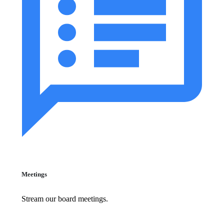
Meetings
Stream our board meetings.