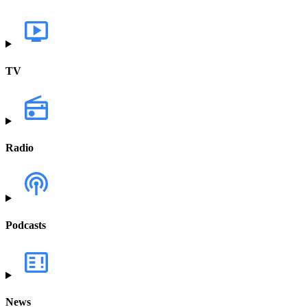
TV
Radio
Podcasts
News