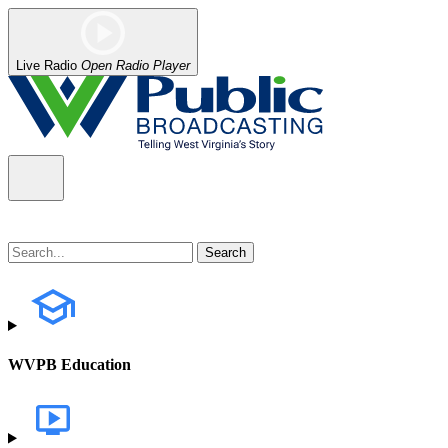
Live Radio
Open Radio Player
WVPB Education