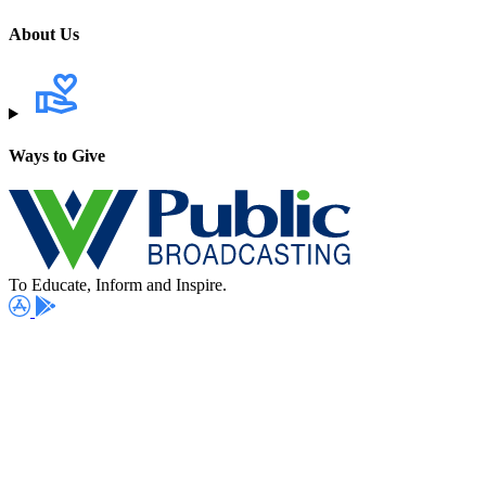
About Us
Ways to Give
To Educate, Inform and Inspire.