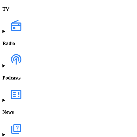
TV
Radio
Podcasts
News