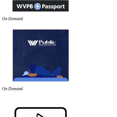
On Demand
On Demand