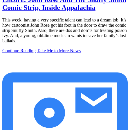
Comic Strip, Inside Appalachia
This week, having a very specific talent can lead to a dream job. It’s
how cartoonist John Rose got his foot in the door to draw the comic
strip Snuffy Smith. Also, there are dos and don’ts for treating poison
ivy. And, a young, old-time musician wants to save her family’s lost
ballads.
Continue Reading
Take Me to More News