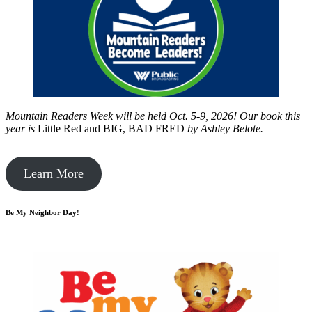
Mountain Readers Week will be held Oct. 5-9, 2026! Our book this
year is
Little Red and BIG, BAD FRED
by
Ashley Belote.
Learn More
Be My Neighbor Day!