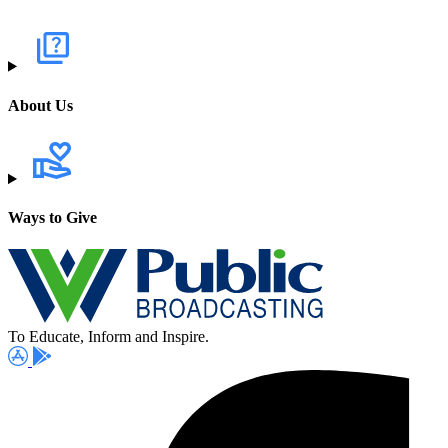
About Us
Ways to Give
To Educate, Inform and Inspire.