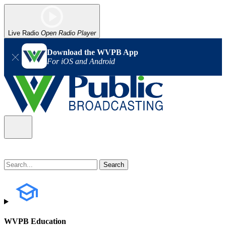
Live Radio
Open Radio Player
Download the WVPB App
For iOS and Android
WVPB Education