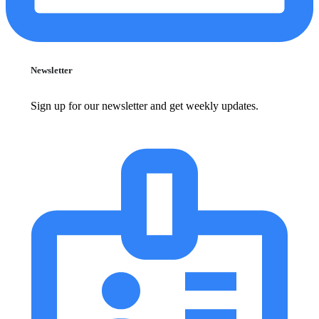
Newsletter
Sign up for our newsletter and get weekly updates.