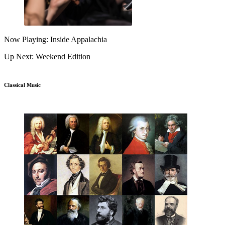
Now Playing: Inside Appalachia
Up Next: Weekend Edition
Classical Music