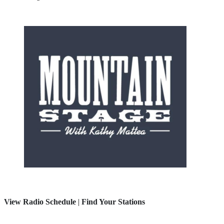
View Radio Schedule
|
Find Your Stations