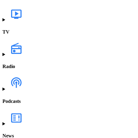
TV
Radio
Podcasts
News