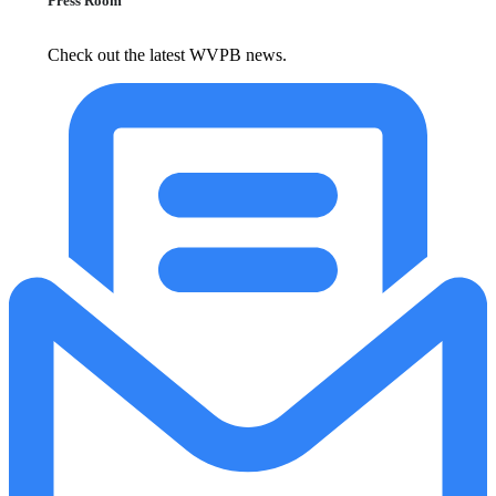
Press Room
Check out the latest WVPB news.