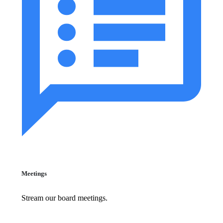
Meetings
Stream our board meetings.