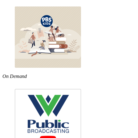
On Demand