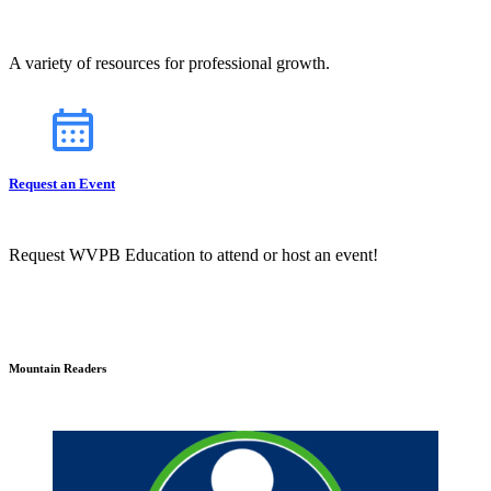
A variety of resources for professional growth.
Request an Event
Request WVPB Education to attend or host an event!
Mountain Readers