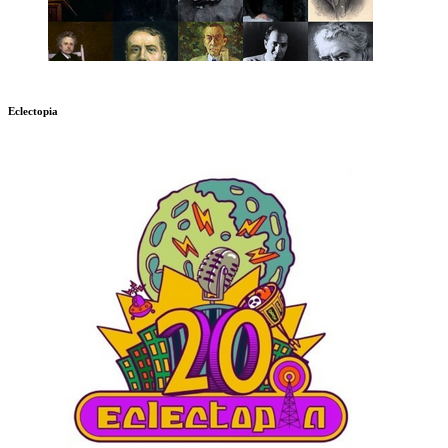
Eclectopia