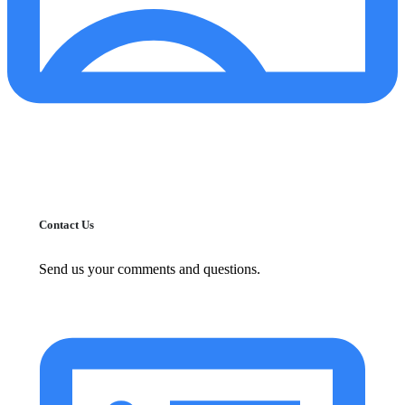
Contact Us
Send us your comments and questions.