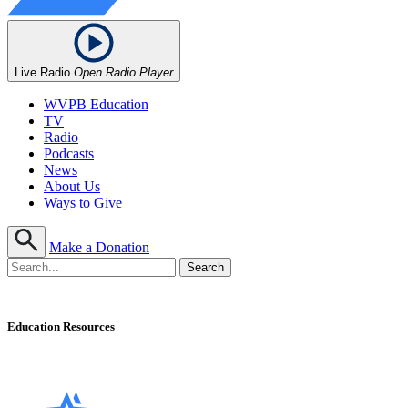
Live Radio
Open Radio Player
WVPB Education
TV
Radio
Podcasts
News
About Us
Ways to Give
Make a Donation
Education Resources