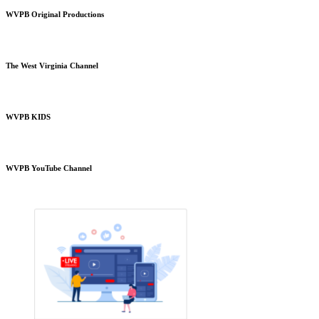
WVPB Original Productions
The West Virginia Channel
WVPB KIDS
WVPB YouTube Channel