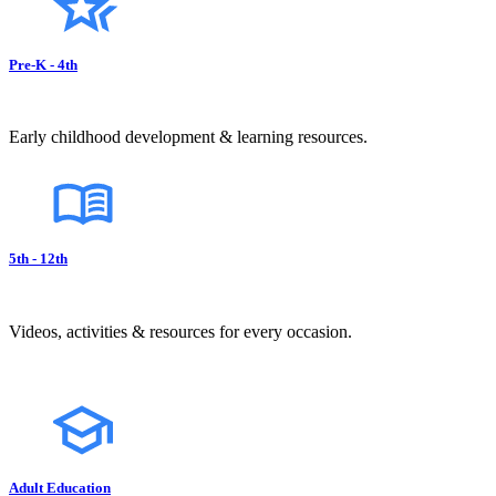
Pre-K - 4th
Early childhood development & learning resources.
5th - 12th
Videos, activities & resources for every occasion.
Adult Education