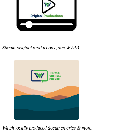
Stream original productions from WVPB
Watch locally produced documentaries & more.