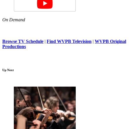
On Demand
Browse TV Schedule
|
Find WVPB Television
|
WVPB Original
Productions
Up Next