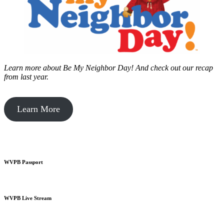
Learn more about Be My Neighbor Day!
And check out our recap
from last year.
Learn More
WVPB Passport
WVPB Live Stream