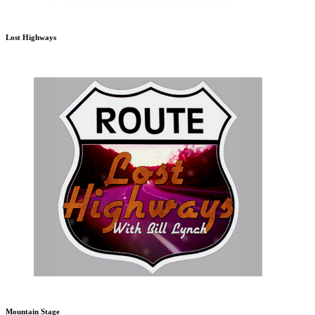
Lost Highways
Mountain Stage