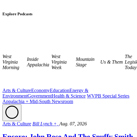
Explore Podcasts
West
West
The
Inside
Mountain
Virginia
Virginia
Us & Them
Legisl
Appalachia
Stage
Morning
Week
Today
Arts & Culture
Economy
Education
Energy &
Environment
Government
Health & Science
WVPB Special Series
Appalachia + Mid-South Newsroom
Arts & Culture
Bill Lynch +,
Aug. 07, 2026
Encore: John Rose And The Snuffy Smith