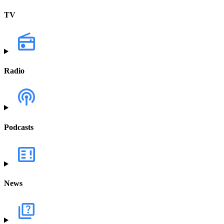
TV
Radio
Podcasts
News