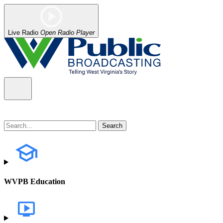
Live Radio
Open Radio Player
WVPB Education