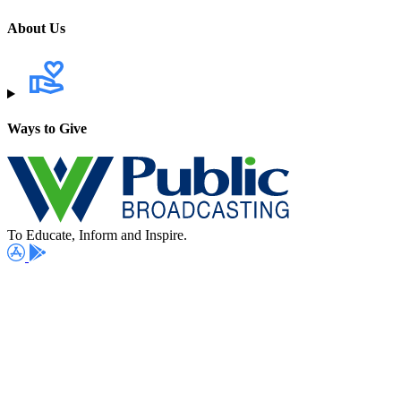
About Us
Ways to Give
To Educate, Inform and Inspire.