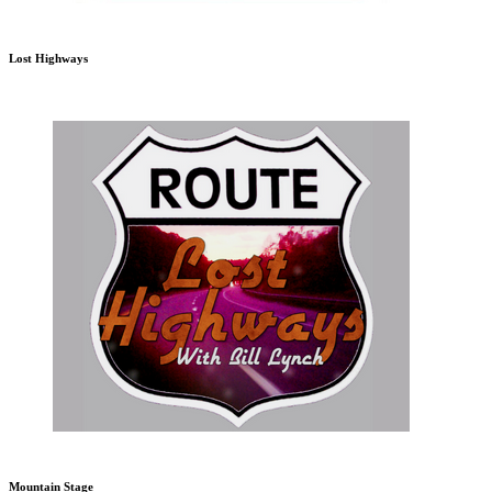
Lost Highways
Mountain Stage