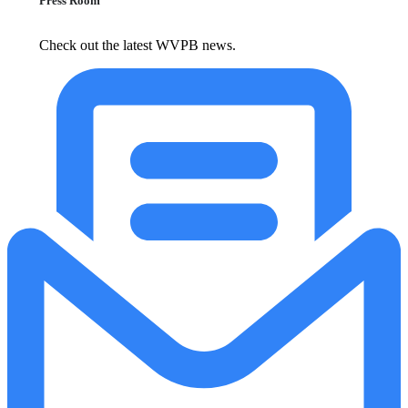
Press Room
Check out the latest WVPB news.