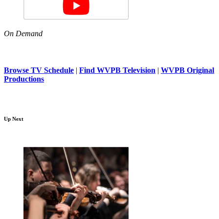
On Demand
Browse TV Schedule
|
Find WVPB Television
|
WVPB Original
Productions
Up Next