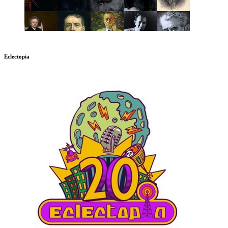
Eclectopia