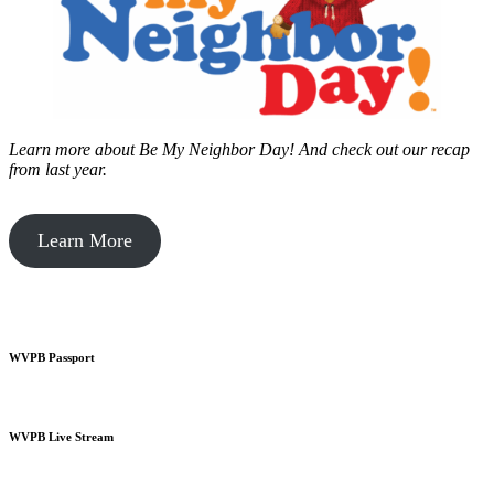
Learn more about Be My Neighbor Day!
And check out our recap
from last year.
Learn More
WVPB Passport
WVPB Live Stream