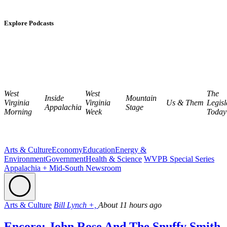
Explore Podcasts
West
West
The
Inside
Mountain
Virginia
Virginia
Us & Them
Legisl
Appalachia
Stage
Morning
Week
Today
Arts & Culture
Economy
Education
Energy &
Environment
Government
Health & Science
WVPB Special Series
Appalachia + Mid-South Newsroom
Arts & Culture
Bill Lynch +,
About 11 hours ago
Encore: John Rose And The Snuffy Smith