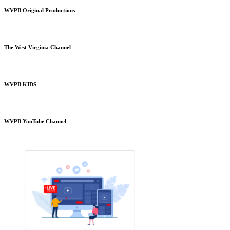
WVPB Original Productions
The West Virginia Channel
WVPB KIDS
WVPB YouTube Channel