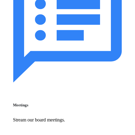
Meetings
Stream our board meetings.