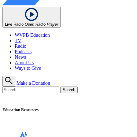
Live Radio
Open Radio Player
WVPB Education
TV
Radio
Podcasts
News
About Us
Ways to Give
Make a Donation
Education Resources