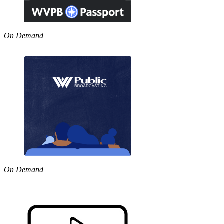
On Demand
On Demand