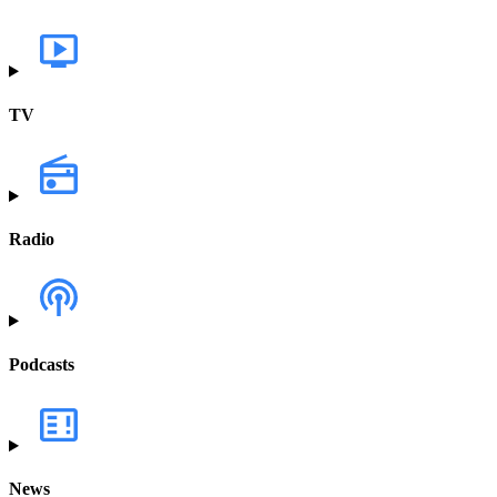
TV
Radio
Podcasts
News