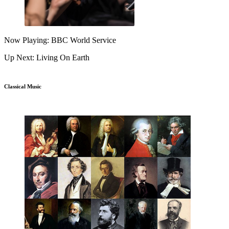
Now Playing: BBC World Service
Up Next: Living On Earth
Classical Music