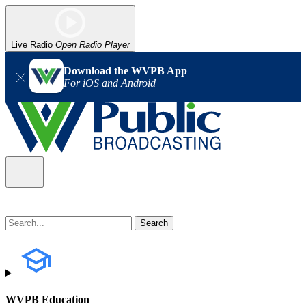
Live Radio
Open Radio Player
Download the WVPB App
For iOS and Android
WVPB Education