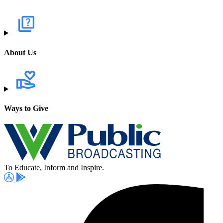
About Us
Ways to Give
To Educate, Inform and Inspire.