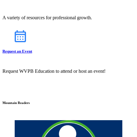
A variety of resources for professional growth.
Request an Event
Request WVPB Education to attend or host an event!
Mountain Readers