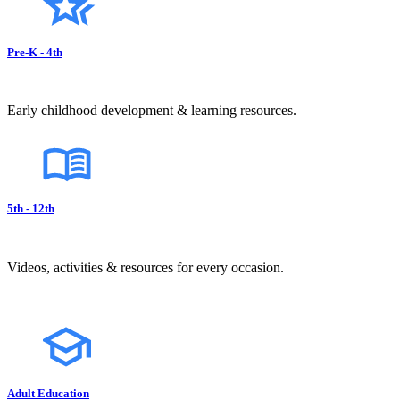
Pre-K - 4th
Early childhood development & learning resources.
5th - 12th
Videos, activities & resources for every occasion.
Adult Education