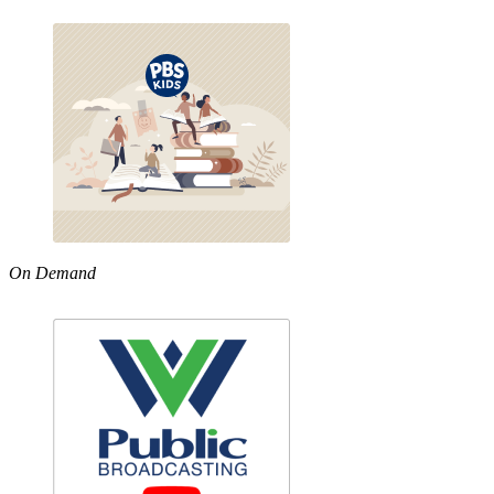
On Demand