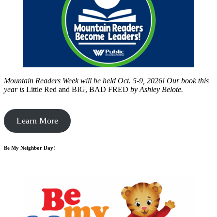
Mountain Readers Week will be held Oct. 5-9, 2026! Our book this
year is
Little Red and BIG, BAD FRED
by
Ashley Belote.
Learn More
Be My Neighbor Day!