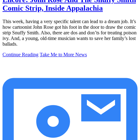
Comic Strip, Inside Appalachia
This week, having a very specific talent can lead to a dream job. It’s
how cartoonist John Rose got his foot in the door to draw the comic
strip Snuffy Smith. Also, there are dos and don’ts for treating poison
ivy. And, a young, old-time musician wants to save her family’s lost
ballads.
Continue Reading
Take Me to More News