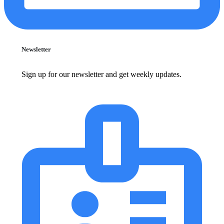
Newsletter
Sign up for our newsletter and get weekly updates.