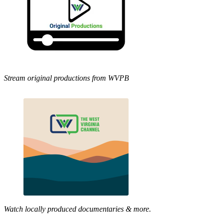
Stream original productions from WVPB
Watch locally produced documentaries & more.