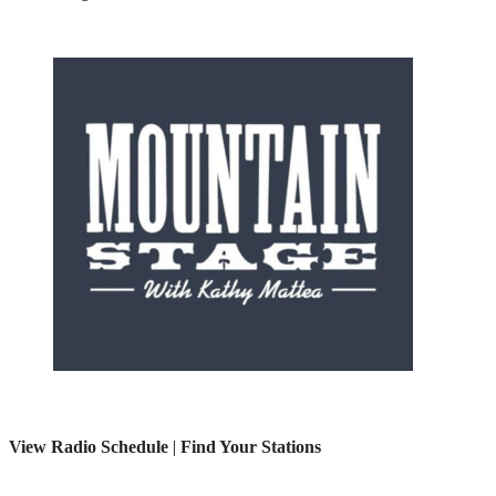
View Radio Schedule
|
Find Your Stations