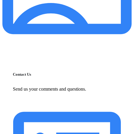
Contact Us
Send us your comments and questions.