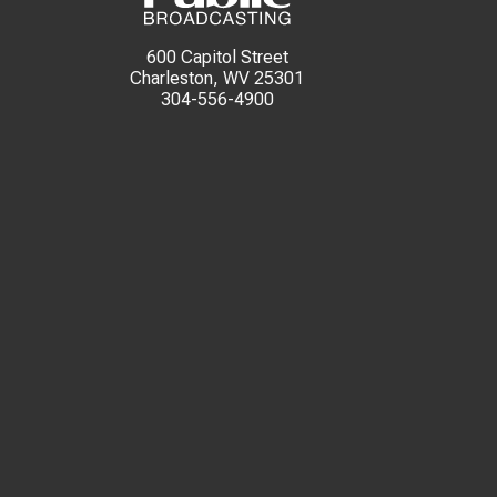
600 Capitol Street
Charleston, WV 25301
304-556-4900