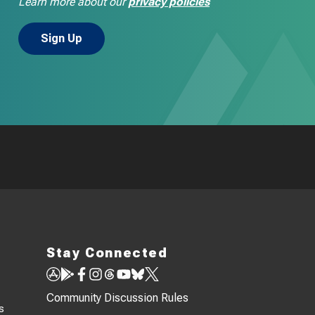
Learn more about our
privacy policies
Stay Connected
Community Discussion Rules
s