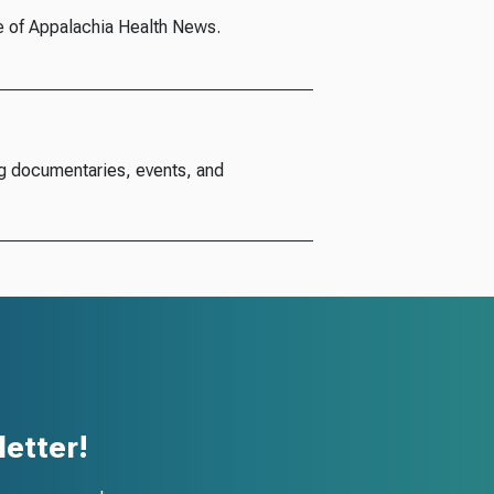
e of Appalachia Health News.
g documentaries, events, and
etter!