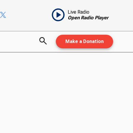
Live Radio
Open Radio Player
Make a Donation