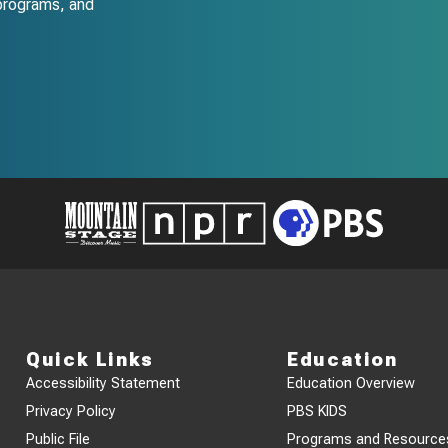
programs, and
Quick Links
Education
Accessibility Statement
Education Overview
Privacy Policy
PBS KIDS
Public File
Programs and Resource