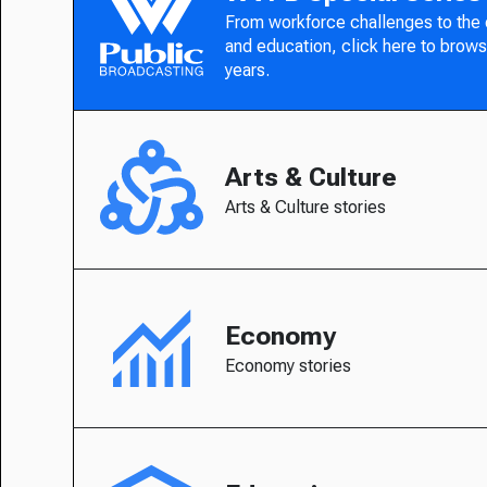
From workforce challenges to the
and education, click here to brows
years.
Arts & Culture
Arts & Culture stories
Economy
Economy stories