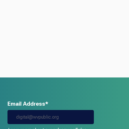
Email Address*