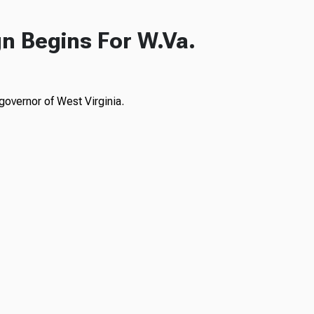
n Begins For W.Va.
governor of West Virginia.