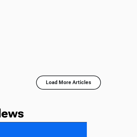
Load More Articles
News