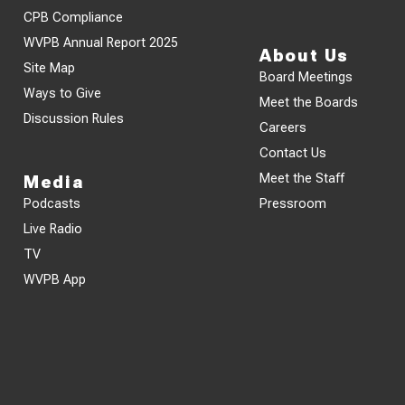
CPB Compliance
WVPB Annual Report 2025
About Us
Site Map
Board Meetings
Ways to Give
Meet the Boards
Discussion Rules
Careers
Contact Us
Meet the Staff
Media
Podcasts
Pressroom
Live Radio
TV
WVPB App