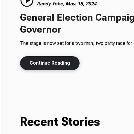
Randy Yohe,
May. 15, 2024
General Election Campaig
Governor
The stage is now set for a two man, two party race for 
Continue Reading
Recent Stories