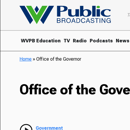
T
WVPB Education
TV
Radio
Podcasts
News
Home
»
Office of the Governor
Office of the Gov
Government