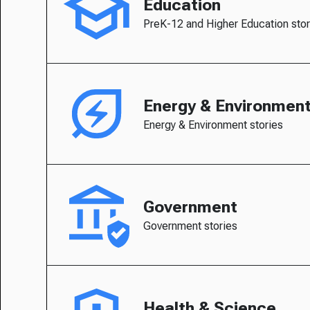
Education
PreK-12 and Higher Education stor
Energy & Environmen
Energy & Environment stories
Government
Government stories
Health & Science