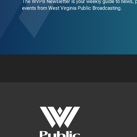
The WVPB Newsletter is your weekly guide to news, 
events from West Virginia Public Broadcasting.