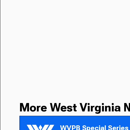
More West Virginia 
WVPB Special Series