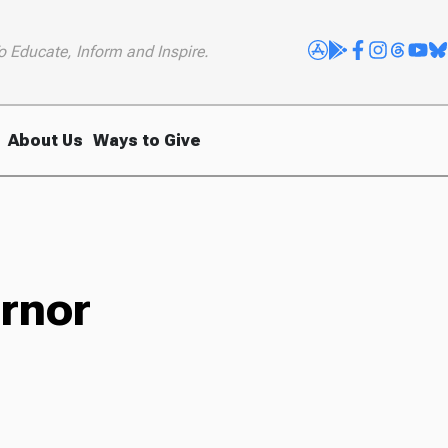
o Educate, Inform and Inspire.
About Us
Ways to Give
ernor