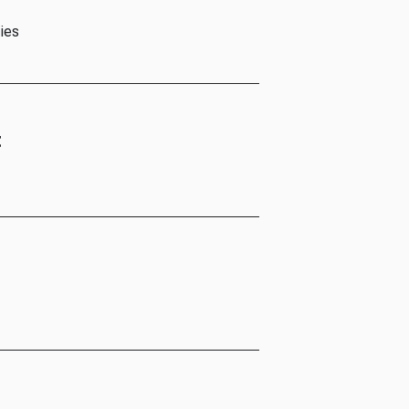
ies
t