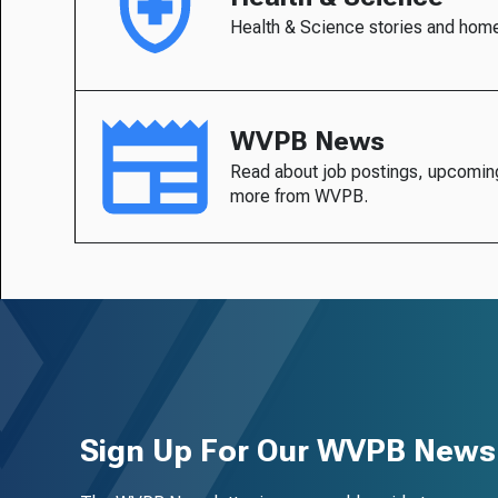
Health & Science stories and hom
WVPB News
Read about job postings, upcomin
more from WVPB.
Sign Up For Our WVPB Newsl