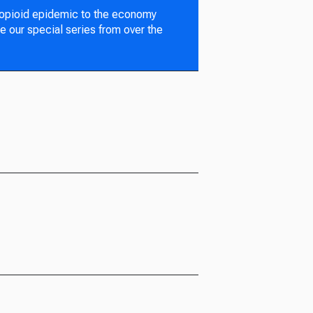
 opioid epidemic to the economy
e our special series from over the