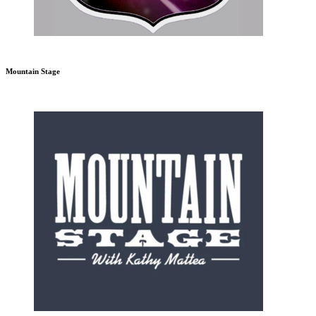
Mountain Stage