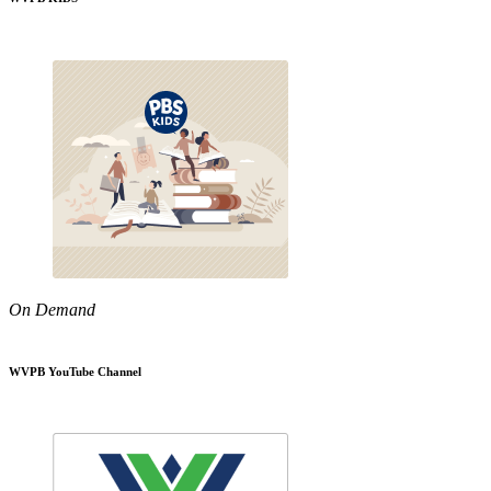
On Demand
WVPB YouTube Channel