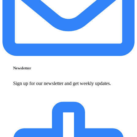
Newsletter
Sign up for our newsletter and get weekly updates.