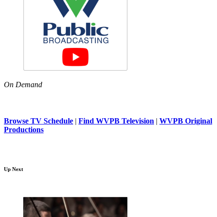
On Demand
Browse TV Schedule
|
Find WVPB Television
|
WVPB Original
Productions
Up Next