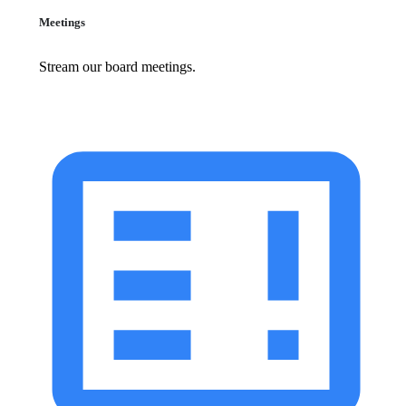
Meetings
Stream our board meetings.