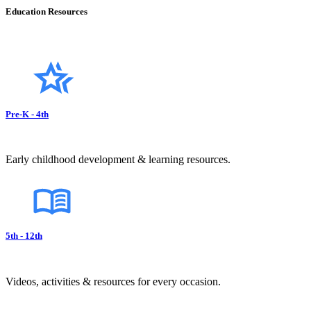
Education Resources
Pre-K - 4th
Early childhood development & learning resources.
5th - 12th
Videos, activities & resources for every occasion.