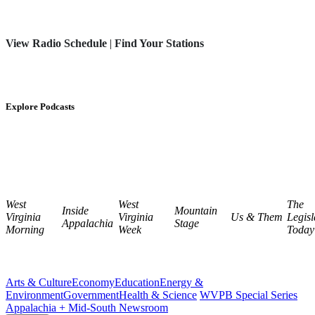
View Radio Schedule
|
Find Your Stations
Explore Podcasts
West
West
The
Inside
Mountain
Virginia
Virginia
Us & Them
Legisl
Appalachia
Stage
Morning
Week
Today
Arts & Culture
Economy
Education
Energy &
Environment
Government
Health & Science
WVPB Special Series
Appalachia + Mid-South Newsroom