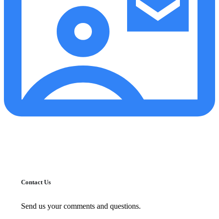
Contact Us
Send us your comments and questions.