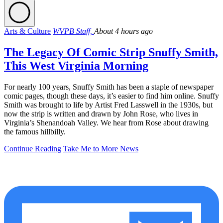
Arts & Culture
WVPB Staff,
About 4 hours ago
The Legacy Of Comic Strip Snuffy Smith,
This West Virginia Morning
For nearly 100 years, Snuffy Smith has been a staple of newspaper
comic pages, though these days, it’s easier to find him online. Snuffy
Smith was brought to life by Artist Fred Lasswell in the 1930s, but
now the strip is written and drawn by John Rose, who lives in
Virginia’s Shenandoah Valley. We hear from Rose about drawing
the famous hillbilly.
Continue Reading
Take Me to More News