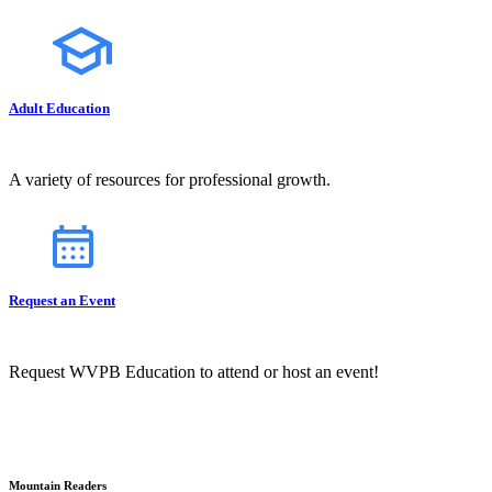
Adult Education
A variety of resources for professional growth.
Request an Event
Request WVPB Education to attend or host an event!
Mountain Readers