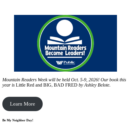
Mountain Readers Week will be held Oct. 5-9, 2026! Our book this
year is
Little Red and BIG, BAD FRED
by
Ashley Belote.
Learn More
Be My Neighbor Day!