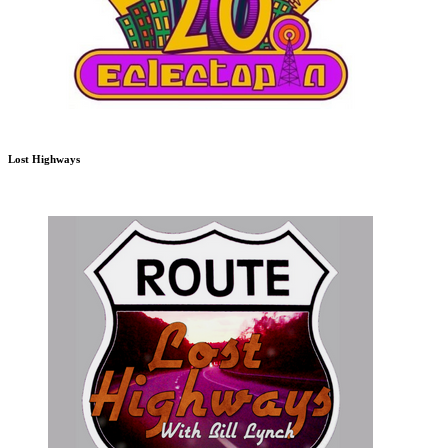
Lost Highways