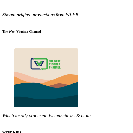
Stream original productions from WVPB
The West Virginia Channel
Watch locally produced documentaries & more.
WVPB KIDS