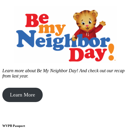
Learn more about Be My Neighbor Day!
And check out our recap
from last year.
Learn More
WVPB Passport