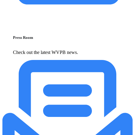
Press Room
Check out the latest WVPB news.