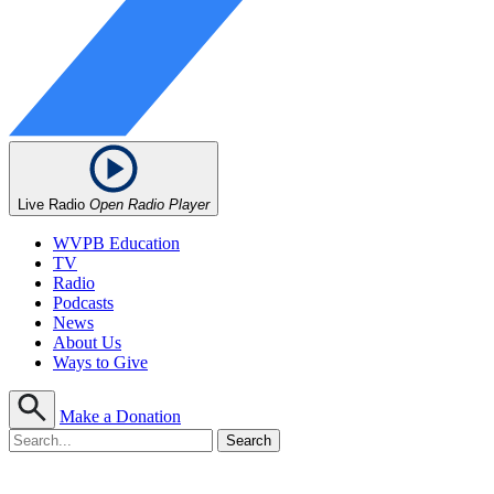
Live Radio
Open Radio Player
WVPB Education
TV
Radio
Podcasts
News
About Us
Ways to Give
Make a Donation