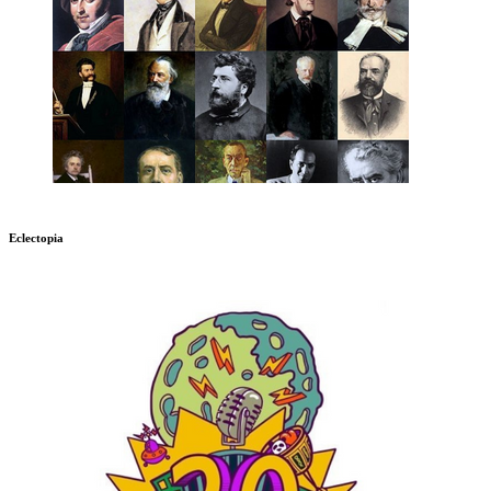
Eclectopia