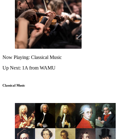
Now Playing: Classical Music
Up Next: 1A from WAMU
Classical Music