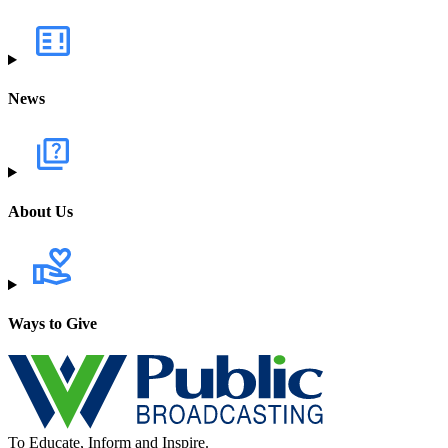
News
About Us
Ways to Give
To Educate, Inform and Inspire.