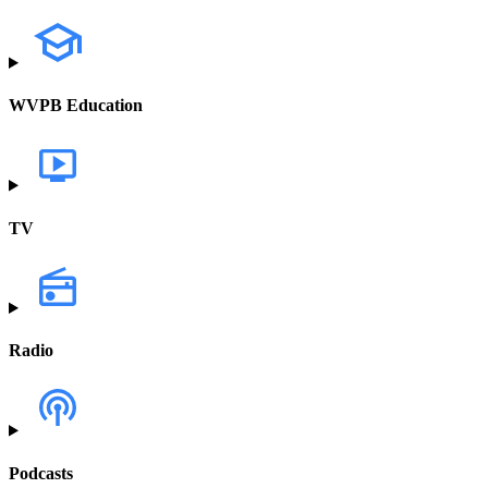
WVPB Education
TV
Radio
Podcasts