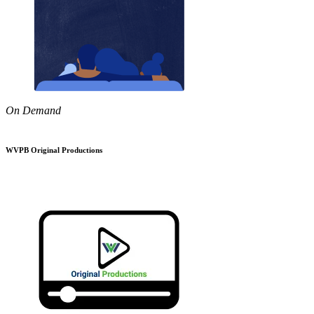
On Demand
WVPB Original Productions