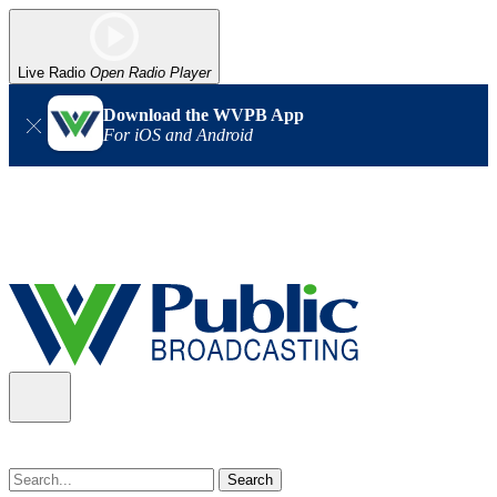
Live Radio
Open Radio Player
Download the WVPB App
For iOS and Android
Alert (08/07/2026)
: Power has been restored to our headquarters
in Charleston. Our radio and TV signal is back up statewide.
Thank you for your patience!