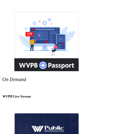
On Demand
WVPB Live Stream