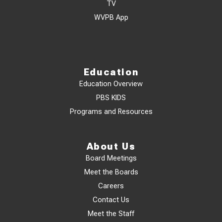
TV
WVPB App
Education
Education Overview
PBS KIDS
Programs and Resources
About Us
Board Meetings
Meet the Boards
Careers
Contact Us
Meet the Staff