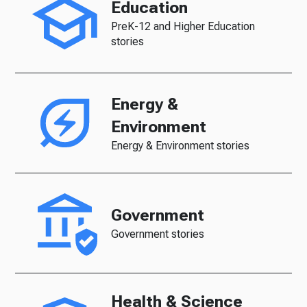
Education
PreK-12 and Higher Education
stories
Energy &
Environment
Energy & Environment stories
Government
Government stories
Health & Science