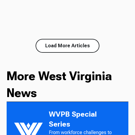
Load More Articles
More West Virginia
News
WVPB Special
Series
From workforce challenges to