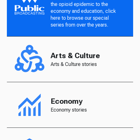
the opioid epidemic to the
economy and education, click
here to browse our special
series from over the years.
Arts & Culture
Arts & Culture stories
Economy
Economy stories