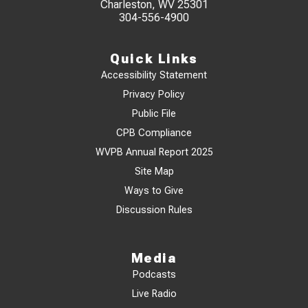
Charleston, WV 25301
304-556-4900
Quick Links
Accessibility Statement
Privacy Policy
Public File
CPB Compliance
WVPB Annual Report 2025
Site Map
Ways to Give
Discussion Rules
Media
Podcasts
Live Radio