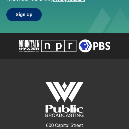
600 Capitol Street