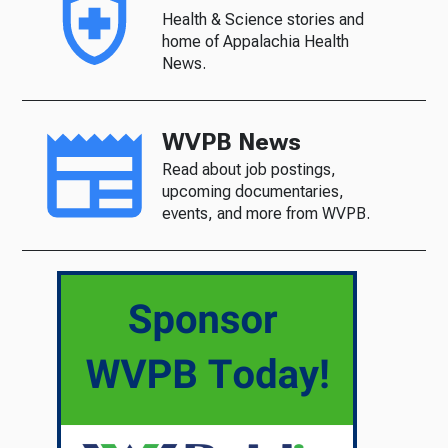
Health & Science stories and
home of Appalachia Health
News.
WVPB News
Read about job postings,
upcoming documentaries,
events, and more from WVPB.