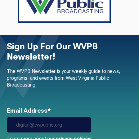
Sign Up For Our WVPB
Newsletter!
The WVPB Newsletter is your weekly guide to news,
programs, and events from West Virginia Public
Broadcasting.
Email Address*
Learn more about our
privacy policies