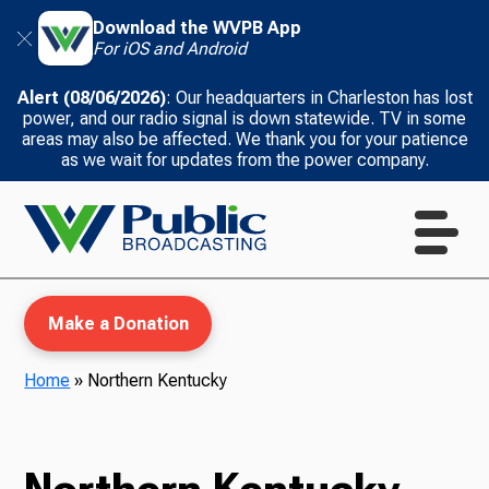
Download the WVPB App
For iOS and Android
Alert (08/06/2026)
: Our headquarters in Charleston has lost
power, and our radio signal is down statewide. TV in some
areas may also be affected. We thank you for your patience
as we wait for updates from the power company.
Make a Donation
Home
»
Northern Kentucky
WVPB Education