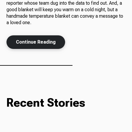
reporter whose team dug into the data to find out. And, a
good blanket will keep you warm on a cold night, but a
handmade temperature blanket can convey a message to
a loved one.
Ways to Give
Continue Reading
Recent Stories