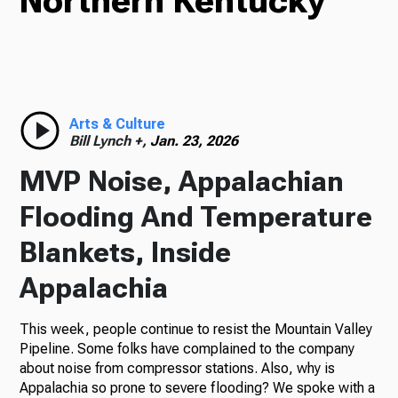
Northern Kentucky
TV
Radio
Arts & Culture
Bill Lynch +,
Jan. 23, 2026
MVP Noise, Appalachian
Podcasts
Flooding And Temperature
Blankets, Inside
Appalachia
News
This week, people continue to resist the Mountain Valley
Pipeline. Some folks have complained to the company
about noise from compressor stations. Also, why is
About Us
Appalachia so prone to severe flooding? We spoke with a