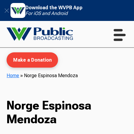
Download the WVPB App
For iOS and Android
Make a Donation
Home
»
Norge Espinosa Mendoza
WVPB Education
Norge Espinosa
Mendoza
TV