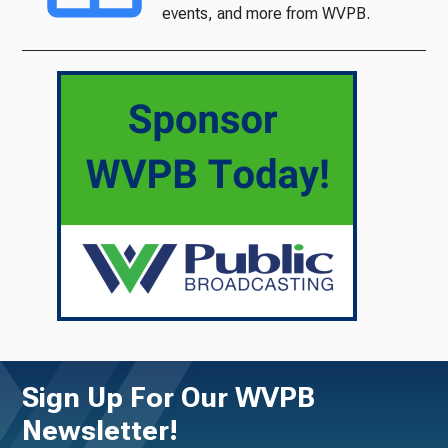
events, and more from WVPB.
Sign Up For Our WVPB
Newsletter!