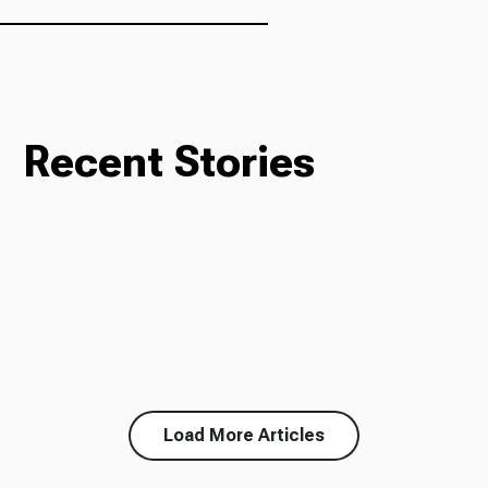
Recent Stories
Load More Articles