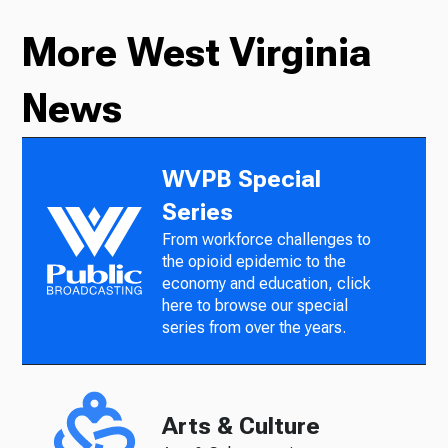
More West Virginia
News
WVPB Special
Series
From workforce challenges to
the opioid epidemic to the
economy and education, click
here to browse our special
series from over the years.
Arts & Culture