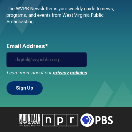
The WVPB Newsletter is your weekly guide to news,
programs, and events from West Virginia Public
Broadcasting.
Email Address*
Learn more about our
privacy policies