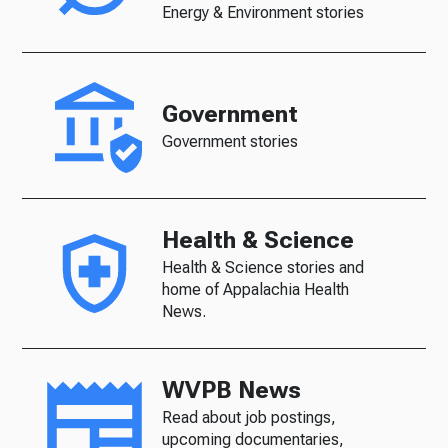
Energy & Environment stories
Government
Government stories
Health & Science
Health & Science stories and
home of Appalachia Health
News.
WVPB News
Read about job postings,
upcoming documentaries,