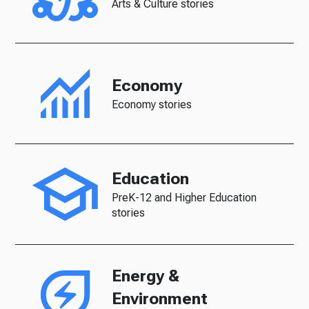
Arts & Culture stories
Economy
Economy stories
Education
PreK-12 and Higher Education
stories
Energy &
Environment