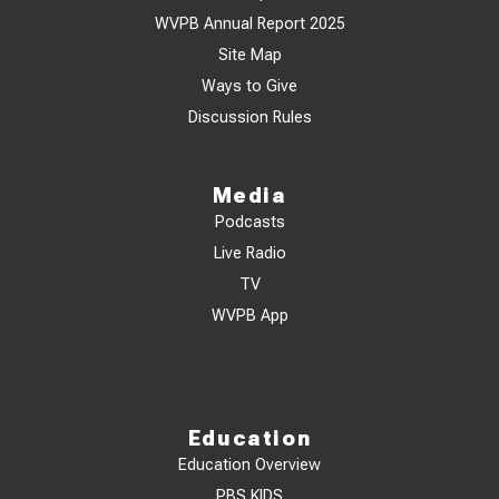
WVPB Annual Report 2025
Site Map
Ways to Give
Discussion Rules
Media
Podcasts
Live Radio
TV
WVPB App
Education
Education Overview
PBS KIDS