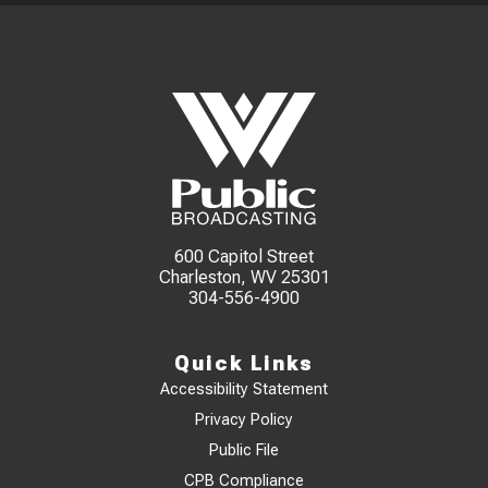
600 Capitol Street
Charleston, WV 25301
304-556-4900
Quick Links
Accessibility Statement
Privacy Policy
Public File
CPB Compliance