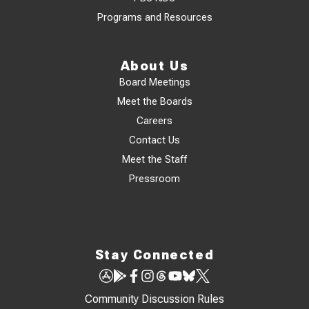
Programs and Resources
About Us
Board Meetings
Meet the Boards
Careers
Contact Us
Meet the Staff
Pressroom
Stay Connected
Community Discussion Rules