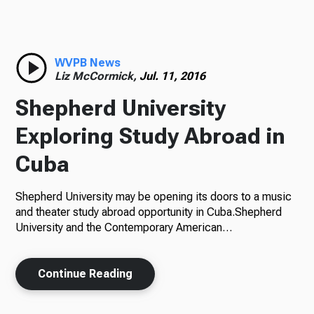
Radio
WVPB News
Liz McCormick,
Jul. 11, 2016
Podcasts
Shepherd University
Exploring Study Abroad in
Cuba
News
Shepherd University may be opening its doors to a music
and theater study abroad opportunity in Cuba.Shepherd
University and the Contemporary American…
About Us
Continue Reading
Ways to Give