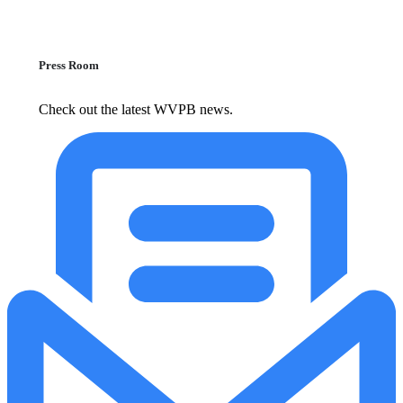
Press Room
Check out the latest WVPB news.