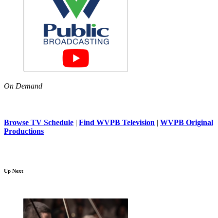
On Demand
Browse TV Schedule
|
Find WVPB Television
|
WVPB Original
Productions
Up Next