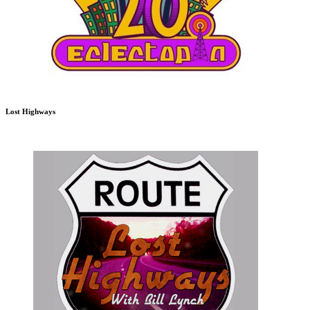
Lost Highways