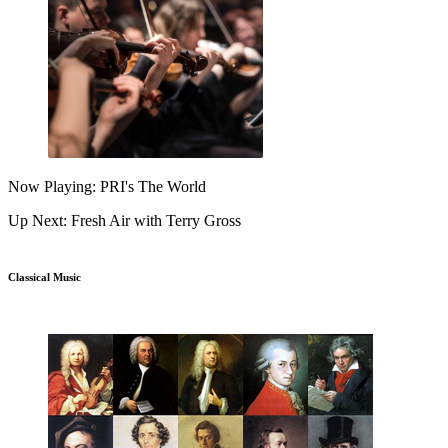
Now Playing: PRI's The World
Up Next: Fresh Air with Terry Gross
Classical Music