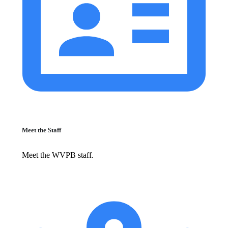
Meet the Staff
Meet the WVPB staff.