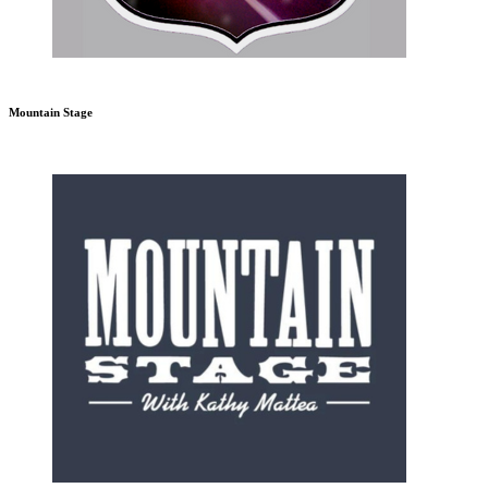
Mountain Stage