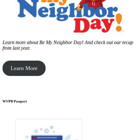
Learn more about Be My Neighbor Day!
And check out our recap
from last year.
Learn More
WVPB Passport