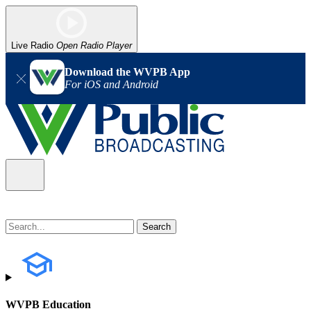
Live Radio
Open Radio Player
Download the WVPB App
For iOS and Android
WVPB Education