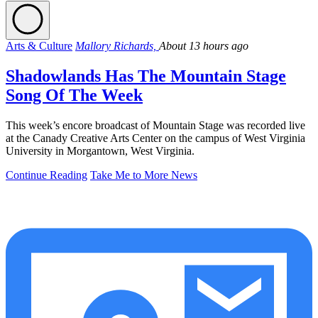
Arts & Culture
Mallory Richards,
About 13 hours ago
Shadowlands Has The Mountain Stage
Song Of The Week
This week’s encore broadcast of Mountain Stage was recorded live
at the Canady Creative Arts Center on the campus of West Virginia
University in Morgantown, West Virginia.
Continue Reading
Take Me to More News