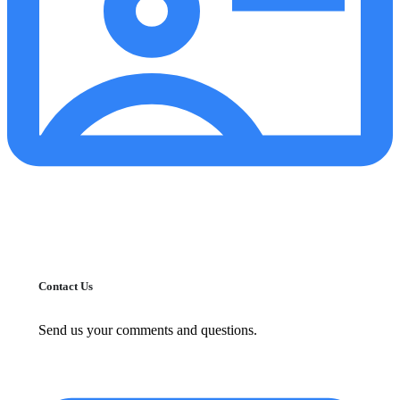
Contact Us
Send us your comments and questions.