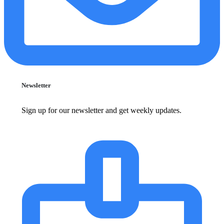
Newsletter
Sign up for our newsletter and get weekly updates.