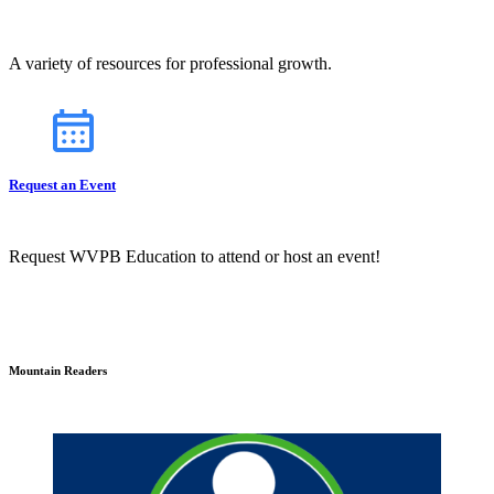
A variety of resources for professional growth.
Request an Event
Request WVPB Education to attend or host an event!
Mountain Readers