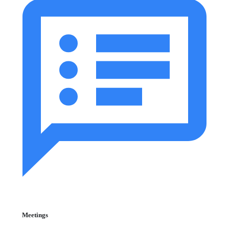
Meetings