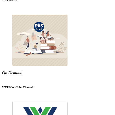
WVPB KIDS
On Demand
WVPB YouTube Channel