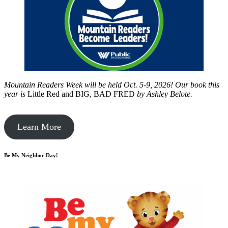
Mountain Readers Week will be held Oct. 5-9, 2026! Our book this
year is
Little Red and BIG, BAD FRED
by
Ashley Belote.
Learn More
Be My Neighbor Day!