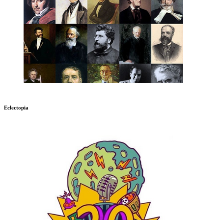
Eclectopia