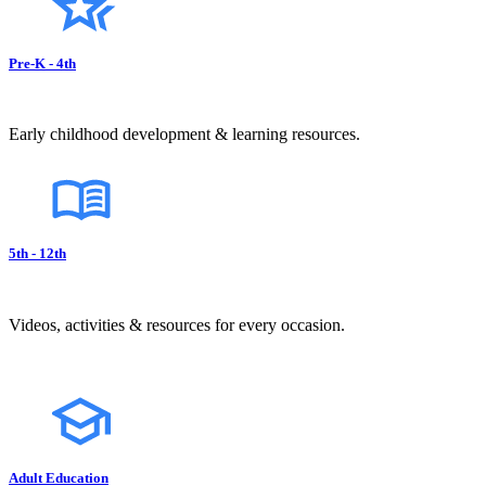
Pre-K - 4th
Early childhood development & learning resources.
5th - 12th
Videos, activities & resources for every occasion.
Adult Education