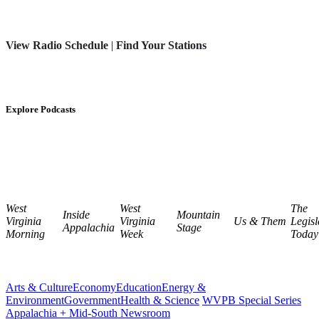
View Radio Schedule
|
Find Your Stations
Explore Podcasts
West
West
The
Inside
Mountain
Virginia
Virginia
Us & Them
Legisl
Appalachia
Stage
Morning
Week
Today
Arts & Culture
Economy
Education
Energy &
Environment
Government
Health & Science
WVPB Special Series
Appalachia + Mid-South Newsroom