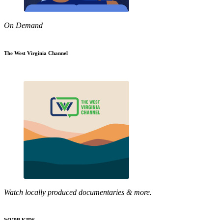
On Demand
The West Virginia Channel
Watch locally produced documentaries & more.