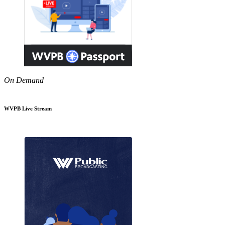
On Demand
WVPB Live Stream