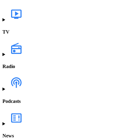
TV
Radio
Podcasts
News