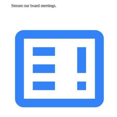
Stream our board meetings.