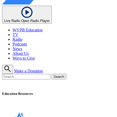
Live Radio
Open Radio Player
WVPB Education
TV
Radio
Podcasts
News
About Us
Ways to Give
Make a Donation
Education Resources