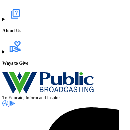
About Us
Ways to Give
To Educate, Inform and Inspire.