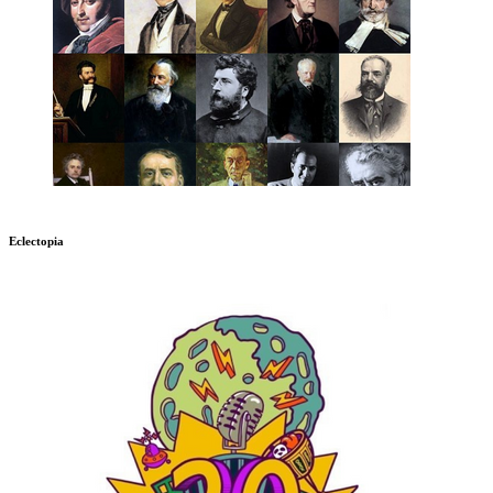
Eclectopia