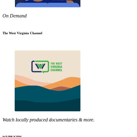
On Demand
The West Virginia Channel
Watch locally produced documentaries & more.