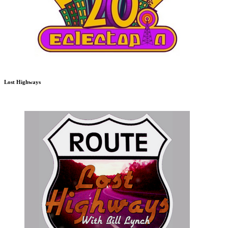
Lost Highways