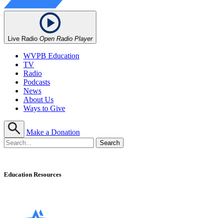
Live Radio
Open Radio Player
WVPB Education
TV
Radio
Podcasts
News
About Us
Ways to Give
Make a Donation
Education Resources