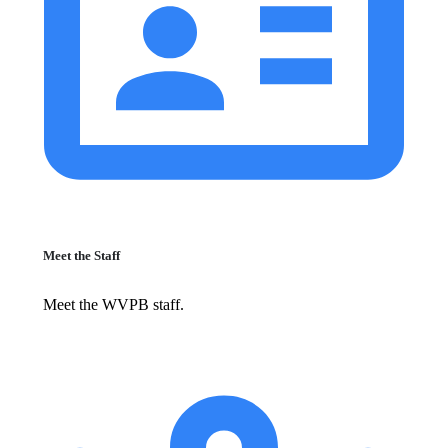
Meet the Staff
Meet the WVPB staff.