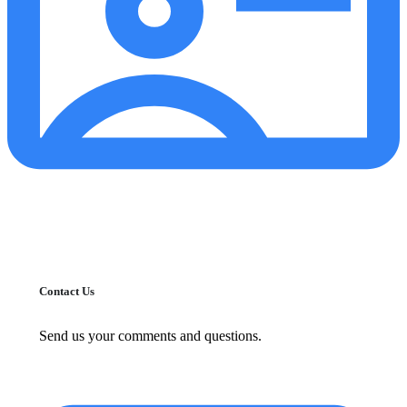
Contact Us
Send us your comments and questions.