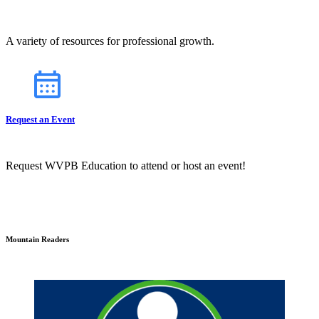
A variety of resources for professional growth.
Request an Event
Request WVPB Education to attend or host an event!
Mountain Readers