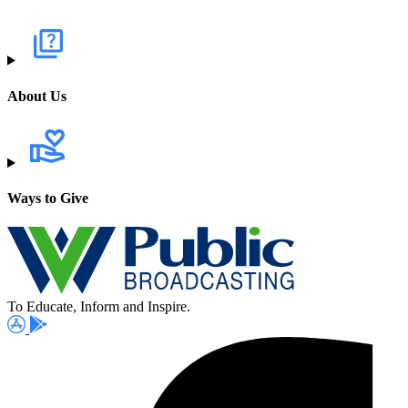
About Us
Ways to Give
To Educate, Inform and Inspire.