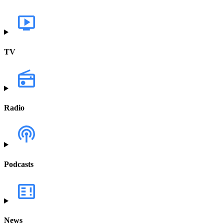
TV
Radio
Podcasts
News