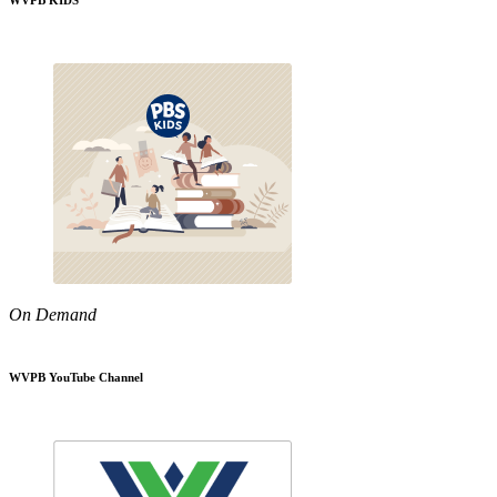
WVPB KIDS
On Demand
WVPB YouTube Channel