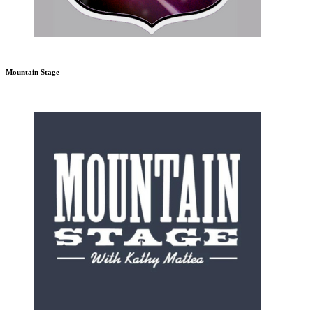
Mountain Stage