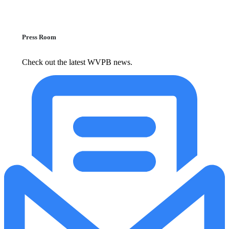
Press Room
Check out the latest WVPB news.