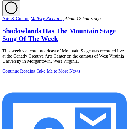
Arts & Culture
Mallory Richards,
About 12 hours ago
Shadowlands Has The Mountain Stage
Song Of The Week
This week’s encore broadcast of Mountain Stage was recorded live
at the Canady Creative Arts Center on the campus of West Virginia
University in Morgantown, West Virginia.
Continue Reading
Take Me to More News