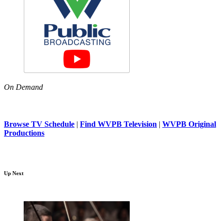
On Demand
Browse TV Schedule
|
Find WVPB Television
|
WVPB Original
Productions
Up Next