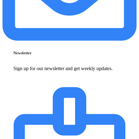
Newsletter
Sign up for our newsletter and get weekly updates.