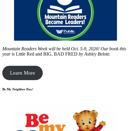
Mountain Readers Week will be held Oct. 5-9, 2026! Our book this
year is
Little Red and BIG, BAD FRED
by
Ashley Belote.
Learn More
Be My Neighbor Day!