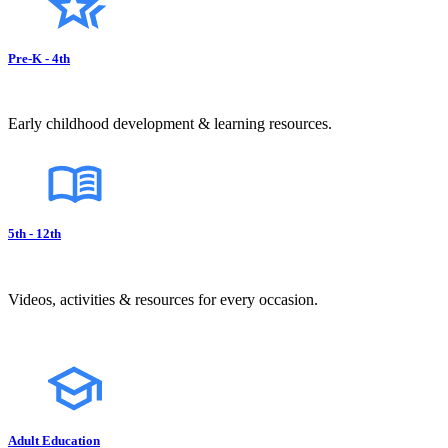
Pre-K - 4th
Early childhood development & learning resources.
5th - 12th
Videos, activities & resources for every occasion.
Adult Education