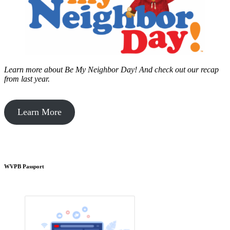
Learn more about Be My Neighbor Day!
And check out our recap
from last year.
Learn More
WVPB Passport