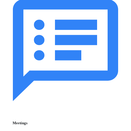
Meetings