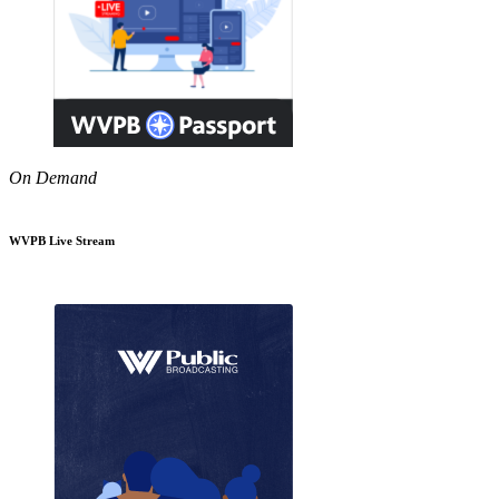
On Demand
WVPB Live Stream