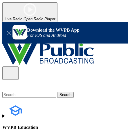
Live Radio
Open Radio Player
Download the WVPB App
For iOS and Android
WVPB Education