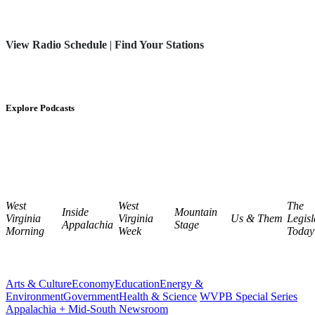
View Radio Schedule
|
Find Your Stations
Explore Podcasts
West
West
The
Inside
Mountain
Virginia
Virginia
Us & Them
Legisl
Appalachia
Stage
Morning
Week
Today
Arts & Culture
Economy
Education
Energy &
Environment
Government
Health & Science
WVPB Special Series
Appalachia + Mid-South Newsroom