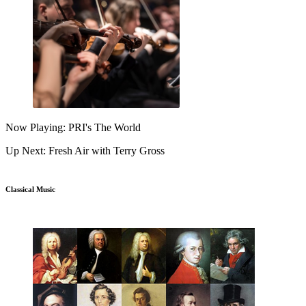
Now Playing: PRI's The World
Up Next: Fresh Air with Terry Gross
Classical Music