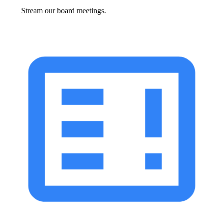
Stream our board meetings.